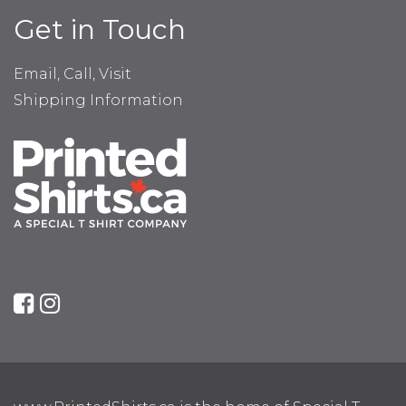
Get in Touch
Email, Call, Visit
Shipping Information