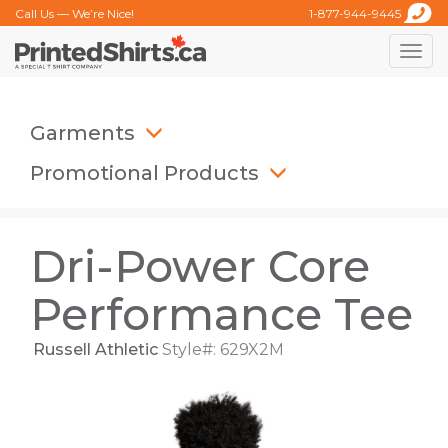
Call Us — We’re Nice!
1-877-944-9445
Toggle
naviga
Garments
Promotional Products
Dri-Power Core
Performance Tee
Russell Athletic
Style#: 629X2M