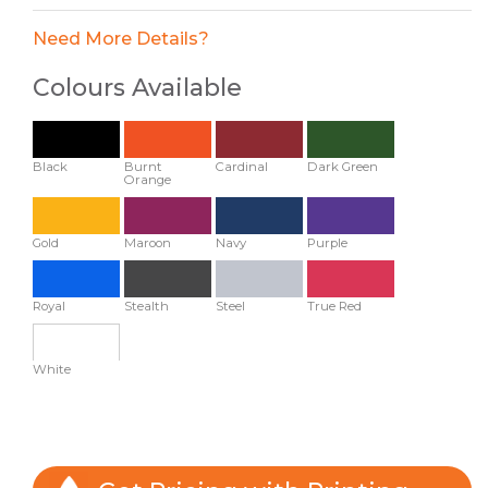
Need More Details?
Colours Available
Black
Burnt
Cardinal
Dark Green
Orange
Gold
Maroon
Navy
Purple
Royal
Stealth
Steel
True Red
White