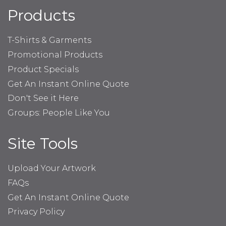
Products
T-Shirts & Garments
Promotional Products
Product Specials
Get An Instant Online Quote
Don't See it Here
Groups: People Like You
Site Tools
Upload Your Artwork
FAQs
Get An Instant Online Quote
Privacy Policy