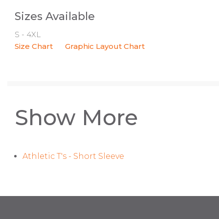
Sizes Available
S - 4XL
Size Chart
Graphic Layout Chart
Show More
Athletic T's - Short Sleeve