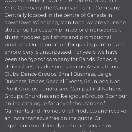
www.PrintedShirts.ca is the home of Special T
Shirt Company, the Canadian T-shirt Company.
Centrally located in the centre of Canada in
downtown Winnipeg, Manitoba, we are your one
stop shop for custom printed or embroidered t-
shirts, hoodies, golf shirts and promotional
products. Our reputation for quality printing and
embroidery is unsurpassed. For years, we have
been the "go to" company for Bands, Schools,
Universities, Grads, Sports Teams, Associations,
Clubs, Dance Groups, Small Business, Large
Business, Trades, Special Events, Reunions, Non-
Profit Groups, Fundraisers, Camps, First Nations
Groups, Churches and Religious Groups. Scan our
online catalogue for any of thousands of
Garments and Promotional Products and receive
an instantaneous free online quote. Or
experience our friendly customer service by