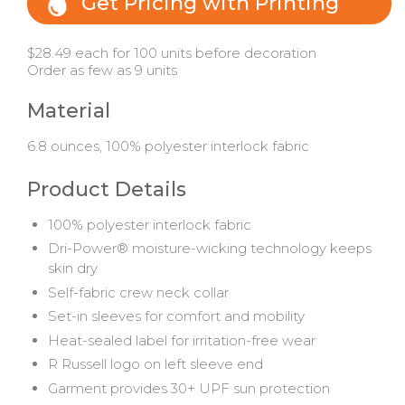
Get Pricing with Printing
$28.49 each for 100 units before decoration
Order as few as 9 units
Material
6.8 ounces, 100% polyester interlock fabric
Product Details
100% polyester interlock fabric
Dri-Power® moisture-wicking technology keeps
skin dry
Self-fabric crew neck collar
Set-in sleeves for comfort and mobility
Heat-sealed label for irritation-free wear
R Russell logo on left sleeve end
Garment provides 30+ UPF sun protection