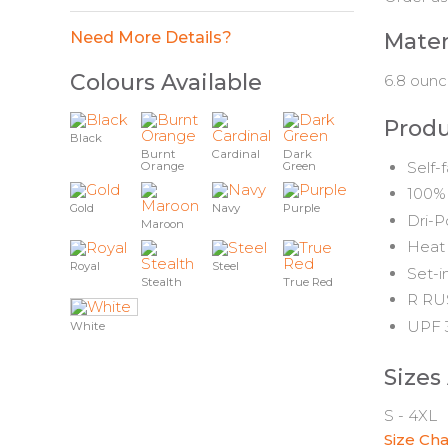
Need More Details?
Mater
Colours Available
6.8 ounc
Produ
Black
Burnt
Cardinal
Dark
Self-
Orange
Green
100% 
Gold
Navy
Purple
Dri-P
Maroon
Heat 
Royal
Steel
Set-i
Stealth
True Red
R RUS
UPF 3
White
Sizes
S - 4XL
Size Cha