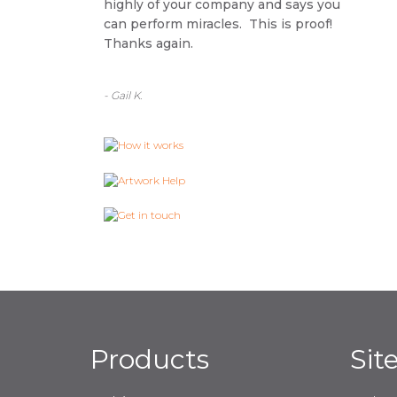
highly of your company and says you
can perform miracles. This is proof!
Thanks again.
- Gail K.
Products
Sit