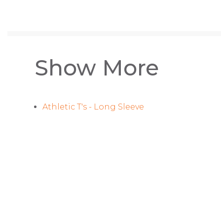
Show More
Athletic T's - Long Sleeve