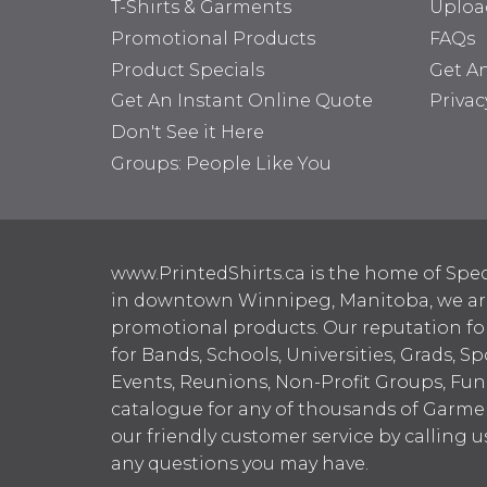
T-Shirts & Garments
Uploa
Promotional Products
FAQs
Product Specials
Get A
Get An Instant Online Quote
Privac
Don't See it Here
Groups: People Like You
www.PrintedShirts.ca is the home of Spec
in downtown Winnipeg, Manitoba, we are 
promotional products. Our reputation for
for Bands, Schools, Universities, Grads, S
Events, Reunions, Non-Profit Groups, Fun
catalogue for any of thousands of Garme
our friendly customer service by calling u
any questions you may have.