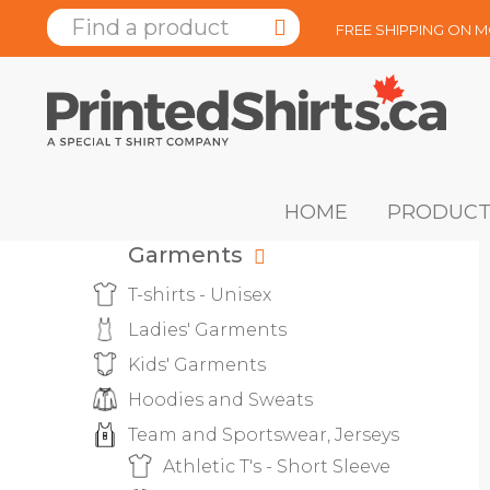
FREE SHIPPING ON 
HOME
PRODUCT
Garments
T-shirts - Unisex
Ladies' Garments
Kids' Garments
Hoodies and Sweats
Team and Sportswear, Jerseys
Athletic T's - Short Sleeve