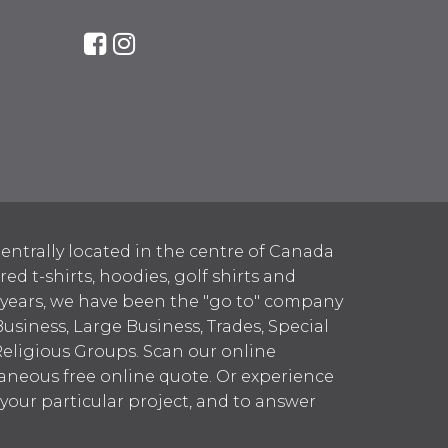
entrally located in the centre of Canada
 t-shirts, hoodies, golf shirts and
 years, we have been the "go to" company
Business, Large Business, Trades, Special
Religious Groups. Scan our online
aneous free online quote. Or experience
h your particular project, and to answer