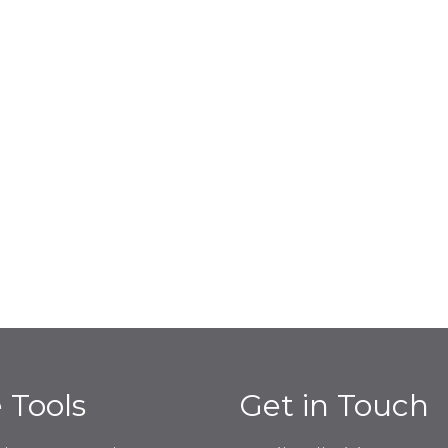
e Tools
Get in Touch