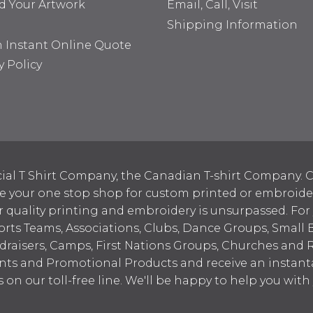
d Your Artwork
Email, Call, Visit
Shipping Information
n Instant Online Quote
y Policy
ial T Shirt Company, the Canadian T-shirt Company. C
your one stop shop for custom printed or embroidered
 quality printing and embroidery is unsurpassed. For
ports Teams, Associations, Clubs, Dance Groups, Small 
draisers, Camps, First Nations Groups, Churches and 
nts and Promotional Products and receive an instant
s on our toll-free line. We'll be happy to help you wit