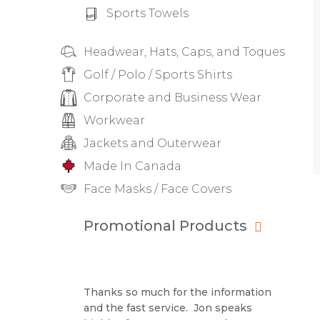
Sports Towels
Headwear, Hats, Caps, and Toques
Golf / Polo / Sports Shirts
Corporate and Business Wear
Workwear
Jackets and Outerwear
Made In Canada
Face Masks / Face Covers
Promotional Products
Thanks so much for the information
and the fast service. Jon speaks