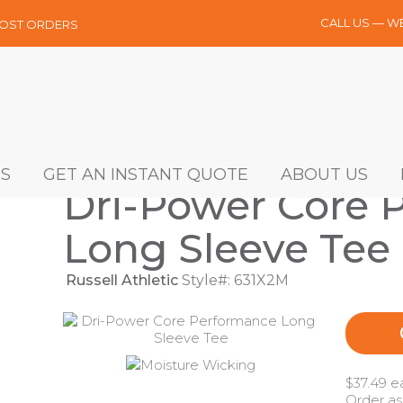
CALL US — W
MOST ORDERS
S
GET AN INSTANT QUOTE
ABOUT US
Dri-Power Core 
Long Sleeve Tee
Russell Athletic
Style#: 631X2M
$37.49 e
Order as