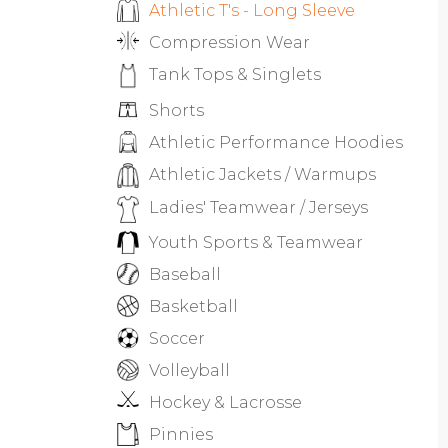
Athletic T's - Long Sleeve
Compression Wear
Tank Tops & Singlets
Shorts
Athletic Performance Hoodies
Athletic Jackets / Warmups
Ladies' Teamwear / Jerseys
Youth Sports & Teamwear
Baseball
Basketball
Soccer
Volleyball
Hockey & Lacrosse
Pinnies