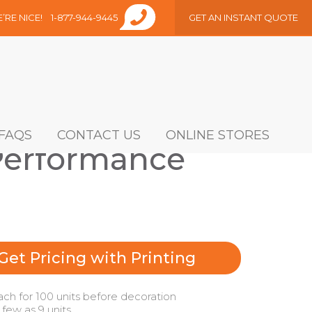
E’RE NICE!
1-877-944-9445
GET AN INSTANT QUOTE
FAQS
CONTACT US
ONLINE STORES
Performance
Get Pricing with Printing
ach for 100 units before decoration
 few as 9 units