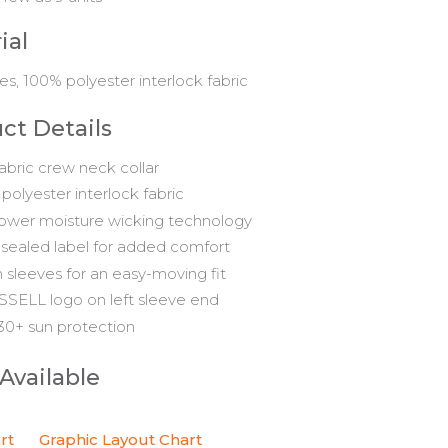
ial
es, 100% polyester interlock fabric
ct Details
fabric crew neck collar
polyester interlock fabric
ower moisture wicking technology
sealed label for added comfort
n sleeves for an easy-moving fit
SELL logo on left sleeve end
0+ sun protection
 Available
rt
Graphic Layout Chart