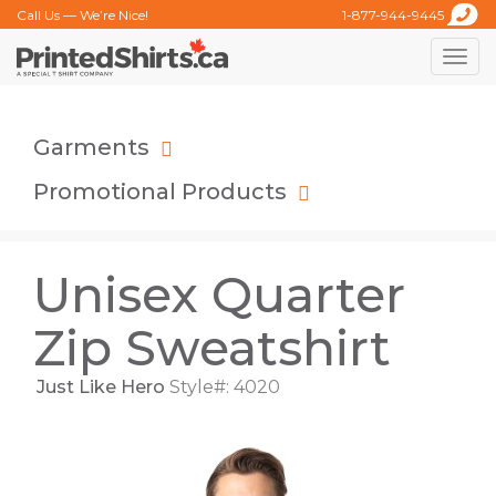
Call Us — We’re Nice!
1-877-944-9445
Toggle
naviga
Garments
Promotional Products
Unisex Quarter
Zip Sweatshirt
Just Like Hero
Style#: 4020