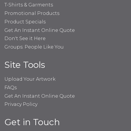
T-Shirts & Garments
Promotional Products
Product Specials
Get An Instant Online Quote
Don't See it Here
Groups: People Like You
Site Tools
Upload Your Artwork
FAQs
Get An Instant Online Quote
Privacy Policy
Get in Touch