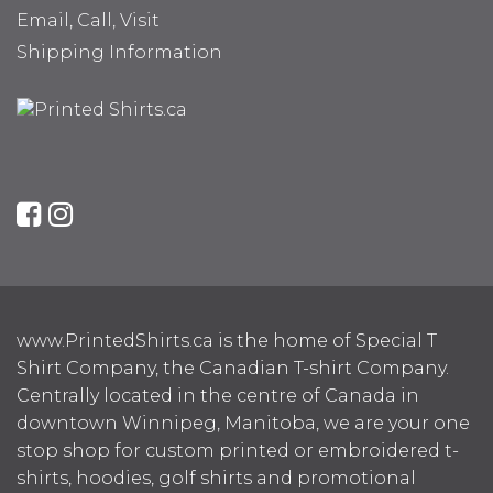
Email, Call, Visit
Shipping Information
www.PrintedShirts.ca is the home of Special T
Shirt Company, the Canadian T-shirt Company.
Centrally located in the centre of Canada in
downtown Winnipeg, Manitoba, we are your one
stop shop for custom printed or embroidered t-
shirts, hoodies, golf shirts and promotional