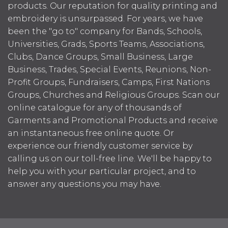
products. Our reputation for quality printing and
embroidery is unsurpassed. For years, we have
been the "go to" company for Bands, Schools,
Universities, Grads, Sports Teams, Associations,
Clubs, Dance Groups, Small Business, Large
Business, Trades, Special Events, Reunions, Non-
Profit Groups, Fundraisers, Camps, First Nations
Groups, Churches and Religious Groups. Scan our
online catalogue for any of thousands of
Garments and Promotional Products and receive
an instantaneous free online quote. Or
experience our friendly customer service by
calling us on our toll-free line. We'll be happy to
help you with your particular project, and to
answer any questions you may have.