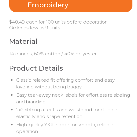
Embroidery
$40.49 each for 100 units before decoration
Order as few as 9 units
Material
14 ounces, 60% cotton / 40% polyester
Product Details
Classic relaxed fit offering comfort and easy
layering without being baggy
Easy tear-away neck labels for effortless relabeling
and branding
2x2 ribbing at cuffs and waistband for durable
elasticity and shape retention
High-quality YKK zipper for smooth, reliable
operation