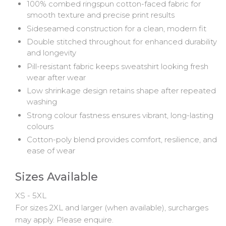
100% combed ringspun cotton-faced fabric for
smooth texture and precise print results
Sideseamed construction for a clean, modern fit
Double stitched throughout for enhanced durability
and longevity
Pill-resistant fabric keeps sweatshirt looking fresh
wear after wear
Low shrinkage design retains shape after repeated
washing
Strong colour fastness ensures vibrant, long-lasting
colours
Cotton-poly blend provides comfort, resilience, and
ease of wear
Sizes Available
XS - 5XL
For sizes 2XL and larger (when available), surcharges
may apply. Please enquire.