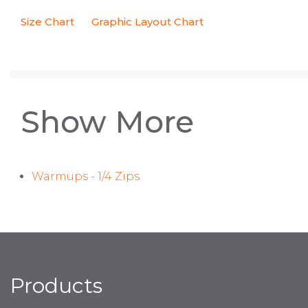
Size Chart
Graphic Layout Chart
Show More
Warmups - 1/4 Zips
Products