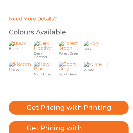
Need More Details?
Colours Available
Black
Ivory
Dark
Forest Green
Heather
Maroon
White
Navy Blue
Sport Grey
Get Pricing with Printing
Get Pricing with