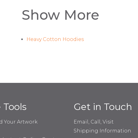
Show More
Heavy Cotton Hoodies
e Tools
Get in Touch
d Your Artwork
Email, Call, Visit
Shipping Information