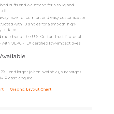
ibbed cuffs and waistband for a snug and
le fit
away label for comfort and easy customization
ructed with 18 singles for a smooth, high-
ty surface
 member of the U.S. Cotton Trust Protocol
with OEKO-TEX certified low-impact dyes
 Available
s 2XL and larger (when available), surcharges
y. Please enquire.
rt
Graphic Layout Chart