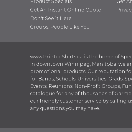
Product Specials
Get A
Get An Instant Online Quote
Privac
Don't See it Here
Groups: People Like You
www.PrintedShirts.ca is the home of Spec
in downtown Winnipeg, Manitoba, we are 
promotional products. Our reputation for
for Bands, Schools, Universities, Grads, S
Events, Reunions, Non-Profit Groups, Fun
catalogue for any of thousands of Garme
our friendly customer service by calling u
any questions you may have.