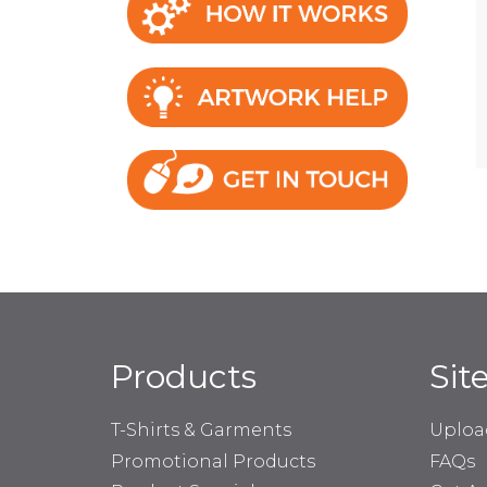
Products
Sit
T-Shirts & Garments
Uploa
Promotional Products
FAQs