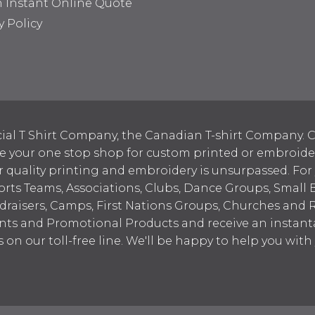
n Instant Online Quote
y Policy
ial T Shirt Company, the Canadian T-shirt Company. C
your one stop shop for custom printed or embroidered
 quality printing and embroidery is unsurpassed. For
ports Teams, Associations, Clubs, Dance Groups, Small 
draisers, Camps, First Nations Groups, Churches and 
nts and Promotional Products and receive an instant
s on our toll-free line. We'll be happy to help you wit