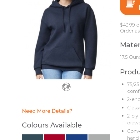
$43.99 e
Order as
Mater
17.5 Oun
Produ
75/25
comfo
2-end
Classi
Need More Details?
2-ply
drawc
Colours Available
Conve
hand