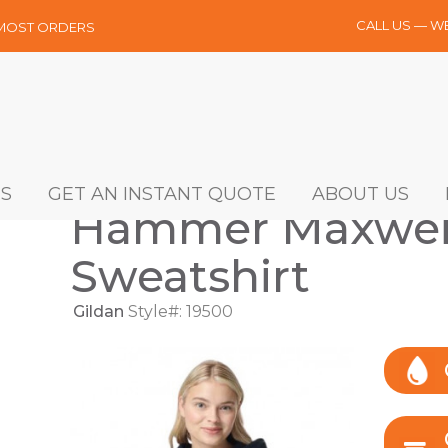
CALL US — W
 MOST ORDERS
S
GET AN INSTANT QUOTE
ABOUT US
Hammer Maxwei
Sweatshirt
Gildan
Style#: 19500