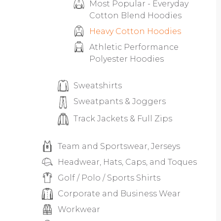
Most Popular - Everyday
Cotton Blend Hoodies
Heavy Cotton Hoodies
Athletic Performance
Polyester Hoodies
Sweatshirts
Sweatpants & Joggers
Track Jackets & Full Zips
Team and Sportswear, Jerseys
Headwear, Hats, Caps, and Toques
Golf / Polo / Sports Shirts
Corporate and Business Wear
Workwear