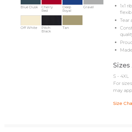
1x1 r
Blue Dusk
Cherry
Deep
Gravel
Red
Royal
flexib
Tear 
Const
Off White
Pitch
Tan
Black
quali
Proud
Made 
Sizes
S - 4XL
For size
may appl
Size Cha