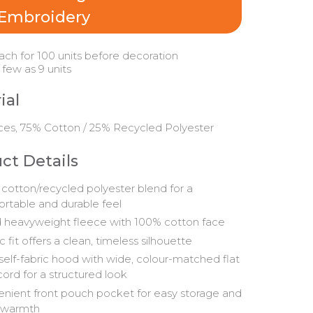
Embroidery
ach for 100 units before decoration
 few as 9 units
ial
ces, 75% Cotton / 25% Recycled Polyester
ct Details
 cotton/recycled polyester blend for a
rtable and durable feel
 heavyweight fleece with 100% cotton face
c fit offers a clean, timeless silhouette
 self-fabric hood with wide, colour-matched flat
ord for a structured look
nient front pouch pocket for easy storage and
 warmth