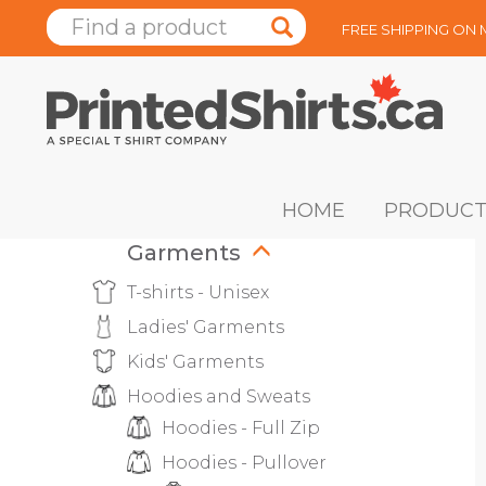
FREE SHIPPING ON
HOME
PRODUCT
Garments
T-shirts - Unisex
Ladies' Garments
Kids' Garments
Hoodies and Sweats
Hoodies - Full Zip
Hoodies - Pullover