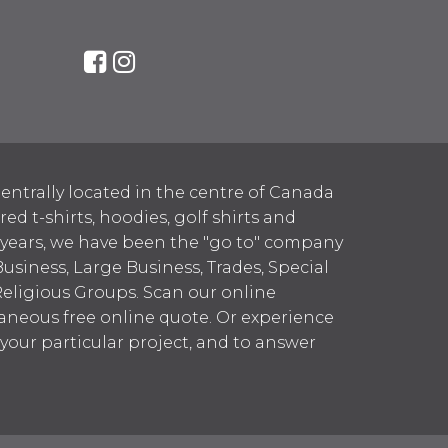
entrally located in the centre of Canada
 t-shirts, hoodies, golf shirts and
 years, we have been the "go to" company
Business, Large Business, Trades, Special
Religious Groups. Scan our online
aneous free online quote. Or experience
h your particular project, and to answer