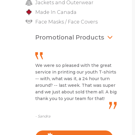
Jackets and Outerwear
Made In Canada
Face Masks / Face Covers
Promotional Products
We were so pleased with the great
service in printing our youth T-shirts
-- with, what was it, a 24 hour turn
around? -- last week. That was super
and we just about sold them all. A big
thank you to your team for that!
- Sandra