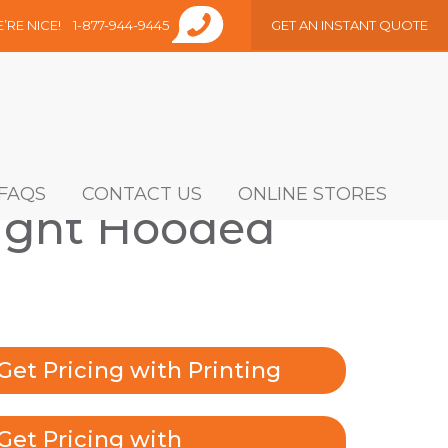
E’RE NICE!
1-877-944-9445
GET AN INSTANT QUOTE
FAQS
CONTACT US
ONLINE STORES
ght Hooded
Get Pricing with Printing
Get Pricing with