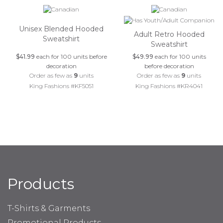
Unisex Blended Hooded
Adult Retro Hooded
Sweatshirt
Sweatshirt
$41.99
each for 100 units before
$49.99
each for 100 units
decoration
before decoration
Order as few as
9
units
Order as few as
9
units
King Fashions #KF5051
King Fashions #KR4041
Products
T-Shirts & Garments
Promotional Products