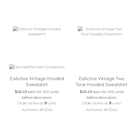
EsActive Vintage Hooded
EsActive Vintage Two
Sweatshirt
Tone Hooded Sweatshirt
$48.49
each for 100 units
$48.49
each for 100 units
before decoration
before decoration
Order as few as
9
units
Order as few as
9
units
Authentic #F2045
Authentic #F2044