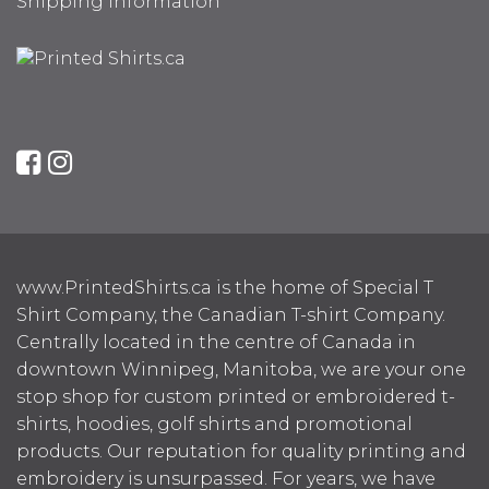
Shipping Information
www.PrintedShirts.ca is the home of Special T
Shirt Company, the Canadian T-shirt Company.
Centrally located in the centre of Canada in
downtown Winnipeg, Manitoba, we are your one
stop shop for custom printed or embroidered t-
shirts, hoodies, golf shirts and promotional
products. Our reputation for quality printing and
embroidery is unsurpassed. For years, we have