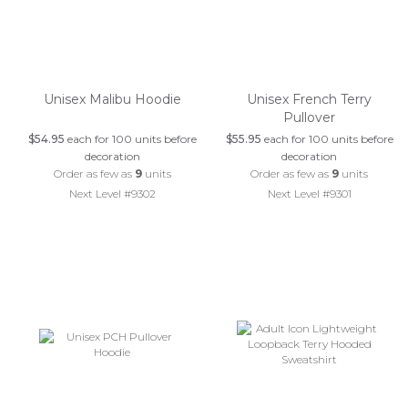
Unisex Malibu Hoodie
Unisex French Terry
Pullover
$54.95
each for 100 units before
$55.95
each for 100 units before
decoration
decoration
Order as few as
9
units
Order as few as
9
units
Next Level #9302
Next Level #9301