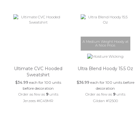
A Medium Weight Hoody at
A Nice Price.
Ultimate CVC Hooded
Ultra Blend Hoody 15.5 Oz
Sweatshirt
$34.99
each for 100 units
$36.99
each for 100 units before
before decoration
decoration
Order as few as
9
units
Order as few as
9
units
Jerzees #IC49MR
Gildan #12500