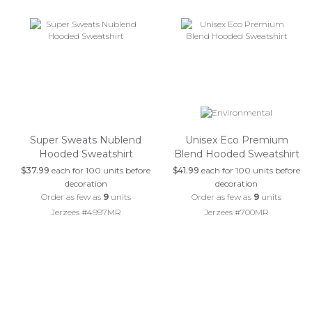
Super Sweats Nublend
Unisex Eco Premium
Hooded Sweatshirt
Blend Hooded Sweatshirt
$37.99
each for 100 units before
$41.99
each for 100 units before
decoration
decoration
Order as few as
9
units
Order as few as
9
units
Jerzees #4997MR
Jerzees #700MR