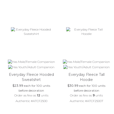
Everyday Fleece Hooded
Everyday Fleece Tall
Sweatshirt
Hoodie
$23.99
each for 100 units
$30.99
each for 100 units
before decoration
before decoration
Order as few as
12
units
Order as few as
9
units
Authentic #ATCF2500
Authentic #ATCF2500T