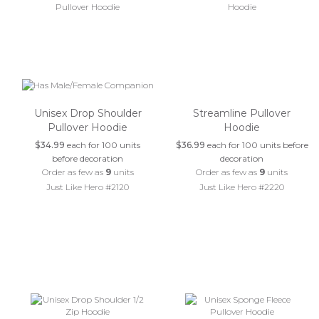
Unisex Drop Shoulder
Streamline Pullover
Pullover Hoodie
Hoodie
$34.99
each for 100 units
$36.99
each for 100 units before
before decoration
decoration
Order as few as
9
units
Order as few as
9
units
Just Like Hero #2120
Just Like Hero #2220