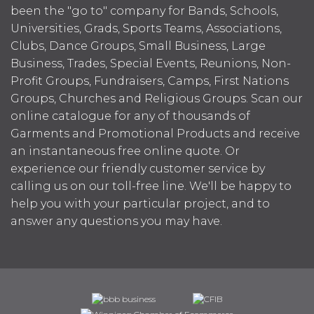
been the "go to" company for Bands, Schools,
Universities, Grads, Sports Teams, Associations,
Clubs, Dance Groups, Small Business, Large
Business, Trades, Special Events, Reunions, Non-
Profit Groups, Fundraisers, Camps, First Nations
Groups, Churches and Religious Groups. Scan our
online catalogue for any of thousands of
Garments and Promotional Products and receive
an instantaneous free online quote. Or
experience our friendly customer service by
calling us on our toll-free line. We'll be happy to
help you with your particular project, and to
answer any questions you may have.