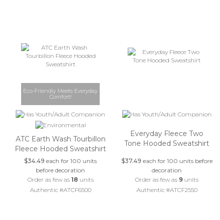
Eco-Friendly Meets Everyday
Comfort!
Everyday Fleece Two
ATC Earth Wash Tourbillon
Tone Hooded Sweatshirt
Fleece Hooded Sweatshirt
$34.49
each for 100 units
$37.49
each for 100 units before
before decoration
decoration
Order as few as
18
units
Order as few as
9
units
Authentic #ATCF6500
Authentic #ATCF2550