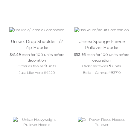
Unisex Drop Shoulder 1/2
Unisex Sponge Fleece
Zip Hoodie
Pullover Hoodie
$41.49
each for 100 units before
$53.95
each for 100 units before
decoration
decoration
Order as few as
9
units
Order as few as
9
units
Just Like Hero #4220
Bella + Canvas #B3719