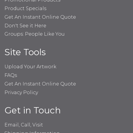
Product Specials
Get An Instant Online Quote
Don't See it Here
Groups: People Like You
Site Tools
Upload Your Artwork
FAQs
Get An Instant Online Quote
Privacy Policy
Get in Touch
Email, Call, Visit