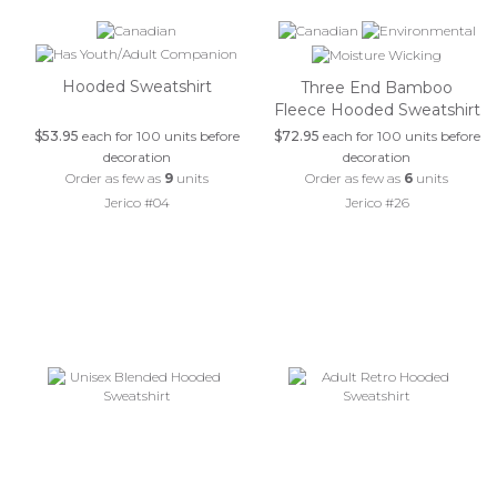
Hooded Sweatshirt
Three End Bamboo
Fleece Hooded Sweatshirt
$53.95
each for 100 units before
$72.95
each for 100 units before
decoration
decoration
Order as few as
9
units
Order as few as
6
units
Jerico #04
Jerico #26