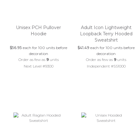
Unisex PCH Pullover
Adult Icon Lightweight
Hoodie
Loopback Terry Hooded
Sweatshirt
$56.95
each for 100 units before
$41.49
each for 100 units before
decoration
decoration
Order as few as
9
units
Order as few as
9
units
Next Level #9300
Independent #SS1000