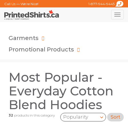
Call Us — We’re Nice!
1-877-944-9445
Toggle
naviga
Garments
Promotional Products
Most Popular -
Everyday Cotton
Blend Hoodies
32
products in this category
Sort
Sort by: