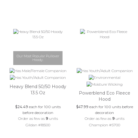
Our Most Popular Pullover
Hoody.
Heavy Blend 50/50 Hoody
13.5 Oz
Powerblend Eco Fleece
Hood
$24.49
each for 100 units
$47.99
each for 100 units before
before decoration
decoration
Order as few as
9
units
Order as few as
9
units
Gildan #18500
Champion #S700