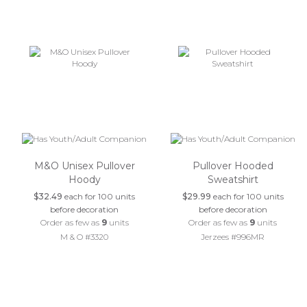
M&O Unisex Pullover
Pullover Hooded
Hoody
Sweatshirt
$32.49
each for 100 units
$29.99
each for 100 units
before decoration
before decoration
Order as few as
9
units
Order as few as
9
units
M & O #3320
Jerzees #996MR