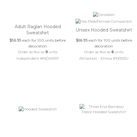
Adult Raglan Hooded
Unisex Hooded Sweatshirt
Sweatshirt
$56.95
each for 100 units before
$66.95
each for 100 units before
decoration
decoration
Order as few as
9
units
Order as few as
6
units
Independent #IND40RP
Attraction - Ethica #100515U