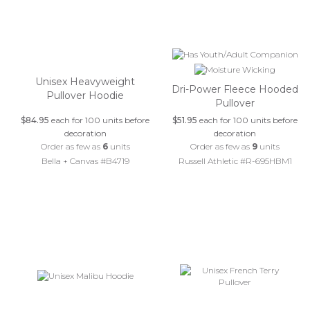
Unisex Heavyweight
Dri-Power Fleece Hooded
Pullover Hoodie
Pullover
$84.95
each for 100 units before
$51.95
each for 100 units before
decoration
decoration
Order as few as
6
units
Order as few as
9
units
Bella + Canvas #B4719
Russell Athletic #R-695HBM1