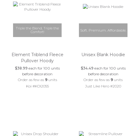
Triple the Blend, Triple the
Soft. Premium. Affordable.
Comfort!
Element Triblend Fleece
Unisex Blank Hoodie
Pullover Hoody
$38.99
each for 100 units
$34.49
each for 100 units
before decoration
before decoration
Order as few as
9
units
Order as few as
9
units
Koi #KOI2055
Just Like Hero #2020