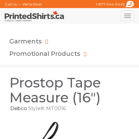
Call Us — We’re Nice!
1-877-944-9445
Toggle
naviga
Garments
Promotional Products
Prostop Tape
Measure (16")
Debco
Style#: MT0016