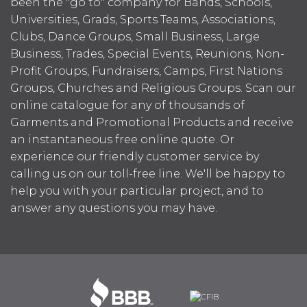
been the "go to" company for Bands, Schools,
Universities, Grads, Sports Teams, Associations,
Clubs, Dance Groups, Small Business, Large
Business, Trades, Special Events, Reunions, Non-
Profit Groups, Fundraisers, Camps, First Nations
Groups, Churches and Religious Groups. Scan our
online catalogue for any of thousands of
Garments and Promotional Products and receive
an instantaneous free online quote. Or
experience our friendly customer service by
calling us on our toll-free line. We'll be happy to
help you with your particular project, and to
answer any questions you may have.