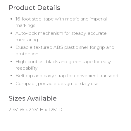
Product Details
16-foot steel tape with metric and imperial
markings
Auto-lock mechanism for steady, accurate
measuring
Durable textured ABS plastic shell for grip and
protection
High-contrast black and green tape for easy
readability
Belt clip and carry strap for convenient transport
Compact, portable design for daily use
Sizes Available
2.75" W x 2.75" H x 1.25" D