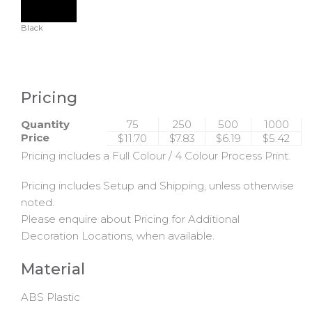
Black
Pricing
Quantity
75
250
500
1000
Price
$11.70
$7.83
$6.19
$5.42
Pricing includes a Full Colour / 4 Colour Process Print.
Pricing includes Setup and Shipping, unless otherwise
noted.
Please enquire about Pricing for Additional
Decoration Locations, when available.
Material
ABS Plastic