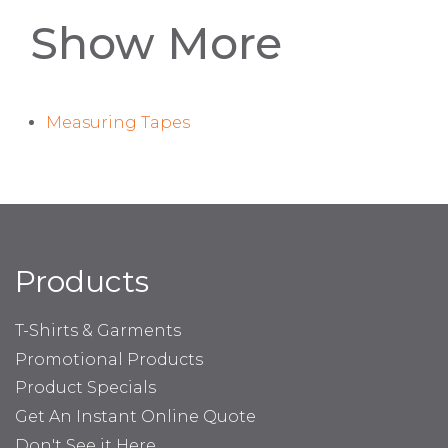
Show More
Measuring Tapes
Products
T-Shirts & Garments
Promotional Products
Product Specials
Get An Instant Online Quote
Don't See it Here