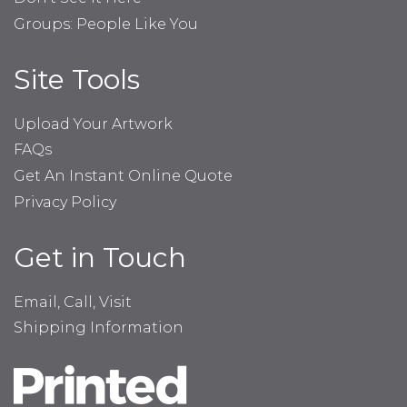
Groups: People Like You
Site Tools
Upload Your Artwork
FAQs
Get An Instant Online Quote
Privacy Policy
Get in Touch
Email, Call, Visit
Shipping Information