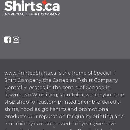
www.PrintedShirts.ca is the home of Special T
Shirt Company, the Canadian T-shirt Company.
Centrally located in the centre of Canada in
downtown Winnipeg, Manitoba, we are your one
stop shop for custom printed or embroidered t-
shirts, hoodies, golf shirts and promotional
products. Our reputation for quality printing and
embroidery is unsurpassed. For years, we have