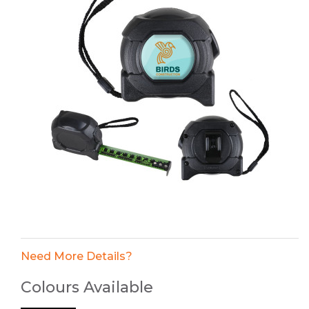
Need More Details?
Colours Available