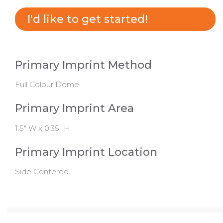
I'd like to get started!
Primary Imprint Method
Full Colour Dome
Primary Imprint Area
1.5" W x 0.35" H
Primary Imprint Location
Side Centered