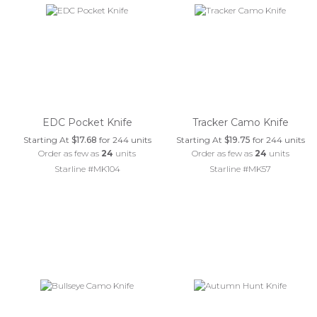
EDC Pocket Knife
Tracker Camo Knife
Starting At
$17.68
for 244 units
Starting At
$19.75
for 244 units
Order as few as
24
units
Order as few as
24
units
Starline #MK104
Starline #MK57