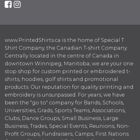
www.PrintedShirts.ca is the home of Special T
Shirt Company, the Canadian T-shirt Company.
Centrally located in the centre of Canada in
downtown Winnipeg, Manitoba, we are your one
stop shop for custom printed or embroidered t-
shirts, hoodies, golf shirts and promotional
products. Our reputation for quality printing and
embroidery is unsurpassed. For years, we have
been the "go to" company for Bands, Schools,
Universities, Grads, Sports Teams, Associations,
Clubs, Dance Groups, Small Business, Large
Business, Trades, Special Events, Reunions, Non-
Profit Groups, Fundraisers, Camps, First Nations