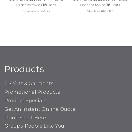
Order as few as
18
units
Order as few as
18
units
Starline #MK110
Starline #MK117
Products
T-Shirts & Garments
Promotional Products
Product Specials
Get An Instant Online Quote
Don't See it Here
Groups: People Like You