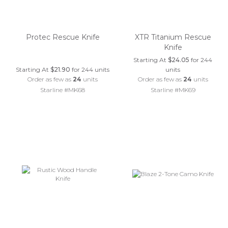
Protec Rescue Knife
XTR Titanium Rescue
Knife
Starting At
$24.05
for 244
Starting At
$21.90
for 244 units
units
Order as few as
24
units
Order as few as
24
units
Starline #MK68
Starline #MK69