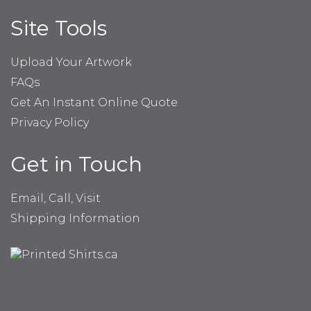
Site Tools
Upload Your Artwork
FAQs
Get An Instant Online Quote
Privacy Policy
Get in Touch
Email, Call, Visit
Shipping Information