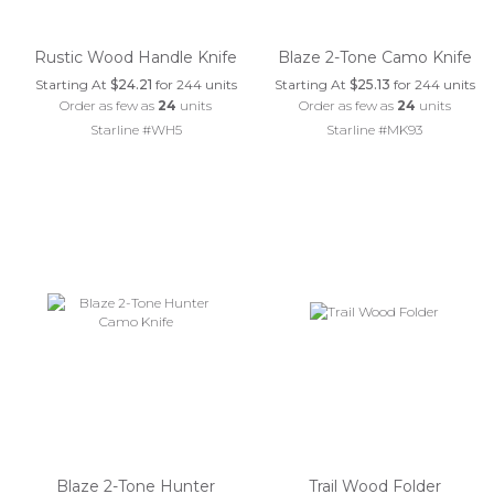
Rustic Wood Handle Knife
Blaze 2-Tone Camo Knife
Starting At
$24.21
for 244 units
Starting At
$25.13
for 244 units
Order as few as
24
units
Order as few as
24
units
Starline #WH5
Starline #MK93
Blaze 2-Tone Hunter
Trail Wood Folder