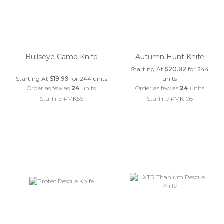
Bullseye Camo Knife
Autumn Hunt Knife
Starting At
$20.82
for 244
Starting At
$19.99
for 244 units
units
Order as few as
24
units
Order as few as
24
units
Starline #MK56
Starline #MK106