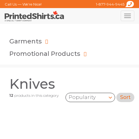
Call Us — We’re Nice!
1-877-944-9445
Toggle
naviga
Garments
Promotional Products
Knives
12
products in this category
Sort
Sort by: