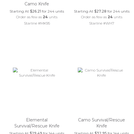
Camo Knife
Starting At
$26.21
for 244 units
Starting At
$27.28
for 244 units
Order as few as
24
units
Order as few as
24
units
Starline #MK95
Starline #WH7
Elemental
Camo Survival/Rescue
Survival/Rescue Knife
Knife
Starting At
$29.49
for 144 units
Starting At
$32.95
for 144 units