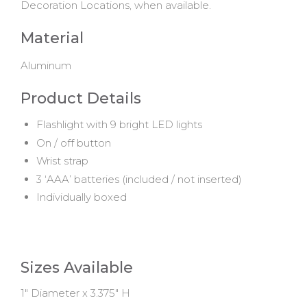
Decoration Locations, when available.
Material
Aluminum
Product Details
Flashlight with 9 bright LED lights
On / off button
Wrist strap
3 ‘AAA’ batteries (included / not inserted)
Individually boxed
Sizes Available
1" Diameter x 3.375" H