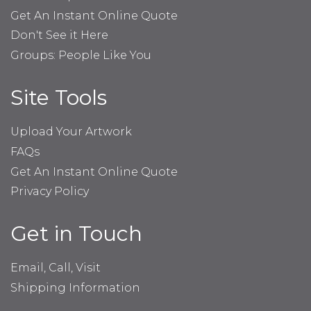
Get An Instant Online Quote
Don't See it Here
Groups: People Like You
Site Tools
Upload Your Artwork
FAQs
Get An Instant Online Quote
Privacy Policy
Get in Touch
Email, Call, Visit
Shipping Information