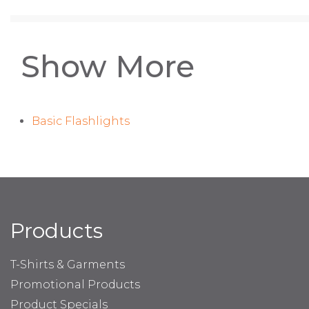
Show More
Basic Flashlights
Products
T-Shirts & Garments
Promotional Products
Product Specials