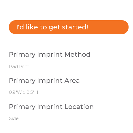
I'd like to get started!
Primary Imprint Method
Pad Print
Primary Imprint Area
0.9"W x 0.5"H
Primary Imprint Location
Side