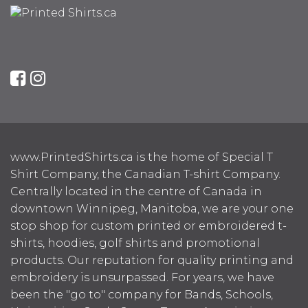
www.PrintedShirts.ca is the home of Special T
Shirt Company, the Canadian T-shirt Company.
Centrally located in the centre of Canada in
downtown Winnipeg, Manitoba, we are your one
stop shop for custom printed or embroidered t-
shirts, hoodies, golf shirts and promotional
products. Our reputation for quality printing and
embroidery is unsurpassed. For years, we have
been the "go to" company for Bands, Schools,