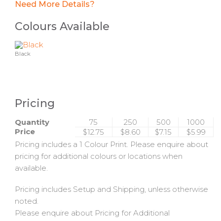
Need More Details?
Colours Available
Black
Pricing
Quantity
75
250
500
1000
Price
$12.75
$8.60
$7.15
$5.99
Pricing includes a 1 Colour Print. Please enquire about
pricing for additional colours or locations when
available.
Pricing includes Setup and Shipping, unless otherwise
noted.
Please enquire about Pricing for Additional