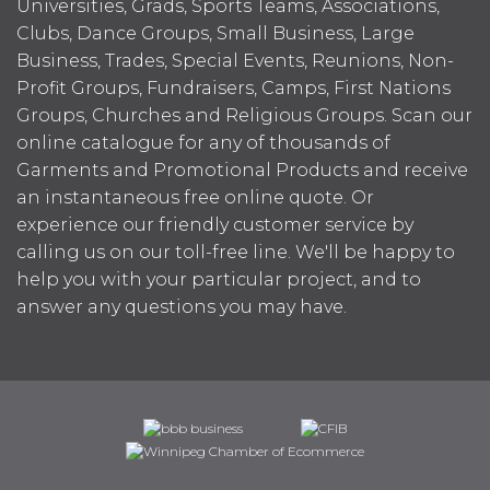
Universities, Grads, Sports Teams, Associations,
Clubs, Dance Groups, Small Business, Large
Business, Trades, Special Events, Reunions, Non-
Profit Groups, Fundraisers, Camps, First Nations
Groups, Churches and Religious Groups. Scan our
online catalogue for any of thousands of
Garments and Promotional Products and receive
an instantaneous free online quote. Or
experience our friendly customer service by
calling us on our toll-free line. We'll be happy to
help you with your particular project, and to
answer any questions you may have.