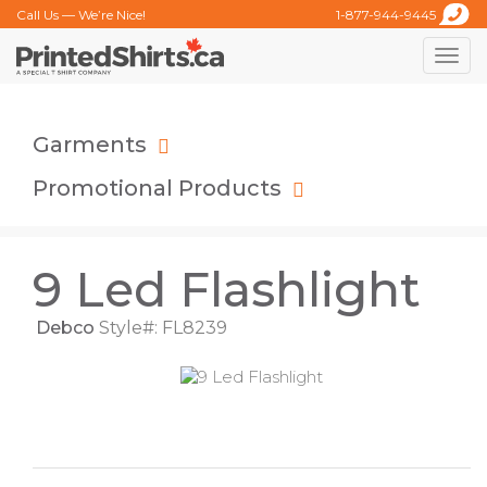
Call Us — We’re Nice!
1-877-944-9445
Toggle
naviga
Garments
Promotional Products
9 Led Flashlight
Debco
Style#: FL8239