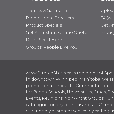
T-Shirts & Garments
Uploa
Promotional Products
FAQs
Product Specials
Get A
Get An Instant Online Quote
Privac
Don't See it Here
Groups: People Like You
www.PrintedShirts.ca is the home of Spec
in downtown Winnipeg, Manitoba, we are 
promotional products. Our reputation for
for Bands, Schools, Universities, Grads, S
Events, Reunions, Non-Profit Groups, Fun
catalogue for any of thousands of Garme
our friendly customer service by calling u