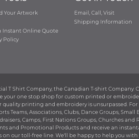
d Your Artwork
Email, Call, Visit
Shipping Information
n Instant Online Quote
y Policy
ial T Shirt Company, the Canadian T-shirt Company. C
your one stop shop for custom printed or embroidered
 quality printing and embroidery is unsurpassed. For
ports Teams, Associations, Clubs, Dance Groups, Small 
draisers, Camps, First Nations Groups, Churches and 
nts and Promotional Products and receive an instant
s on our toll-free line. We'll be happy to help you wit