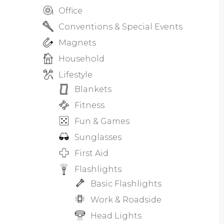
Office
Conventions & Special Events
Magnets
Household
Lifestyle
Blankets
Fitness
Fun & Games
Sunglasses
First Aid
Flashlights
Basic Flashlights
Work & Roadside
Head Lights