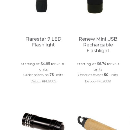
Flarestar 9 LED
Renew Mini USB
Flashlight
Rechargable
Flashlight
Starting At
$4.85
for 2500
Starting At
$6.74
for 750
units
units
Order as few as
75
units
Order as few as
50
units
Debco #FL9005
Debco #FL9009