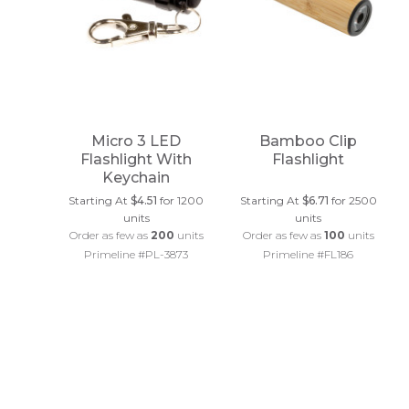
Micro 3 LED
Bamboo Clip
Flashlight With
Flashlight
Keychain
Starting At
$4.51
for 1200
Starting At
$6.71
for 2500
units
units
Order as few as
200
units
Order as few as
100
units
Primeline #PL-3873
Primeline #FL186