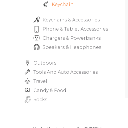
Keychain
Keychains & Accessories
Phone & Tablet Accessories
Chargers & Powerbanks
Speakers & Headphones
Outdoors
Tools And Auto Accessories
Travel
Candy & Food
Socks