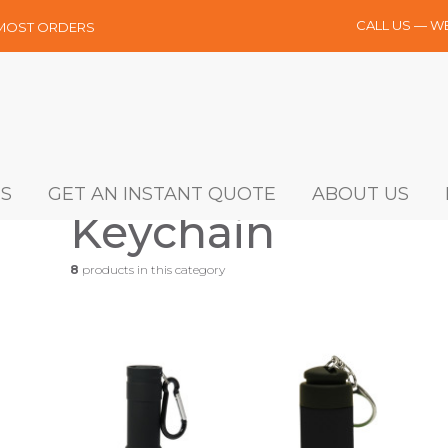
CALL US — W
 MOST ORDERS
S
GET AN INSTANT QUOTE
ABOUT US
Keychain
8
products in this category