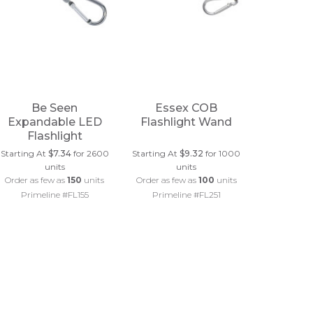
Be Seen
Essex COB
Expandable LED
Flashlight Wand
Flashlight
Starting At
$7.34
for 2600
Starting At
$9.32
for 1000
units
units
Order as few as
150
units
Order as few as
100
units
Primeline #FL155
Primeline #FL251