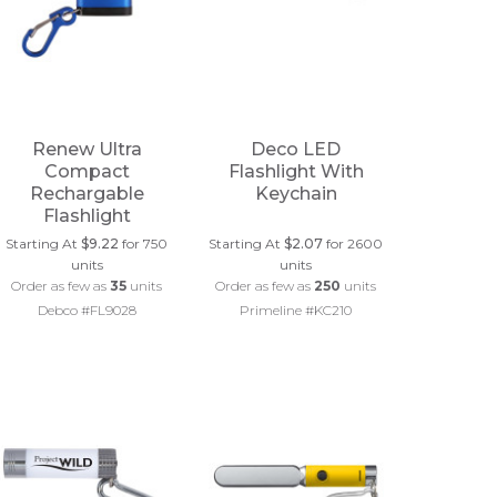
Renew Ultra
Deco LED
Compact
Flashlight With
Rechargable
Keychain
Flashlight
Starting At
$9.22
for 750
Starting At
$2.07
for 2600
units
units
Order as few as
35
units
Order as few as
250
units
Debco #FL9028
Primeline #KC210