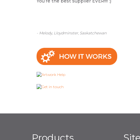
You’re the best supplier EVER!!!! :)
- Melody, Lloydminster, Saskatchewan
Products
Sit