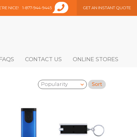
E’RE NICE!
1-877-944-9445
GET AN INSTANT QUOTE
FAQS
CONTACT US
ONLINE STORES
Sort
Sort by: