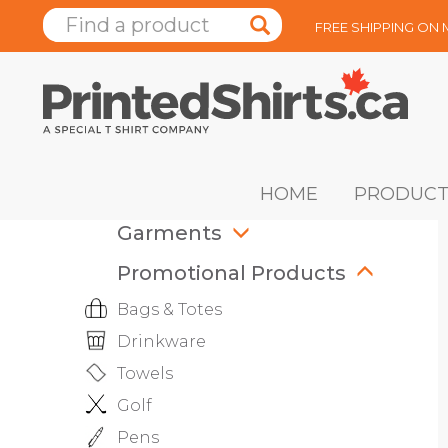
FREE SHIPPING ON
HOME
PRODUCT
Garments
Promotional Products
Bags & Totes
Drinkware
Towels
Golf
Pens