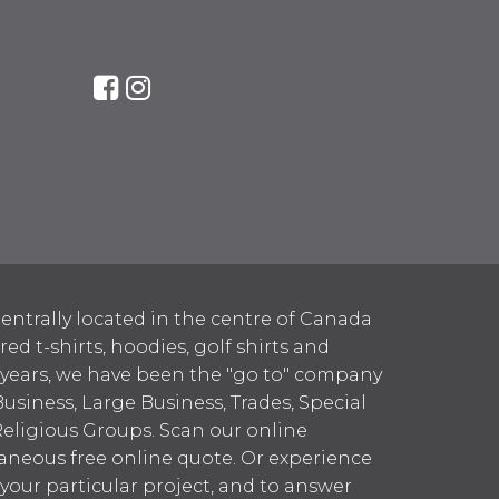
entrally located in the centre of Canada
 t-shirts, hoodies, golf shirts and
 years, we have been the "go to" company
Business, Large Business, Trades, Special
Religious Groups. Scan our online
aneous free online quote. Or experience
h your particular project, and to answer