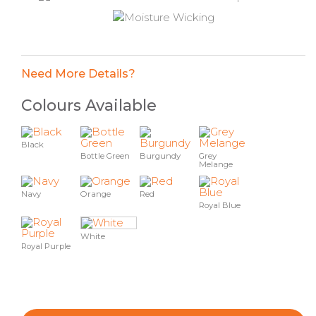
Need More Details?
Colours Available
Black
Bottle Green
Burgundy
Grey
Melange
Navy
Orange
Red
Royal Blue
White
Royal Purple