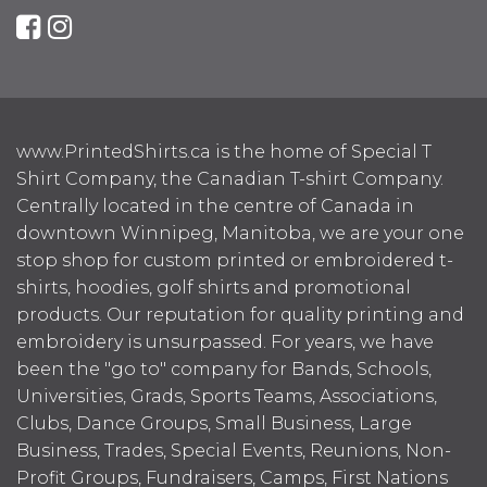
www.PrintedShirts.ca is the home of Special T
Shirt Company, the Canadian T-shirt Company.
Centrally located in the centre of Canada in
downtown Winnipeg, Manitoba, we are your one
stop shop for custom printed or embroidered t-
shirts, hoodies, golf shirts and promotional
products. Our reputation for quality printing and
embroidery is unsurpassed. For years, we have
been the "go to" company for Bands, Schools,
Universities, Grads, Sports Teams, Associations,
Clubs, Dance Groups, Small Business, Large
Business, Trades, Special Events, Reunions, Non-
Profit Groups, Fundraisers, Camps, First Nations