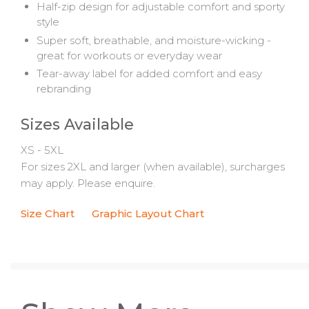
Half-zip design for adjustable comfort and sporty
style
Super soft, breathable, and moisture-wicking -
great for workouts or everyday wear
Tear-away label for added comfort and easy
rebranding
Sizes Available
XS - 5XL
For sizes 2XL and larger (when available), surcharges
may apply. Please enquire.
Size Chart
Graphic Layout Chart