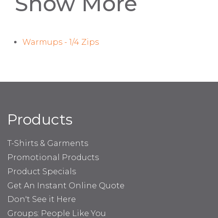
Show More
Warmups - 1/4 Zips
Products
T-Shirts & Garments
Promotional Products
Product Specials
Get An Instant Online Quote
Don't See it Here
Groups: People Like You