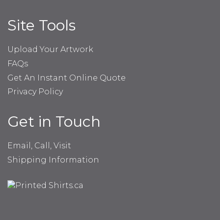
Site Tools
Upload Your Artwork
FAQs
Get An Instant Online Quote
Privacy Policy
Get in Touch
Email, Call, Visit
Shipping Information