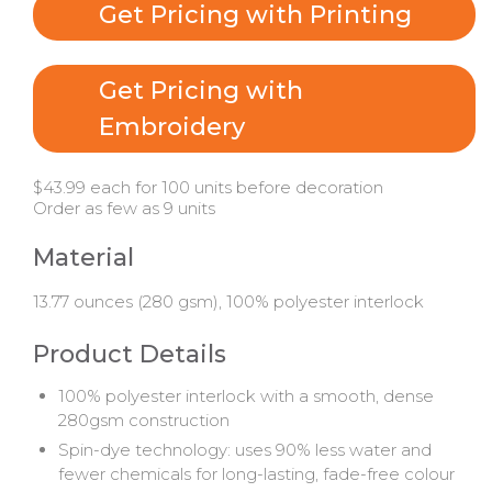
Get Pricing with Printing
Get Pricing with
Embroidery
$43.99 each for 100 units before decoration
Order as few as 9 units
Material
13.77 ounces (280 gsm), 100% polyester interlock
Product Details
100% polyester interlock with a smooth, dense
280gsm construction
Spin-dye technology: uses 90% less water and
fewer chemicals for long-lasting, fade-free colour