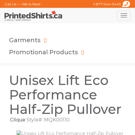
Call Us — We’re Nice!
1-877-944-9445
Toggle
naviga
Garments
Promotional Products
Unisex Lift Eco
Performance
Half-Zip Pullover
Clique
Style#: MQK00110