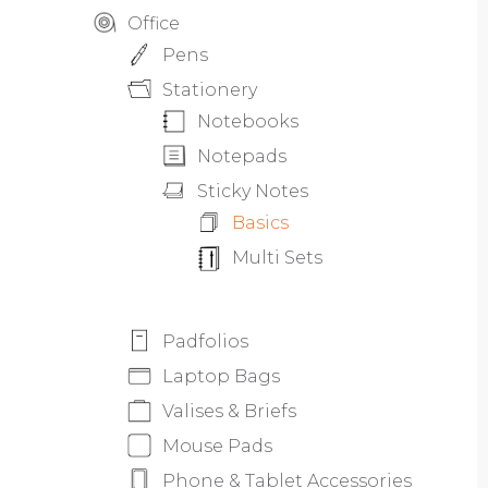
Office
Pens
Stationery
Notebooks
Notepads
Sticky Notes
Basics
Multi Sets
Padfolios
Laptop Bags
Valises & Briefs
Mouse Pads
Phone & Tablet Accessories