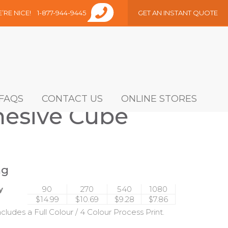
E’RE NICE!
1-877-944-9445
GET AN INSTANT QUOTE
FAQS
CONTACT US
ONLINE STORES
dhesive Cube
ng
y
90
270
540
1080
$14.99
$10.69
$9.28
$7.86
ncludes a Full Colour / 4 Colour Process Print.