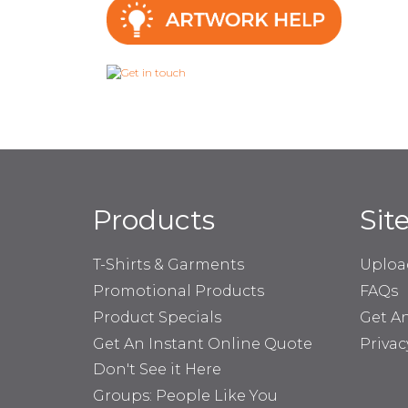
Products
Sit
T-Shirts & Garments
Uploa
Promotional Products
FAQs
Product Specials
Get A
Get An Instant Online Quote
Privac
Don't See it Here
Groups: People Like You