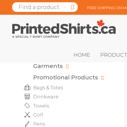
FREE SHIPPING ON 
HOME
PRODUCT
Garments
Promotional Products
Bags & Totes
Drinkware
Towels
Golf
Pens