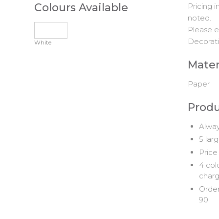
Colours Available
Pricing 
noted.
Please e
Decorati
White
Mater
Paper
Produ
Alway
5 lar
Price
4 col
char
Order
90