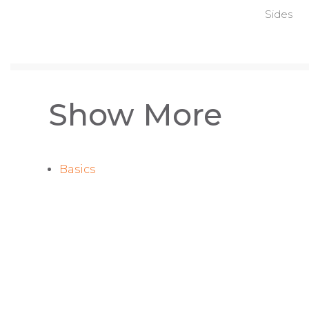
Sides
Show More
Basics