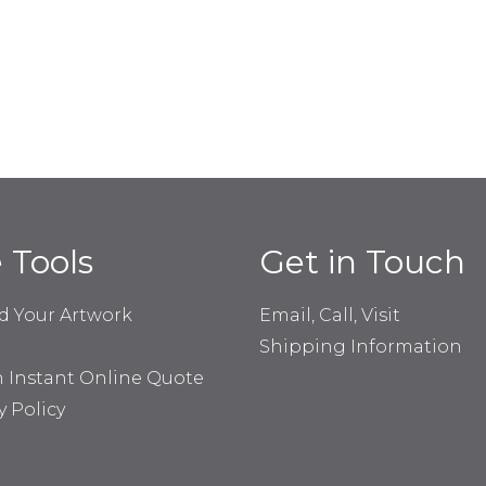
e Tools
Get in Touch
d Your Artwork
Email, Call, Visit
Shipping Information
n Instant Online Quote
y Policy