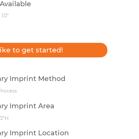
 Available
 1/2"
 like to get started!
ry Imprint Method
Process
ry Imprint Area
/2"H
ry Imprint Location