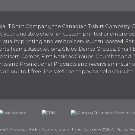
ial T Shirt Company, the Canadian T-shirt Company. C
your one stop shop for custom printed or embroidered
 quality printing and embroidery is unsurpassed. For
ports Teams, Associations, Clubs, Dance Groups, Small 
draisers, Camps, First Nations Groups, Churches and 
nts and Promotional Products and receive an instant
s on our toll-free line. We'll be happy to help you wit
right © www.printedshirts.ca and Special T Shirt Company 2026 All Rights Res