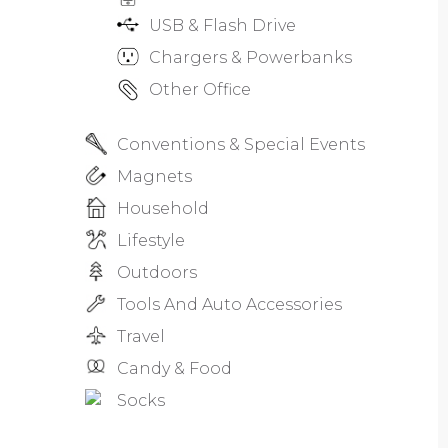
USB & Flash Drive
Chargers & Powerbanks
Other Office
Conventions & Special Events
Magnets
Household
Lifestyle
Outdoors
Tools And Auto Accessories
Travel
Candy & Food
Socks