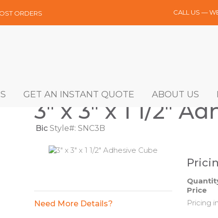
CALL US — W
MOST ORDERS
S
GET AN INSTANT QUOTE
ABOUT US
3" x 3" x 1 1/2" A
Bic
Style#: SNC3B
Prici
Quantit
Price
Pricing i
Need More Details?