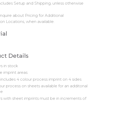
includes Setup and Shipping, unless otherwise
nquire about Pricing for Additional
on Locations, when available.
ial
ct Details
s in stock
ge imprint areas
 includes 4 colour process imprint on 4 sides
our process on sheets available for an additonal
ge
s with sheet imprints must be in increments of