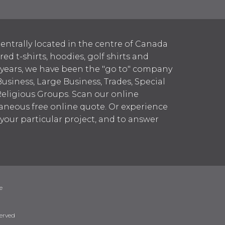
entrally located in the centre of Canada
 t-shirts, hoodies, golf shirts and
 years, we have been the "go to" company
Business, Large Business, Trades, Special
Religious Groups. Scan our online
aneous free online quote. Or experience
h your particular project, and to answer
erved