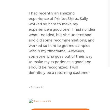
I had recently an amazing
experience at PrintedShirts. Sally
worked so hard to make my
experience a good one. I had no idea
what I needed, but she understood
and did some recommendations, and
worked so hard to get me samples
within my timeframe. Anyways,
someone who goes out of their way
to make my experience a good one
should be recognized. I will
definitely be a returning customer
- Louise H.