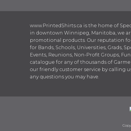
www.PrintedShirts.ca is the home of Spec
in downtown Winnipeg, Manitoba, we are 
promotional products. Our reputation for
for Bands, Schools, Universities, Grads, S
Events, Reunions, Non-Profit Groups, Fun
catalogue for any of thousands of Garme
our friendly customer service by calling u
any questions you may have.
Copy