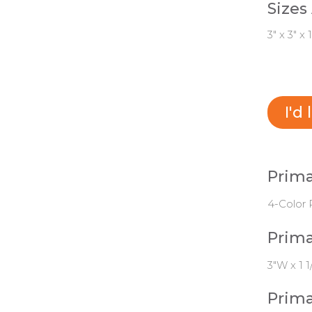
Sizes
3" x 3" x 1
I'd
Prima
4-Color 
Prima
3"W x 1 1
Prima