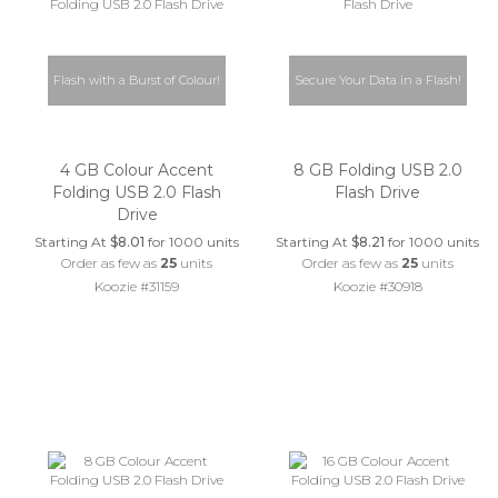
Flash with a Burst of Colour!
Secure Your Data in a Flash!
4 GB Colour Accent
8 GB Folding USB 2.0
Folding USB 2.0 Flash
Flash Drive
Drive
Starting At
$8.01
for 1000 units
Starting At
$8.21
for 1000 units
Order as few as
25
units
Order as few as
25
units
Koozie #31159
Koozie #30918