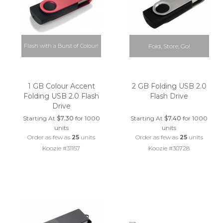
Flash with a Burst of Colour!
Fold, Store, Go!
1 GB Colour Accent
2 GB Folding USB 2.0
Folding USB 2.0 Flash
Flash Drive
Drive
Starting At
$7.30
for 1000
Starting At
$7.40
for 1000
units
units
Order as few as
25
units
Order as few as
25
units
Koozie #31157
Koozie #30728