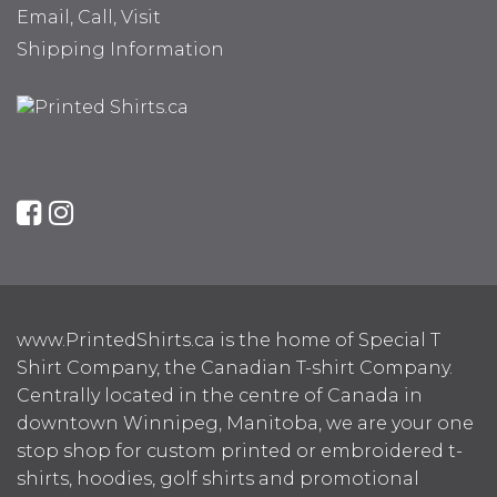
Email, Call, Visit
Shipping Information
www.PrintedShirts.ca is the home of Special T
Shirt Company, the Canadian T-shirt Company.
Centrally located in the centre of Canada in
downtown Winnipeg, Manitoba, we are your one
stop shop for custom printed or embroidered t-
shirts, hoodies, golf shirts and promotional