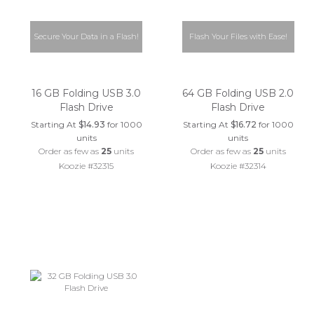
Secure Your Data in a Flash!
Flash Your Files with Ease!
16 GB Folding USB 3.0
64 GB Folding USB 2.0
Flash Drive
Flash Drive
Starting At
$14.93
for 1000
Starting At
$16.72
for 1000
units
units
Order as few as
25
units
Order as few as
25
units
Koozie #32315
Koozie #32314