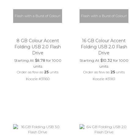
Flash with a Burst of Colour!
Flash with a Burst of Colour!
8 GB Colour Accent
16 GB Colour Accent
Folding USB 2.0 Flash
Folding USB 2.0 Flash
Drive
Drive
Starting At
$8.78
for 1000
Starting At
$10.32
for 1000
units
units
Order as few as
25
units
Order as few as
25
units
Koozie #31160
Koozie #31161