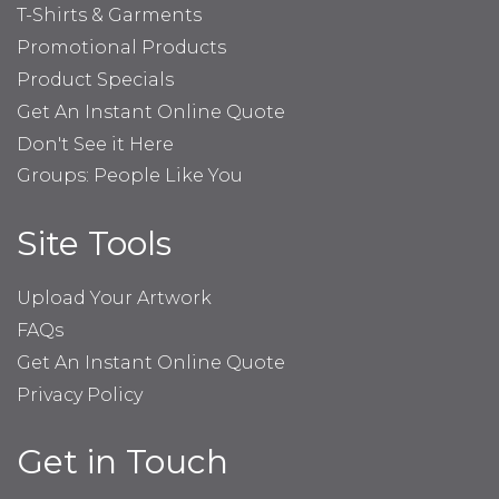
T-Shirts & Garments
Promotional Products
Product Specials
Get An Instant Online Quote
Don't See it Here
Groups: People Like You
Site Tools
Upload Your Artwork
FAQs
Get An Instant Online Quote
Privacy Policy
Get in Touch