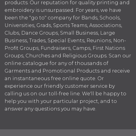
products. Our reputation for quality printing and
embroidery is unsurpassed. For years, we have
been the "go to" company for Bands, Schools,
Universities, Grads, Sports Teams, Associations,
Clubs, Dance Groups, Small Business, Large
Business, Trades, Special Events, Reunions, Non-
Profit Groups, Fundraisers, Camps, First Nations
Groups, Churches and Religious Groups. Scan our
online catalogue for any of thousands of
Garments and Promotional Products and receive
an instantaneous free online quote. Or
experience our friendly customer service by
calling us on our toll-free line. We'll be happy to
help you with your particular project, and to
answer any questions you may have.