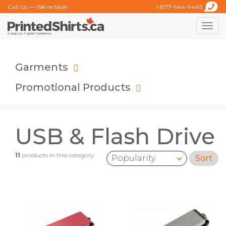
Call Us — We’re Nice!
1-877-944-9445
Toggle
naviga
Garments
Promotional Products
USB & Flash Drive
11
products in this category
Sort
Sort by: