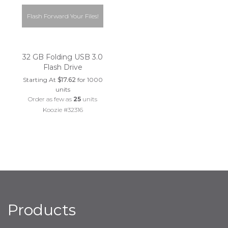
Flash Forward Your Files!
32 GB Folding USB 3.0
Flash Drive
Starting At
$17.62
for 1000
units
Order as few as
25
units
Koozie #32316
Products