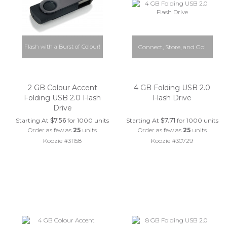
Flash with a Burst of Colour!
Connect, Store, and Go!
2 GB Colour Accent
4 GB Folding USB 2.0
Folding USB 2.0 Flash
Flash Drive
Drive
Starting At
$7.56
for 1000 units
Starting At
$7.71
for 1000 units
Order as few as
25
units
Order as few as
25
units
Koozie #31158
Koozie #30729