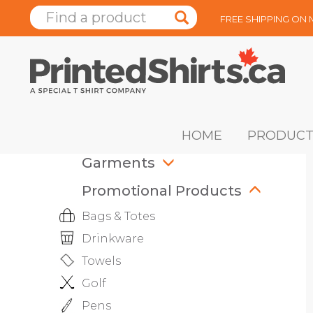
FREE SHIPPING ON
HOME
PRODUCT
Garments
Promotional Products
Bags & Totes
Drinkware
Towels
Golf
Pens