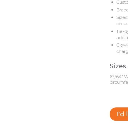
Custo
Brace
Sizes:
circu
Tie-d
addit
Glow-
char
Sizes
63/64" Wi
circumf
I'd