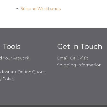
Silicone Wristbands
e Tools
Get in Touch
d Your Artwork
Email, Call, Visit
Shipping Information
n Instant Online Quote
y Policy