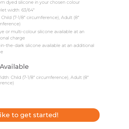
m dyed silicone in your chosen colour
let width: 63/64"
 Child (7-1/8" circumference), Adult (8"
mference)
ye or multi-colour silicone available at an
ional charge
in-the-dark silicone available at an additional
ge
 Available
dth: Child (7-1/8" circumference), Adult (8"
erence)
 like to get started!