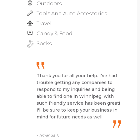
Outdoors
Tools And Auto Accessories
Travel
Candy & Food
Socks
Thank you for all your help. I've had
trouble getting any companies to
respond to my inquiries and being
able to find one in Winnipeg, with
such friendly service has been great!
I'll be sure to keep your business in
mind for future needs as well.
- Amanda T.