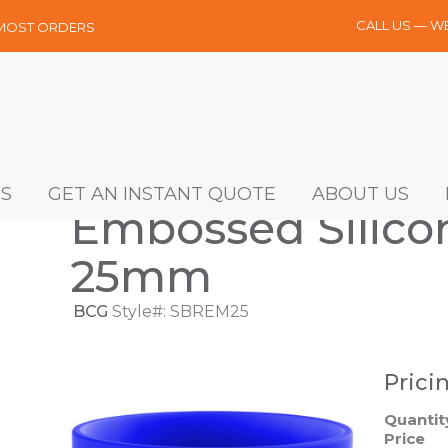
CALL US — W
 MOST ORDERS
S
GET AN INSTANT QUOTE
ABOUT US
Embossed Silicon
25mm
BCG
Style#: SBREM25
Prici
Quantit
Price