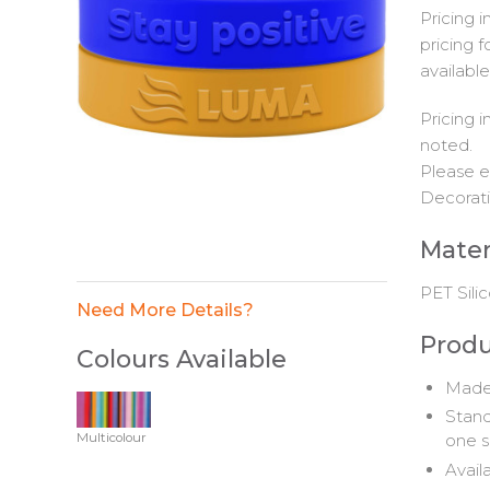
Pricing 
pricing f
available
Pricing 
noted.
Please e
Decorati
Mater
PET Sili
Need More Details?
Produ
Colours Available
Made 
Stand
Multicolour
one s
Availa