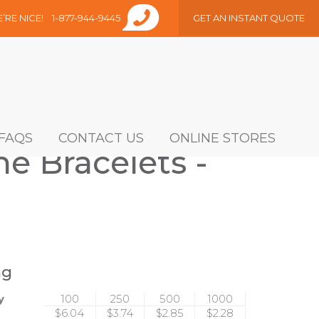
E’RE NICE!
1-877-944-9445
GET AN INSTANT QUOTE
FAQS
CONTACT US
ONLINE STORES
e Bracelets -
ng
y
100
250
500
1000
$6.04
$3.74
$2.85
$2.28