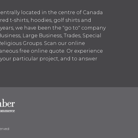
entrally located in the centre of Canada
 t-shirts, hoodies, golf shirts and
 years, we have been the "go to" company
Business, Large Business, Trades, Special
Religious Groups. Scan our online
aneous free online quote. Or experience
h your particular project, and to answer
erved