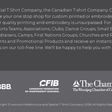
ial T Shirt Company, the Canadian T-shirt Company. C
your one stop shop for custom printed or embroidered
 quality printing and embroidery is unsurpassed. For
ports Teams, Associations, Clubs, Dance Groups, Small 
draisers, Camps, First Nations Groups, Churches and 
nts and Promotional Products and receive an instant
s on our toll-free line. We'll be happy to help you wit
right © www.printedshirts.ca and Special T Shirt Company 2026 All Rights Res