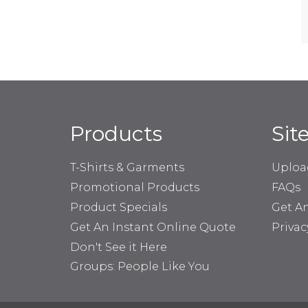
Products
Sit
T-Shirts & Garments
Uploa
Promotional Products
FAQs
Product Specials
Get A
Get An Instant Online Quote
Privac
Don't See it Here
Groups: People Like You