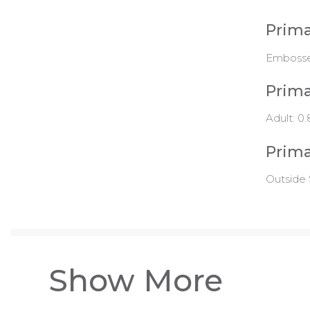
Prima
Emboss
Prima
Adult: 0.
Prima
Outside 
Show More