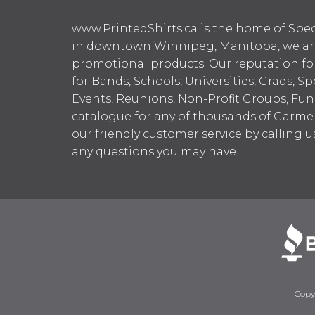
www.PrintedShirts.ca is the home of Spec
in downtown Winnipeg, Manitoba, we are 
promotional products. Our reputation for
for Bands, Schools, Universities, Grads, S
Events, Reunions, Non-Profit Groups, Fun
catalogue for any of thousands of Garme
our friendly customer service by calling u
any questions you may have.
Copy