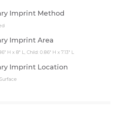
ry Imprint Method
ed
ry Imprint Area
86" H x 8" L, Child: 0.86" H x 7.13" L
ry Imprint Location
Surface