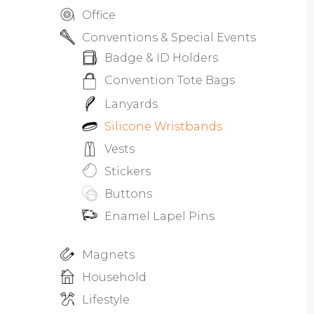
Office
Conventions & Special Events
Badge & ID Holders
Convention Tote Bags
Lanyards
Silicone Wristbands
Vests
Stickers
Buttons
Enamel Lapel Pins
Magnets
Household
Lifestyle