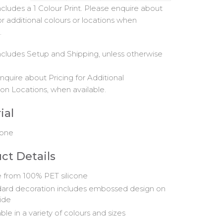
includes a 1 Colour Print. Please enquire about
or additional colours or locations when
.
includes Setup and Shipping, unless otherwise
nquire about Pricing for Additional
on Locations, when available.
ial
cone
ct Details
from 100% PET silicone
ard decoration includes embossed design on
ide
ble in a variety of colours and sizes