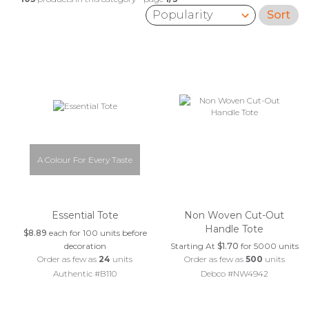
Sort
Sort by:
A Colour For Every Taste
Essential Tote
Non Woven Cut-Out
Handle Tote
$8.89
each for 100 units before
decoration
Starting At
$1.70
for 5000 units
Order as few as
24
units
Order as few as
500
units
Authentic #B110
Debco #NW4942