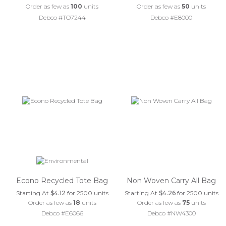
Order as few as
100
units
Order as few as
50
units
Debco #TO7244
Debco #E8000
Econo Recycled Tote Bag
Non Woven Carry All Bag
Starting At
$4.12
for 2500 units
Starting At
$4.26
for 2500 units
Order as few as
18
units
Order as few as
75
units
Debco #E6066
Debco #NW4300