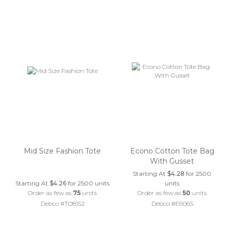
Mid Size Fashion Tote
Econo Cotton Tote Bag
With Gusset
Starting At
$4.28
for 2500
Starting At
$4.26
for 2500 units
units
Order as few as
75
units
Order as few as
50
units
Debco #TO8152
Debco #E6065