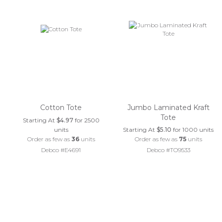
Cotton Tote
Jumbo Laminated Kraft
Tote
Starting At
$4.97
for 2500
units
Starting At
$5.10
for 1000 units
Order as few as
36
units
Order as few as
75
units
Debco #E4691
Debco #TO9533