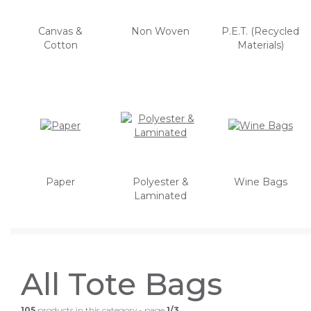
Canvas &
Non Woven
P.E.T. (Recycled
Cotton
Materials)
Paper
Polyester &
Wine Bags
Laminated
All Tote Bags
105
products in this category - page
1/3