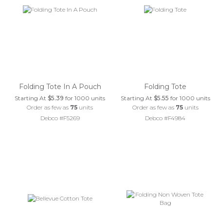
Folding Tote In A Pouch
Folding Tote
Starting At
$5.39
for 1000 units
Starting At
$5.55
for 1000 units
Order as few as
75
units
Order as few as
75
units
Debco #F5269
Debco #F4984