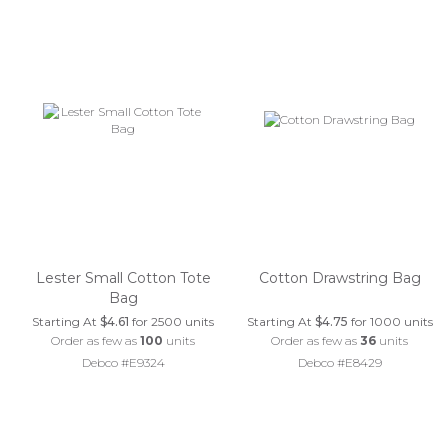
Lester Small Cotton Tote
Cotton Drawstring Bag
Bag
Starting At
$4.61
for 2500 units
Starting At
$4.75
for 1000 units
Order as few as
100
units
Order as few as
36
units
Debco #E9324
Debco #E8429