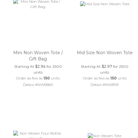
Mini Non Woven Tote /
Mid Size Non Woven Tote
Gift Bag
Starting At
$2.94
for 2500
Starting At
$2.97
for 2500
units
units
Order as few as
150
units
Order as few as
150
units
Debco #NW6860
Debco #NW8191