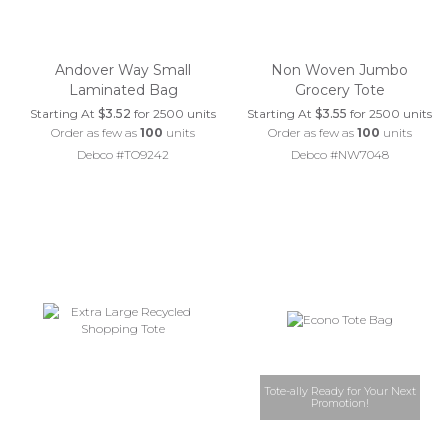
Andover Way Small
Non Woven Jumbo
Laminated Bag
Grocery Tote
Starting At
$3.52
for 2500 units
Starting At
$3.55
for 2500 units
Order as few as
100
units
Order as few as
100
units
Debco #TO9242
Debco #NW7048
Tote-ally Ready for Your Next
Promotion!