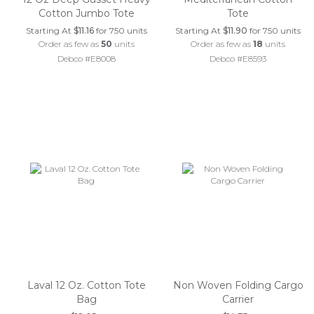
Cotton Jumbo Tote
Tote
Starting At
$11.16
for 750 units
Starting At
$11.90
for 750 units
Order as few as
50
units
Order as few as
18
units
Debco #E8008
Debco #E8593
Laval 12 Oz. Cotton Tote
Non Woven Folding Cargo
Bag
Carrier