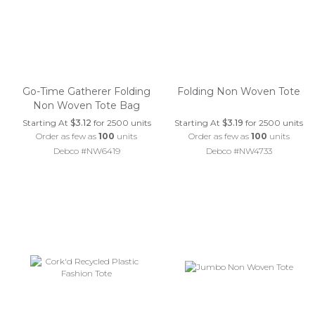
Go-Time Gatherer Folding
Folding Non Woven Tote
Non Woven Tote Bag
Starting At
$3.12
for 2500 units
Starting At
$3.19
for 2500 units
Order as few as
100
units
Order as few as
100
units
Debco #NW6419
Debco #NW4733