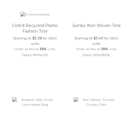
Cork'd Recycled Plastic
Jumbo Non Woven Tote
Fashion Tote
Starting At
$3.38
for 2500
Starting At
$3.40
for 2500
units
units
Order as few as
100
units
Order as few as
100
units
Debco #NW4515
Debco #NW8008