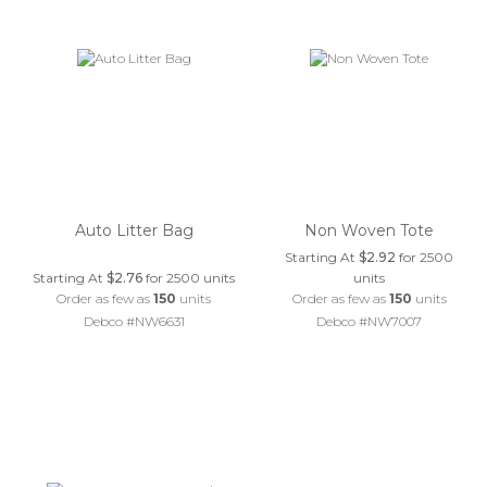
Auto Litter Bag
Non Woven Tote
Starting At
$2.92
for 2500
Starting At
$2.76
for 2500 units
units
Order as few as
150
units
Order as few as
150
units
Debco #NW6631
Debco #NW7007