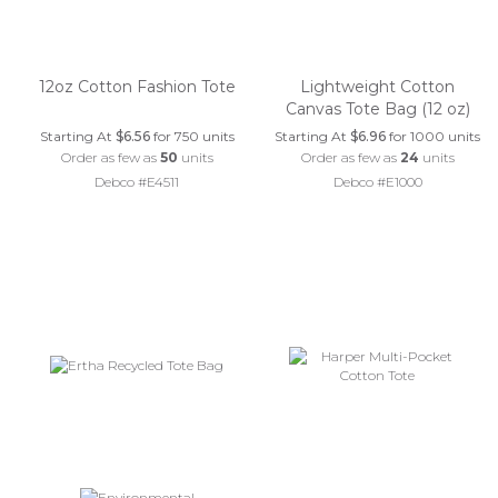
12oz Cotton Fashion Tote
Lightweight Cotton
Canvas Tote Bag (12 oz)
Starting At
$6.56
for 750 units
Starting At
$6.96
for 1000 units
Order as few as
50
units
Order as few as
24
units
Debco #E4511
Debco #E1000