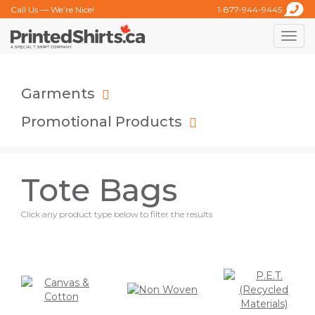
Call Us — We’re Nice!
1-877-944-9445
Toggle
naviga
Garments
Promotional Products
Tote Bags
Click any product type below to filter the results