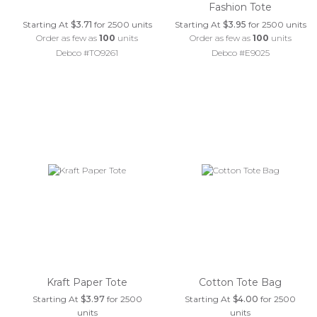
Fashion Tote
Starting At
$3.71
for 2500 units
Starting At
$3.95
for 2500 units
Order as few as
100
units
Order as few as
100
units
Debco #TO9261
Debco #E9025
Kraft Paper Tote
Cotton Tote Bag
Starting At
$3.97
for 2500
Starting At
$4.00
for 2500
units
units