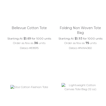
Bellevue Cotton Tote
Folding Non Woven Tote
Bag
Starting At
$5.69
for 1000 units
Starting At
$5.93
for 1000 units
Order as few as
36
units
Order as few as
75
units
Debco #E8915
Debco #NW4060