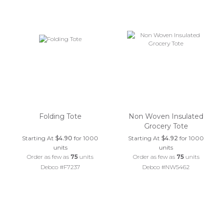
Folding Tote
Non Woven Insulated
Grocery Tote
Starting At
$4.90
for 1000
Starting At
$4.92
for 1000
units
units
Order as few as
75
units
Order as few as
75
units
Debco #F7237
Debco #NW5462