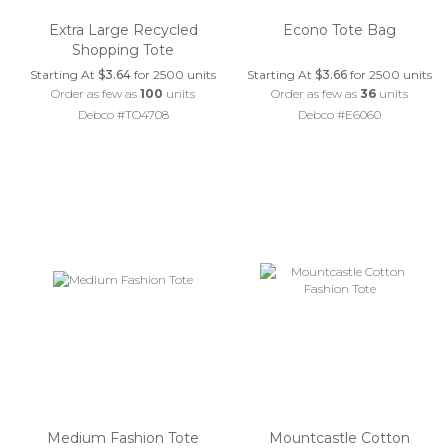
Extra Large Recycled
Econo Tote Bag
Shopping Tote
Starting At
$3.64
for 2500 units
Starting At
$3.66
for 2500 units
Order as few as
100
units
Order as few as
36
units
Debco #TO4708
Debco #E6060
Medium Fashion Tote
Mountcastle Cotton