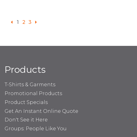
1
2
3
Products
T-Shirts & Garments
Promotional Products
Product Specials
Get An Instant Online Quote
Don't See it Here
Groups: People Like You