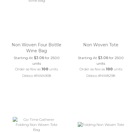
Non Woven Four Bottle
Non Woven Tote
Wine Bag
Starting At
$3.06
for 2500
Starting At
$3.06
for 2500
units
units
Order as few as
100
units
Order as few as
100
units
Debco #NW4908
Debco #NW8298