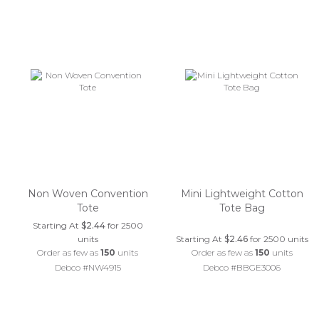
Non Woven Convention
Mini Lightweight Cotton
Tote
Tote Bag
Starting At
$2.44
for 2500
units
Starting At
$2.46
for 2500 units
Order as few as
150
units
Order as few as
150
units
Debco #NW4915
Debco #BBGE3006