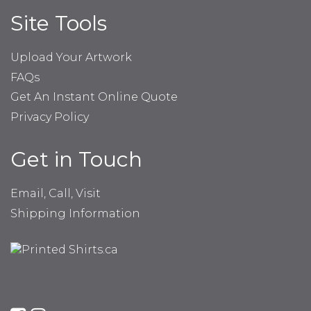
Site Tools
Upload Your Artwork
FAQs
Get An Instant Online Quote
Privacy Policy
Get in Touch
Email, Call, Visit
Shipping Information