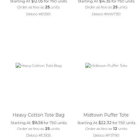
Starting At
$12.05
for 750 units
Starting At
$14.35
for 750 units
Order as few as
25
units
Order as few as
25
units
Debco #E9351
Debco #NW7351
Heavy Cotton Tote Bag
Midtown Puffer Tote
Starting At
$16.56
for 750 units
Starting At
$22.32
for 750 units
Order as few as
25
units
Order as few as
12
units
Debco #E3105
Debco #P3790