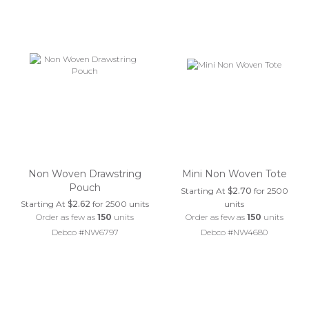
Non Woven Drawstring
Mini Non Woven Tote
Pouch
Starting At
$2.70
for 2500
Starting At
$2.62
for 2500 units
units
Order as few as
150
units
Order as few as
150
units
Debco #NW6797
Debco #NW4680