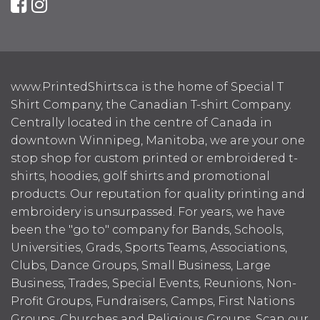
www.PrintedShirts.ca is the home of Special T
Shirt Company, the Canadian T-shirt Company.
Centrally located in the centre of Canada in
downtown Winnipeg, Manitoba, we are your one
stop shop for custom printed or embroidered t-
shirts, hoodies, golf shirts and promotional
products. Our reputation for quality printing and
embroidery is unsurpassed. For years, we have
been the "go to" company for Bands, Schools,
Universities, Grads, Sports Teams, Associations,
Clubs, Dance Groups, Small Business, Large
Business, Trades, Special Events, Reunions, Non-
Profit Groups, Fundraisers, Camps, First Nations
Groups, Churches and Religious Groups. Scan our