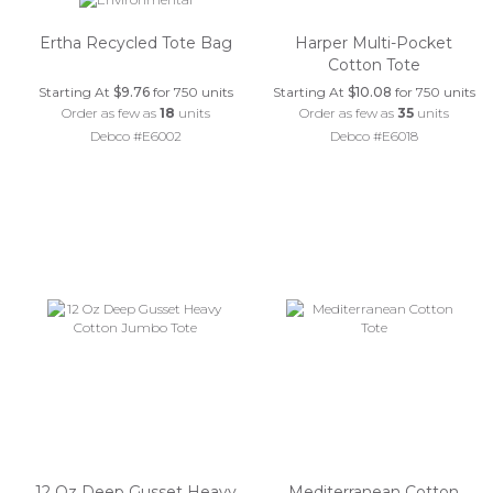
Ertha Recycled Tote Bag
Harper Multi-Pocket
Cotton Tote
Starting At
$9.76
for 750 units
Starting At
$10.08
for 750 units
Order as few as
18
units
Order as few as
35
units
Debco #E6002
Debco #E6018
12 Oz Deep Gusset Heavy
Mediterranean Cotton