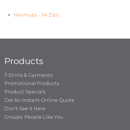
Warmups - 1/4 Zips
Products
T-Shirts & Garments
Promotional Products
Product Specials
Get An Instant Online Quote
Don't See it Here
Groups: People Like You