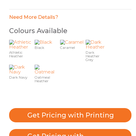
Need More Details?
Colours Available
Black
Caramel
Athletic
Dark
Heather
Heather
Grey
Dark Navy
Oatmeal
Heather
Get Pricing with Printing