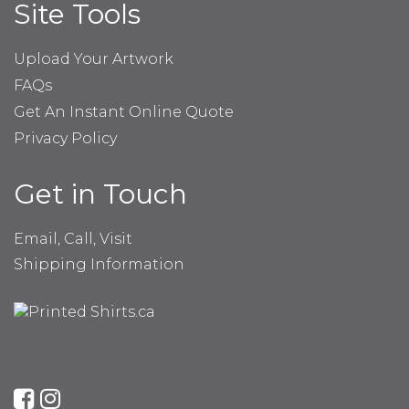
Site Tools
Upload Your Artwork
FAQs
Get An Instant Online Quote
Privacy Policy
Get in Touch
Email, Call, Visit
Shipping Information