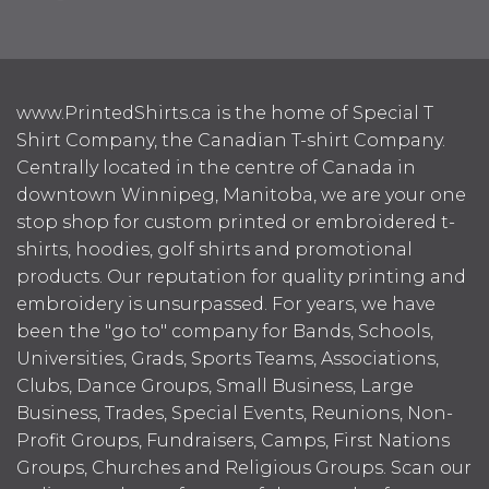
www.PrintedShirts.ca is the home of Special T
Shirt Company, the Canadian T-shirt Company.
Centrally located in the centre of Canada in
downtown Winnipeg, Manitoba, we are your one
stop shop for custom printed or embroidered t-
shirts, hoodies, golf shirts and promotional
products. Our reputation for quality printing and
embroidery is unsurpassed. For years, we have
been the "go to" company for Bands, Schools,
Universities, Grads, Sports Teams, Associations,
Clubs, Dance Groups, Small Business, Large
Business, Trades, Special Events, Reunions, Non-
Profit Groups, Fundraisers, Camps, First Nations
Groups, Churches and Religious Groups. Scan our