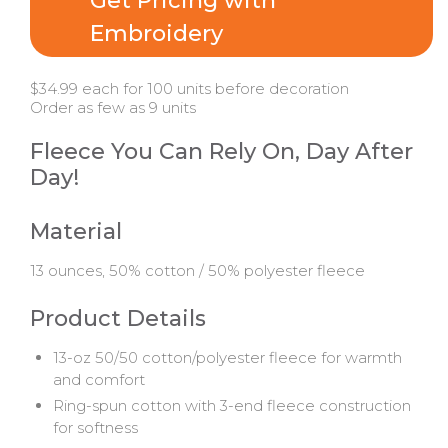
Get Pricing with
Embroidery
$34.99 each for 100 units before decoration
Order as few as 9 units
Fleece You Can Rely On, Day After
Day!
Material
13 ounces, 50% cotton / 50% polyester fleece
Product Details
13-oz 50/50 cotton/polyester fleece for warmth
and comfort
Ring-spun cotton with 3-end fleece construction
for softness