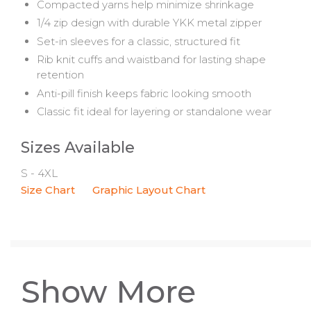
Compacted yarns help minimize shrinkage
1/4 zip design with durable YKK metal zipper
Set-in sleeves for a classic, structured fit
Rib knit cuffs and waistband for lasting shape
retention
Anti-pill finish keeps fabric looking smooth
Classic fit ideal for layering or standalone wear
Sizes Available
S - 4XL
Size Chart
Graphic Layout Chart
Show More