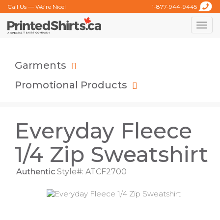
Call Us — We’re Nice!
1-877-944-9445
Toggle
naviga
Garments
Promotional Products
Everyday Fleece
1/4 Zip Sweatshirt
Authentic
Style#: ATCF2700