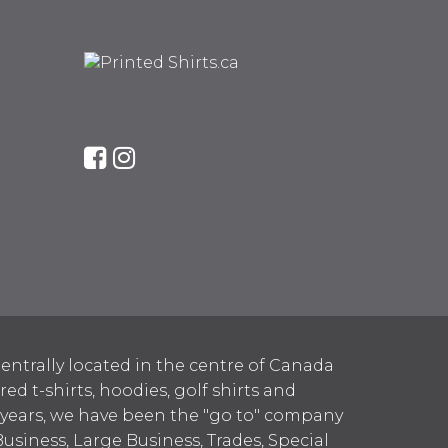
entrally located in the centre of Canada
 t-shirts, hoodies, golf shirts and
 years, we have been the "go to" company
Business, Large Business, Trades, Special