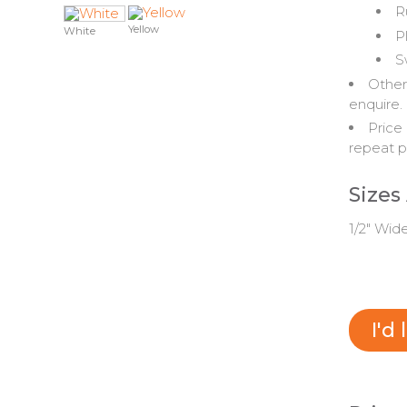
R
Yellow
White
P
S
Other
enquire.
Price 
repeat p
Sizes
1/2" Wid
I'd