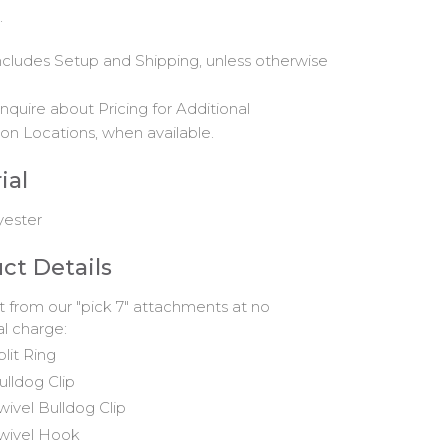
.
includes Setup and Shipping, unless otherwise
nquire about Pricing for Additional
on Locations, when available.
ial
yester
ct Details
t from our "pick 7" attachments at no
al charge:
plit Ring
ulldog Clip
wivel Bulldog Clip
wivel Hook