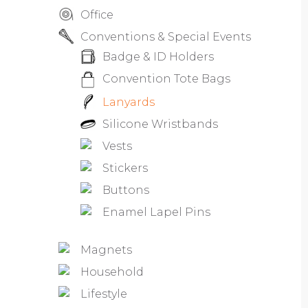
Office
Conventions & Special Events
Badge & ID Holders
Convention Tote Bags
Lanyards
Silicone Wristbands
Vests
Stickers
Buttons
Enamel Lapel Pins
Magnets
Household
Lifestyle