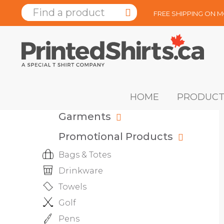
FREE SHIPPING ON 
HOME
PRODUCT
Garments
Promotional Products
Bags & Totes
Drinkware
Towels
Golf
Pens