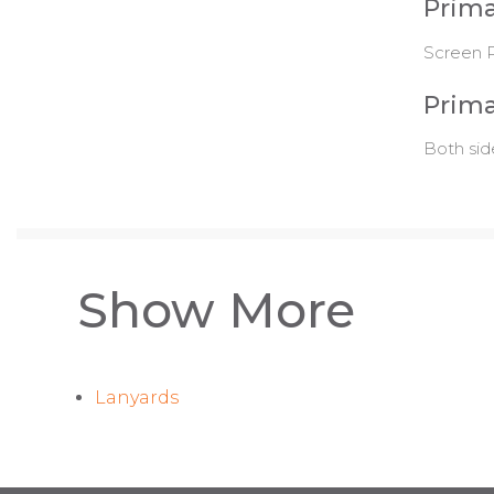
Prima
Screen P
Prima
Both sid
Show More
Lanyards