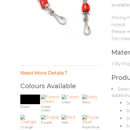
available
Pricing 
noted.
Please e
Decorati
Mater
1 Ply Pol
Need More Details?
Produ
Colours Available
Selec
addition
S
Green
Navy
Black
Forest
B
Green
S
Purple
Red
S
Orange
Royal Blue