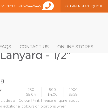
E’RE NICE!
1-877-944-9445
GET AN INSTANT QUOTE
FAQS
CONTACT US
ONLINE STORES
Lanyard - 1/2"
ng
y
250
500
1000
$5.04
$4.06
$3.29
includes a 1 Colour Print. Please enquire about
or additional colours or locations when