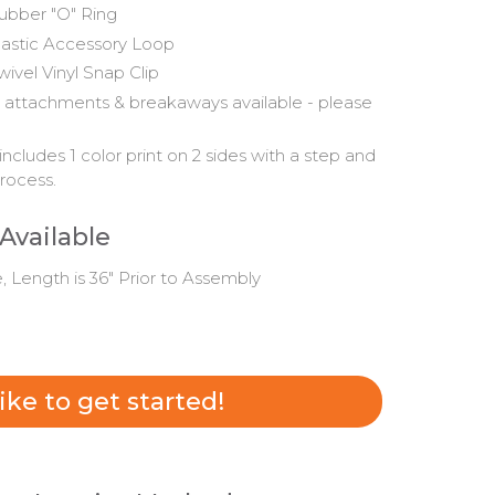
ubber "O" Ring
lastic Accessory Loop
wivel Vinyl Snap Clip
 attachments & breakaways available - please
includes 1 color print on 2 sides with a step and
rocess.
 Available
e, Length is 36" Prior to Assembly
 like to get started!