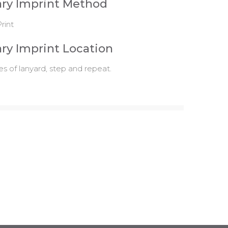
ry Imprint Method
rint
ry Imprint Location
es of lanyard, step and repeat.