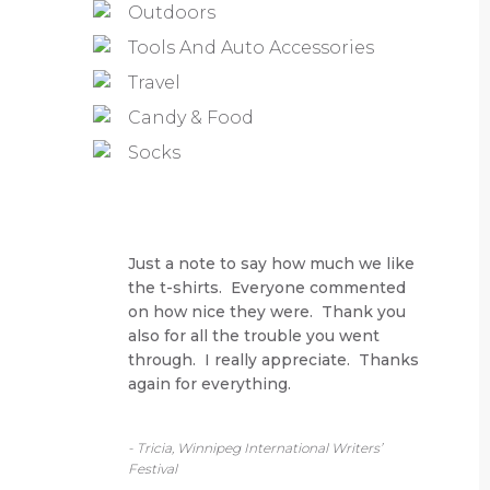
Outdoors
Tools And Auto Accessories
Travel
Candy & Food
Socks
Just a note to say how much we like
the t-shirts. Everyone commented
on how nice they were. Thank you
also for all the trouble you went
through. I really appreciate. Thanks
again for everything.
- Tricia, Winnipeg International Writers’
Festival