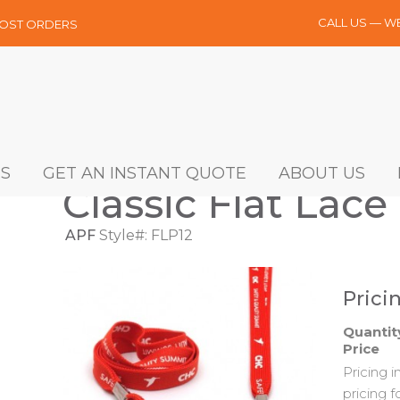
CALL US — W
MOST ORDERS
S
GET AN INSTANT QUOTE
ABOUT US
Classic Flat Lace 
APF
Style#: FLP12
Prici
Quantit
Price
Pricing 
pricing f