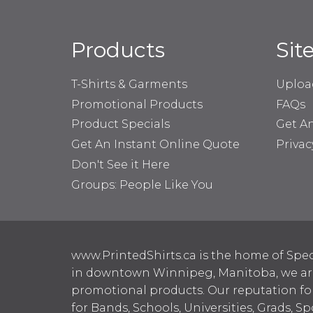
Products
Sit
T-Shirts & Garments
Uploa
Promotional Products
FAQs
Product Specials
Get A
Get An Instant Online Quote
Privac
Don't See it Here
Groups: People Like You
www.PrintedShirts.ca is the home of Spec
in downtown Winnipeg, Manitoba, we are 
promotional products. Our reputation for
for Bands, Schools, Universities, Grads, S