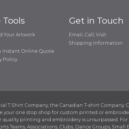
e Tools
Get in Touch
d Your Artwork
Email, Call, Visit
Shipping Information
n Instant Online Quote
y Policy
ial T Shirt Company, the Canadian T-shirt Company. C
your one stop shop for custom printed or embroidered
 quality printing and embroidery is unsurpassed. For
ports Teams, Associations, Clubs, Dance Groups, Small 