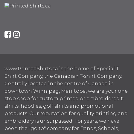
www.PrintedShirts.ca is the home of Special T
Shirt Company, the Canadian T-shirt Company.
Centrally located in the centre of Canada in
downtown Winnipeg, Manitoba, we are your one
stop shop for custom printed or embroidered t-
shirts, hoodies, golf shirts and promotional
products. Our reputation for quality printing and
embroidery is unsurpassed. For years, we have
been the "go to" company for Bands, Schools,