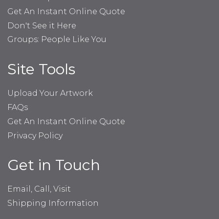
Get An Instant Online Quote
Don't See it Here
Groups: People Like You
Site Tools
Upload Your Artwork
FAQs
Get An Instant Online Quote
Privacy Policy
Get in Touch
Email, Call, Visit
Shipping Information