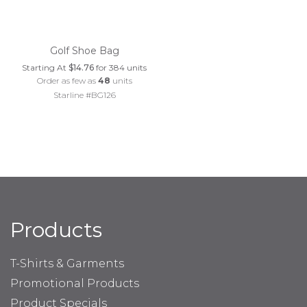
Golf Shoe Bag
Starting At
$14.76
for 384 units
Order as few as
48
units
Starline #BG126
Products
T-Shirts & Garments
Promotional Products
Product Specials