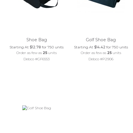
Shoe Bag
Golf Shoe Bag
Starting At
$12.78
for 750 units
Starting At
$14.42
for 750 units
Order as few as
25
units
Order as few as
25
units
Debco #GF6553
Debco #P2906