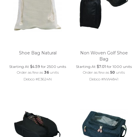
Shoe Bag Natural
Non Woven Golf Shoe
Bag
Starting At
$4.59
for 2500 units
Starting At
$7.01
for 1000 units
Order as few as
36
units
Order as few as
50
units
Debco #E3624N
Debco #NW4841