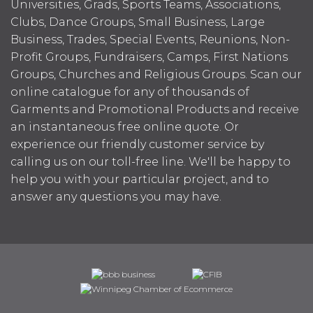
Universities, Grads, Sports Teams, Associations,
Clubs, Dance Groups, Small Business, Large
Business, Trades, Special Events, Reunions, Non-
Profit Groups, Fundraisers, Camps, First Nations
Groups, Churches and Religious Groups. Scan our
online catalogue for any of thousands of
Garments and Promotional Products and receive
an instantaneous free online quote. Or
experience our friendly customer service by
calling us on our toll-free line. We'll be happy to
help you with your particular project, and to
answer any questions you may have.