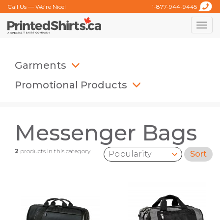
Call Us — We’re Nice!
1-877-944-9445
Toggle
naviga
Garments
Promotional Products
Messenger Bags
2
products in this category
Sort
Sort by: