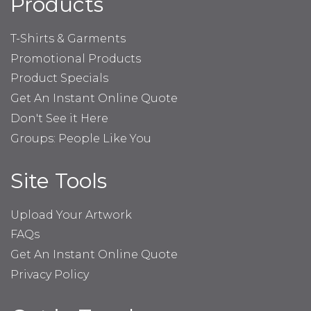
Products
T-Shirts & Garments
Promotional Products
Product Specials
Get An Instant Online Quote
Don't See it Here
Groups: People Like You
Site Tools
Upload Your Artwork
FAQs
Get An Instant Online Quote
Privacy Policy