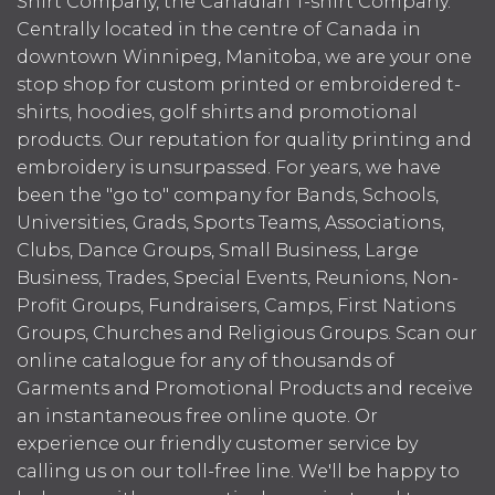
Shirt Company, the Canadian T-shirt Company.
Centrally located in the centre of Canada in
downtown Winnipeg, Manitoba, we are your one
stop shop for custom printed or embroidered t-
shirts, hoodies, golf shirts and promotional
products. Our reputation for quality printing and
embroidery is unsurpassed. For years, we have
been the "go to" company for Bands, Schools,
Universities, Grads, Sports Teams, Associations,
Clubs, Dance Groups, Small Business, Large
Business, Trades, Special Events, Reunions, Non-
Profit Groups, Fundraisers, Camps, First Nations
Groups, Churches and Religious Groups. Scan our
online catalogue for any of thousands of
Garments and Promotional Products and receive
an instantaneous free online quote. Or
experience our friendly customer service by
calling us on our toll-free line. We'll be happy to