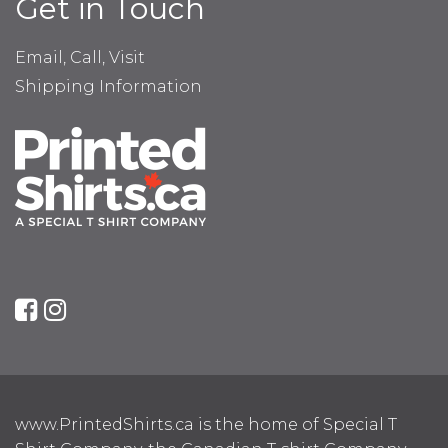
Get in Touch
Email, Call, Visit
Shipping Information
www.PrintedShirts.ca is the home of Special T