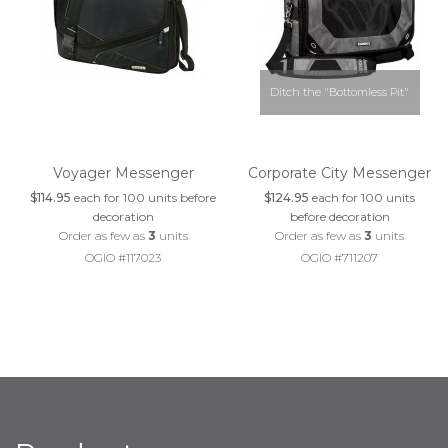
Ditch the "Bottomless Pit"
Voyager Messenger
Corporate City Messenger
$114.95
each for 100 units before
$124.95
each for 100 units
decoration
before decoration
Order as few as
3
units
Order as few as
3
units
OGIO #117023
OGIO #711207