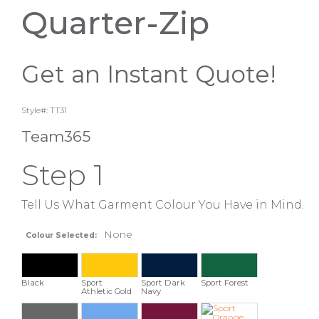
Quarter-Zip
Get an Instant Quote!
Style#: TT31
Team365
Step 1
Tell Us What Garment Colour You Have in Mind.
None
Colour Selected:
Black
Sport
Sport Dark
Sport Forest
Athletic Gold
Navy