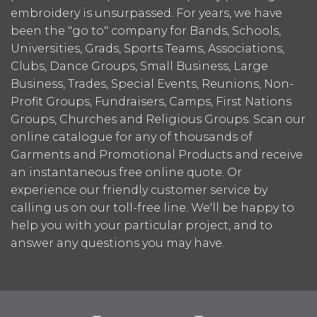
embroidery is unsurpassed. For years, we have
been the "go to" company for Bands, Schools,
Universities, Grads, Sports Teams, Associations,
Clubs, Dance Groups, Small Business, Large
Business, Trades, Special Events, Reunions, Non-
Profit Groups, Fundraisers, Camps, First Nations
Groups, Churches and Religious Groups. Scan our
online catalogue for any of thousands of
Garments and Promotional Products and receive
an instantaneous free online quote. Or
experience our friendly customer service by
calling us on our toll-free line. We'll be happy to
help you with your particular project, and to
answer any questions you may have.