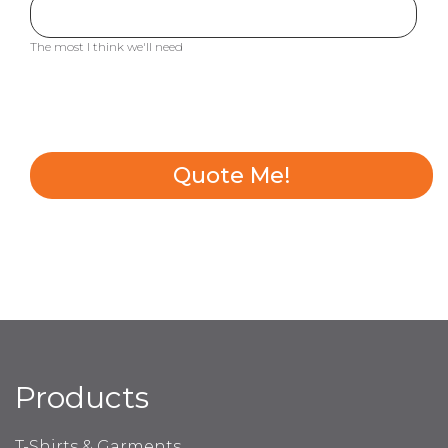
The most I think we'll need
Quote Me!
Products
T-Shirts & Garments