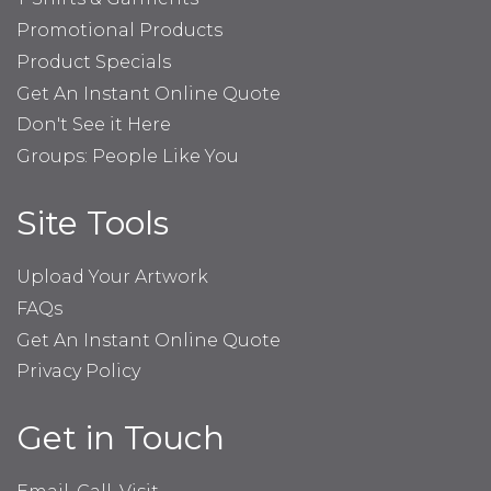
Promotional Products
Product Specials
Get An Instant Online Quote
Don't See it Here
Groups: People Like You
Site Tools
Upload Your Artwork
FAQs
Get An Instant Online Quote
Privacy Policy
Get in Touch