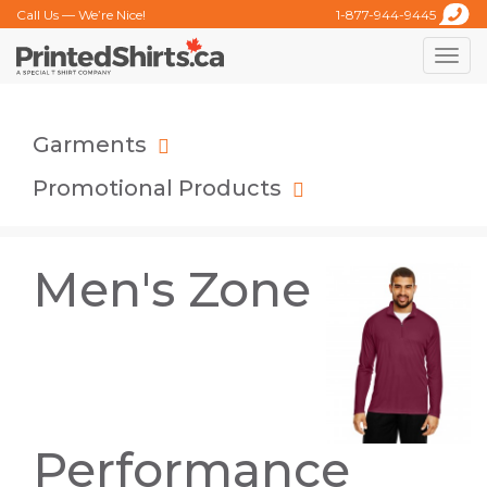
Call Us — We’re Nice!
1-877-944-9445
Toggle
naviga
Garments
Promotional Products
Men's Zone
Performance