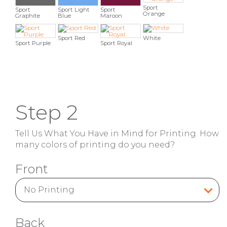
Sport
Sport
Sport Light
Sport
Orange
Graphite
Blue
Maroon
Sport Red
White
Sport Purple
Sport Royal
Step 2
Tell Us What You Have in Mind for Printing. How
many colors of printing do you need?
Front
Back