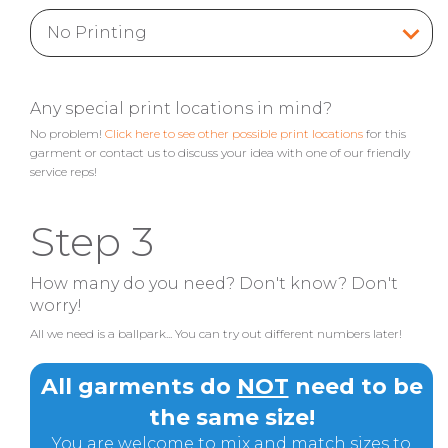
Any special print locations in mind?
No problem!
Click here to see other possible print locations
for this
garment or contact us to discuss your idea with one of our friendly
service reps!
Step 3
How many do you need? Don't know? Don't
worry!
All we need is a ballpark... You can try out different numbers later!
All garments do
NOT
need to be
the same size!
You are welcome to mix and match sizes to