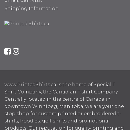
Email, Call, Visit
Shipping Information
www.PrintedShirts.ca is the home of Special T
Shirt Company, the Canadian T-shirt Company.
Centrally located in the centre of Canada in
downtown Winnipeg, Manitoba, we are your one
stop shop for custom printed or embroidered t-
shirts, hoodies, golf shirts and promotional
products. Our reputation for quality printing and