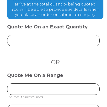
arrive at the total quantity being quoted.
You will be able to provide size details when
you place an order or submit an enquiry.
Quote Me On an Exact Quantity
OR
Quote Me On a Range
The least I think we'll need