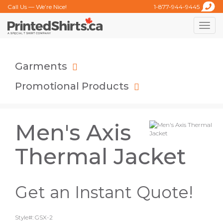
Call Us — We’re Nice!
1-877-944-9445
Toggle
naviga
Garments
Promotional Products
Men's Axis
Thermal Jacket
Get an Instant Quote!
Style#: GSX-2