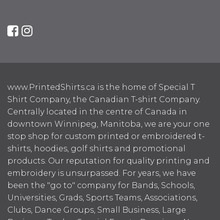
www.PrintedShirts.ca is the home of Special T
Shirt Company, the Canadian T-shirt Company.
Centrally located in the centre of Canada in
downtown Winnipeg, Manitoba, we are your one
stop shop for custom printed or embroidered t-
shirts, hoodies, golf shirts and promotional
products. Our reputation for quality printing and
embroidery is unsurpassed. For years, we have
been the "go to" company for Bands, Schools,
Universities, Grads, Sports Teams, Associations,
Clubs, Dance Groups, Small Business, Large