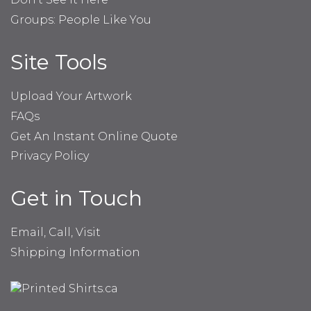
Groups: People Like You
Site Tools
Upload Your Artwork
FAQs
Get An Instant Online Quote
Privacy Policy
Get in Touch
Email, Call, Visit
Shipping Information