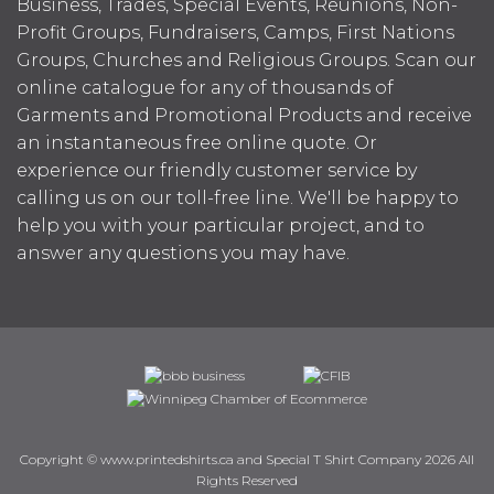
Business, Trades, Special Events, Reunions, Non-
Profit Groups, Fundraisers, Camps, First Nations
Groups, Churches and Religious Groups. Scan our
online catalogue for any of thousands of
Garments and Promotional Products and receive
an instantaneous free online quote. Or
experience our friendly customer service by
calling us on our toll-free line. We'll be happy to
help you with your particular project, and to
answer any questions you may have.
Copyright © www.printedshirts.ca and Special T Shirt Company 2026 All
Rights Reserved