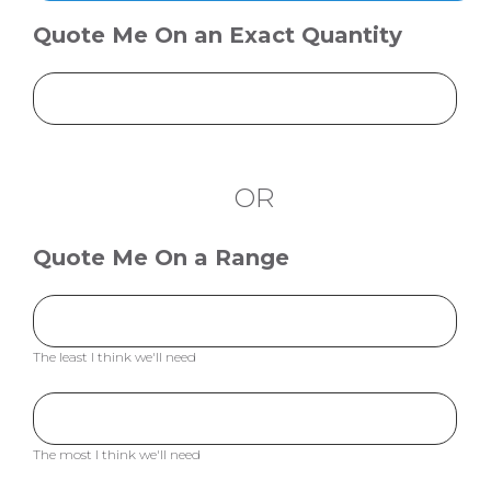
Quote Me On an Exact Quantity
OR
Quote Me On a Range
The least I think we'll need
The most I think we'll need