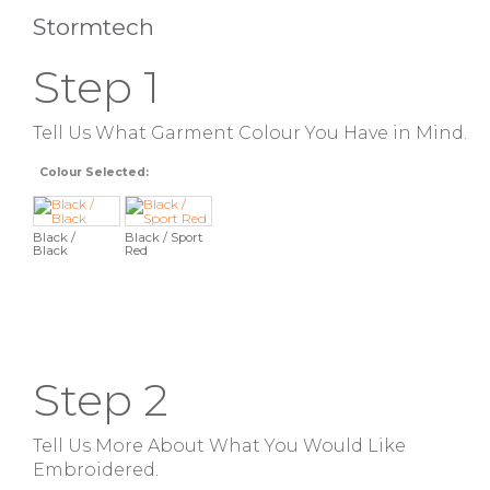
Stormtech
Step 1
Tell Us What Garment Colour You Have in Mind.
Colour Selected:
Black /
Black / Sport
Black
Red
Step 2
Tell Us More About What You Would Like
Embroidered.