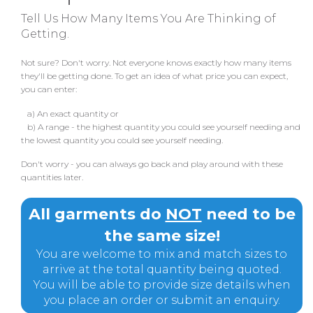
Tell Us How Many Items You Are Thinking of
Getting.
Not sure? Don't worry. Not everyone knows exactly how many items
they'll be getting done. To get an idea of what price you can expect,
you can enter:
a) An exact quantity or
b) A range - the highest quantity you could see yourself needing and
the lowest quantity you could see yourself needing.
Don't worry - you can always go back and play around with these
quantities later.
All garments do
NOT
need to be
the same size!
You are welcome to mix and match sizes to
arrive at the total quantity being quoted.
You will be able to provide size details when
you place an order or submit an enquiry.