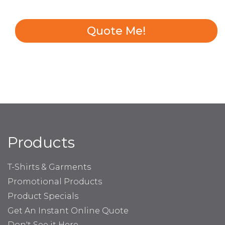
Quote Me!
Products
T-Shirts & Garments
Promotional Products
Product Specials
Get An Instant Online Quote
Don't See it Here