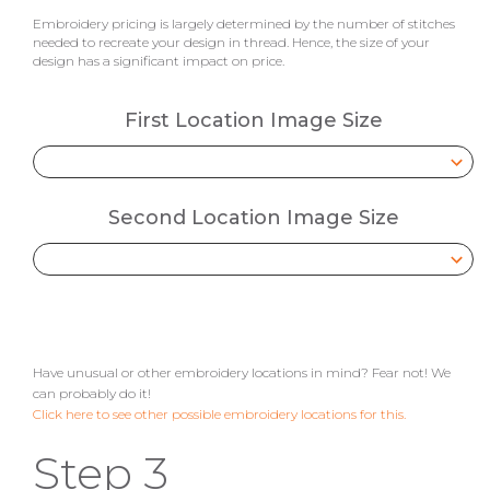
Embroidery pricing is largely determined by the number of stitches
needed to recreate your design in thread. Hence, the size of your
design has a significant impact on price.
First Location Image Size
Second Location Image Size
Have unusual or other embroidery locations in mind? Fear not! We
can probably do it!
Click here to see other possible embroidery locations for this.
Step 3