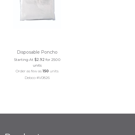
Disposable Poncho
Starting At
$2.92
for 2500
units
Order as few as
150
units
Debco #V0826