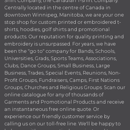
Shirt Company, the Canadian T-shirt Company.
Centrally located in the centre of Canada in
downtown Winnipeg, Manitoba, we are your one
stop shop for custom printed or embroidered t-
shirts, hoodies, golf shirts and promotional
products. Our reputation for quality printing and
embroidery is unsurpassed. For years, we have
been the "go to" company for Bands, Schools,
Universities, Grads, Sports Teams, Associations,
Clubs, Dance Groups, Small Business, Large
Business, Trades, Special Events, Reunions, Non-
Profit Groups, Fundraisers, Camps, First Nations
Groups, Churches and Religious Groups. Scan our
online catalogue for any of thousands of
Garments and Promotional Products and receive
an instantaneous free online quote. Or
experience our friendly customer service by
calling us on our toll-free line. We'll be happy to