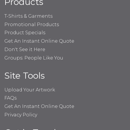
Products
T-Shirts & Garments
Promotional Products
Product Specials
Get An Instant Online Quote
Don't See it Here
Groups: People Like You
Site Tools
Upload Your Artwork
FAQs
Get An Instant Online Quote
Privacy Policy