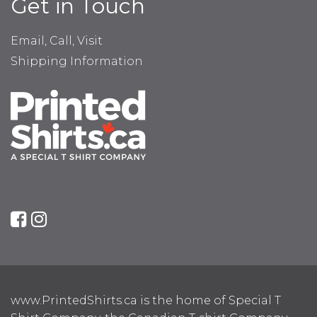
Get in Touch
Email, Call, Visit
Shipping Information
www.PrintedShirts.ca is the home of Special T