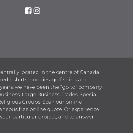
entrally located in the centre of Canada
 t-shirts, hoodies, golf shirts and
 years, we have been the "go to" company
Business, Large Business, Trades, Special
Religious Groups. Scan our online
aneous free online quote. Or experience
h your particular project, and to answer