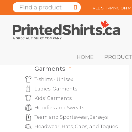
FREE SHIPPING ON 
HOME
PRODUCT
Garments
T-shirts - Unisex
Ladies' Garments
Kids' Garments
Hoodies and Sweats
Team and Sportswear, Jerseys
Headwear, Hats, Caps, and Toques