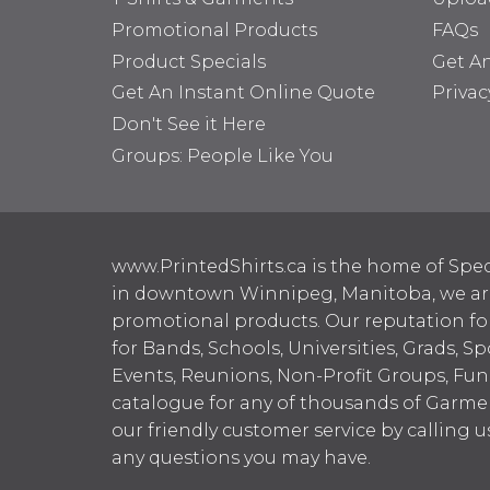
Promotional Products
FAQs
Product Specials
Get A
Get An Instant Online Quote
Privac
Don't See it Here
Groups: People Like You
www.PrintedShirts.ca is the home of Spec
in downtown Winnipeg, Manitoba, we are 
promotional products. Our reputation for
for Bands, Schools, Universities, Grads, S
Events, Reunions, Non-Profit Groups, Fun
catalogue for any of thousands of Garme
our friendly customer service by calling u
any questions you may have.