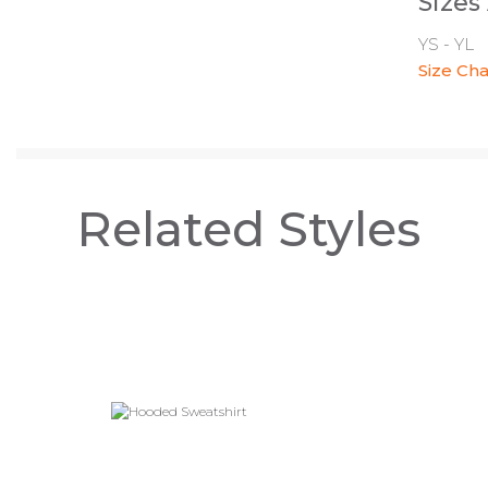
Sizes
YS - YL
Size Cha
Related Styles