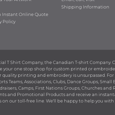
Shipping Information
n Instant Online Quote
y Policy
ial T Shirt Company, the Canadian T-shirt Company. C
your one stop shop for custom printed or embroidered
 quality printing and embroidery is unsurpassed. For
ports Teams, Associations, Clubs, Dance Groups, Small 
draisers, Camps, First Nations Groups, Churches and 
nts and Promotional Products and receive an instant
s on our toll-free line. We'll be happy to help you wit