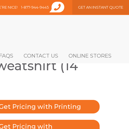
E’RE NICE!
1-877-944-9445
GET AN INSTANT QUOTE
FAQS
CONTACT US
ONLINE STORES
eatshirt (14
Get Pricing with Printing
Get Pricing with