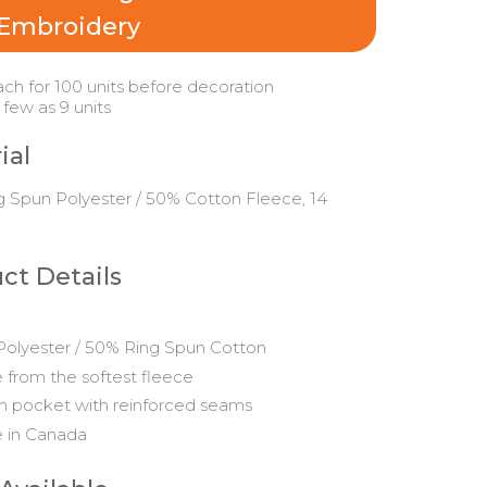
Embroidery
ach for 100 units before decoration
 few as 9 units
ial
 Spun Polyester / 50% Cotton Fleece, 14
ct Details
olyester / 50% Ring Spun Cotton
from the softest fleece
 pocket with reinforced seams
 in Canada