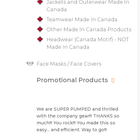
Jackets and Outerwear Made In
Canada
Teamwear Made In Canada
Other Made In Canada Products
Headwear (Canada Motif) - NOT
Made In Canada
Face Masks / Face Covers
Promotional Products
We are SUPER PUMPED and thrilled
with the company gear!!! THANKS so
much!!! You rock!!! You made this so
easy... and efficient. Way to go!!!