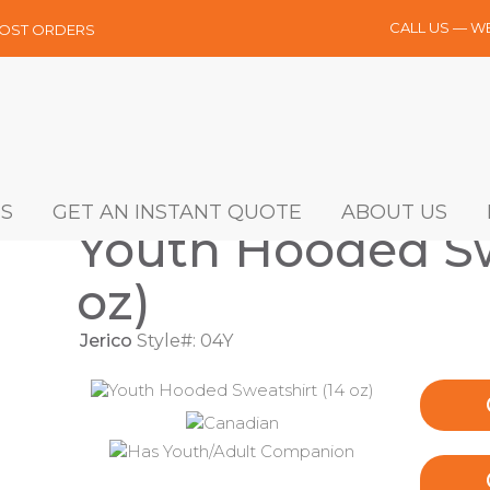
CALL US — W
MOST ORDERS
S
GET AN INSTANT QUOTE
ABOUT US
Youth Hooded Sw
oz)
Jerico
Style#: 04Y