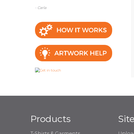
- Carla
Products
Sit
T-Shirts & Garments
Uploa