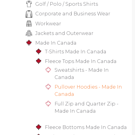
Golf / Polo / Sports Shirts
Corporate and Business Wear
Workwear
Jackets and Outerwear
Made In Canada
T-Shirts Made In Canada
Fleece Tops Made In Canada
Sweatshirts - Made In
Canada
Pullover Hoodies - Made In
Canada
Full Zip and Quarter Zip -
Made In Canada
Fleece Bottoms Made In Canada