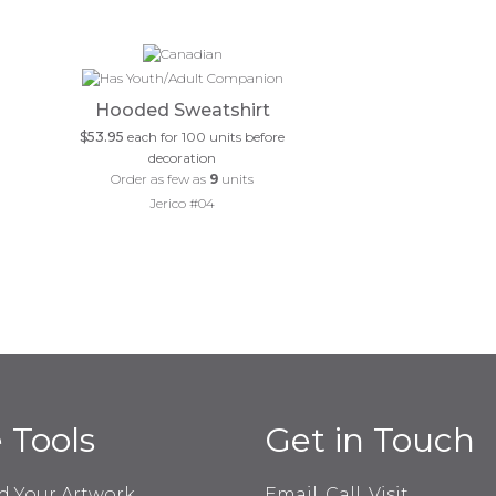
Hooded Sweatshirt
$53.95
each for 100 units before
decoration
Order as few as
9
units
Jerico #04
e Tools
Get in Touch
d Your Artwork
Email, Call, Visit