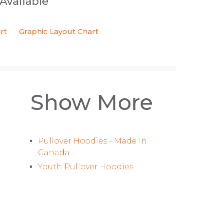
 Available
rt
Graphic Layout Chart
Show More
Pullover Hoodies - Made In
Canada
Youth Pullover Hoodies