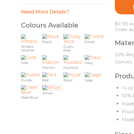
Need More Details?
$51.95 e
Colours Available
Order as
Mater
Black
Forest
Athletic
Dusty
Heather
Rose
50% Ring
Ounces
Gold
Navy
Maroon
Mustard
Produ
Purple
Red
Royal
Sage
14 oz
White
50% P
Steel Blue
Made 
Pouch
Made