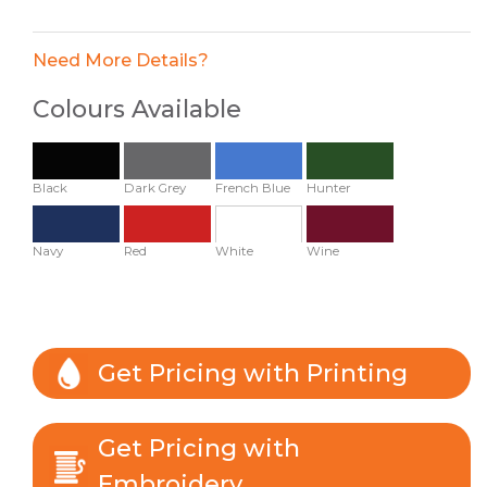
Need More Details?
Colours Available
Black
Dark Grey
French Blue
Hunter
Navy
Red
White
Wine
Get Pricing with Printing
Get Pricing with
Embroidery