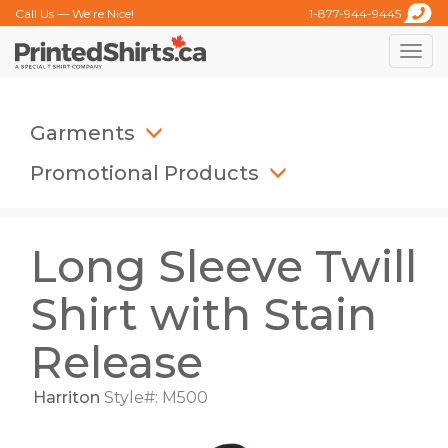
Call Us — We’re Nice!
1-877-944-9445
Toggle
naviga
Garments
Promotional Products
Long Sleeve Twill
Shirt with Stain
Release
Harriton
Style#: M500