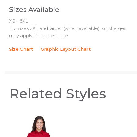
Sizes Available
XS - 6XL
For sizes 2XL and larger (when available), surcharges
may apply. Please enquire.
Size Chart
Graphic Layout Chart
Related Styles