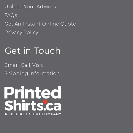
Upload Your Artwork
FAQs
Get An Instant Online Quote
Privacy Policy
Get in Touch
Email, Call, Visit
Shipping Information