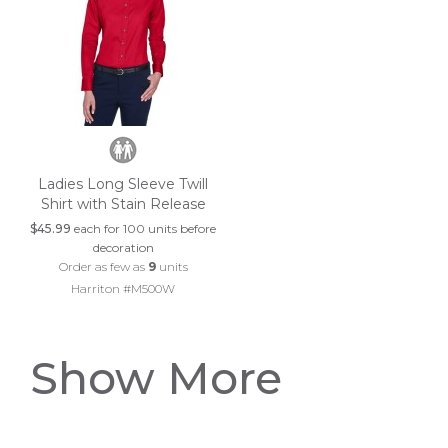
Ladies Long Sleeve Twill
Shirt with Stain Release
$45.99
each for 100 units before
decoration
Order as few as
9
units
Harriton #M500W
Show More