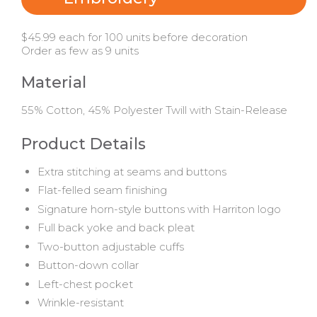
$45.99 each for 100 units before decoration
Order as few as 9 units
Material
55% Cotton, 45% Polyester Twill with Stain-Release
Product Details
Extra stitching at seams and buttons
Flat-felled seam finishing
Signature horn-style buttons with Harriton logo
Full back yoke and back pleat
Two-button adjustable cuffs
Button-down collar
Left-chest pocket
Wrinkle-resistant