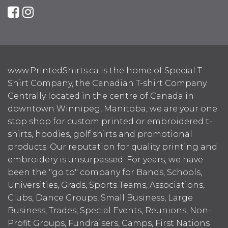
www.PrintedShirts.ca is the home of Special T
Shirt Company, the Canadian T-shirt Company.
Centrally located in the centre of Canada in
downtown Winnipeg, Manitoba, we are your one
stop shop for custom printed or embroidered t-
shirts, hoodies, golf shirts and promotional
products. Our reputation for quality printing and
embroidery is unsurpassed. For years, we have
been the "go to" company for Bands, Schools,
Universities, Grads, Sports Teams, Associations,
Clubs, Dance Groups, Small Business, Large
Business, Trades, Special Events, Reunions, Non-
Profit Groups, Fundraisers, Camps, First Nations