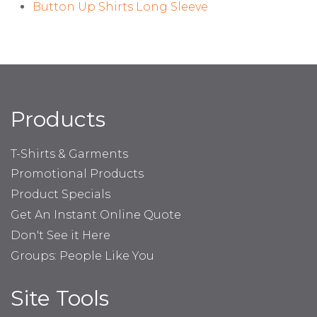
Button Up Shirts Long Sleeve
Products
T-Shirts & Garments
Promotional Products
Product Specials
Get An Instant Online Quote
Don't See it Here
Groups: People Like You
Site Tools