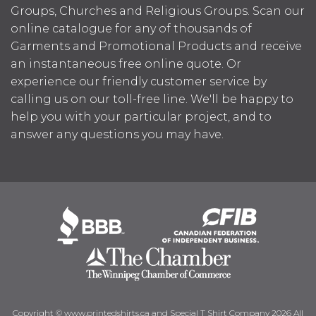
Groups, Churches and Religious Groups. Scan our
online catalogue for any of thousands of
Garments and Promotional Products and receive
an instantaneous free online quote. Or
experience our friendly customer service by
calling us on our toll-free line. We'll be happy to
help you with your particular project, and to
answer any questions you may have.
Copyright © www.printedshirts.ca and Special T Shirt Company 2026 All