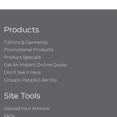
Products
T-Shirts & Garments
Promotional Products
Product Specials
Get An Instant Online Quote
Don't See it Here
Groups: People Like You
Site Tools
Upload Your Artwork
FAQs