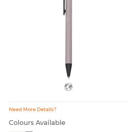
Need More Details?
Colours Available