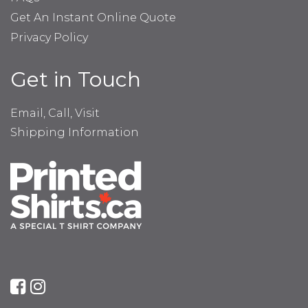
Get An Instant Online Quote
Privacy Policy
Get in Touch
Email, Call, Visit
Shipping Information