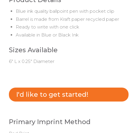
Blue ink quality ballpoint pen with pocket clip
Barrel is made from Kraft paper recycled paper
Ready to write with one click
Available in Blue or Black Ink
Sizes Available
6" L x 0.25" Diameter
I'd like to get started!
Primary Imprint Method