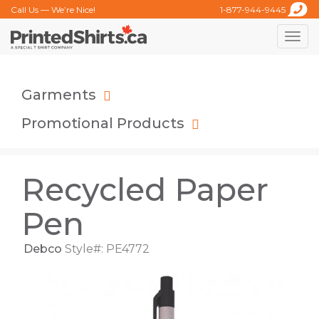
Call Us — We’re Nice!
1-877-944-9445
Toggle
naviga
Garments
Promotional Products
Recycled Paper
Pen
Debco
Style#: PE4772