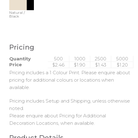
Natural /
Black
Pricing
Quantity
500
1000
2500
5000
Price
$2.46
$1.90
$1.43
$1.20
Pricing includes a 1 Colour Print. Please enquire about
pricing for additional colours or locations when
available.
Pricing includes Setup and Shipping, unless otherwise
noted.
Please enquire about Pricing for Additional
Decoration Locations, when available.
Product Details