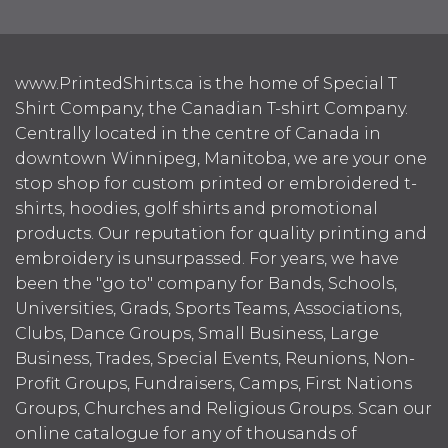
www.PrintedShirts.ca is the home of Special T
Shirt Company, the Canadian T-shirt Company.
Centrally located in the centre of Canada in
downtown Winnipeg, Manitoba, we are your one
stop shop for custom printed or embroidered t-
shirts, hoodies, golf shirts and promotional
products. Our reputation for quality printing and
embroidery is unsurpassed. For years, we have
been the "go to" company for Bands, Schools,
Universities, Grads, Sports Teams, Associations,
Clubs, Dance Groups, Small Business, Large
Business, Trades, Special Events, Reunions, Non-
Profit Groups, Fundraisers, Camps, First Nations
Groups, Churches and Religious Groups. Scan our
online catalogue for any of thousands of