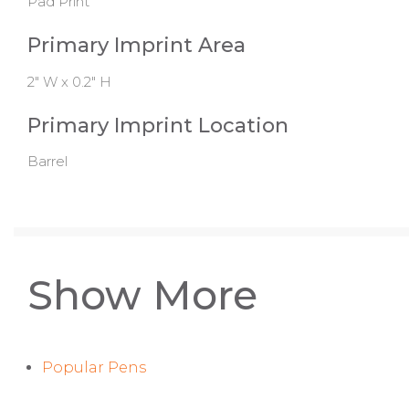
Pad Print
Primary Imprint Area
2" W x 0.2" H
Primary Imprint Location
Barrel
Show More
Popular Pens