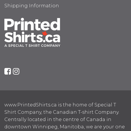
Shipping Information
www.PrintedShirts.ca is the home of Special T
Shirt Company, the Canadian T-shirt Company.
Centrally located in the centre of Canada in
downtown Winnipeg, Manitoba, we are your one