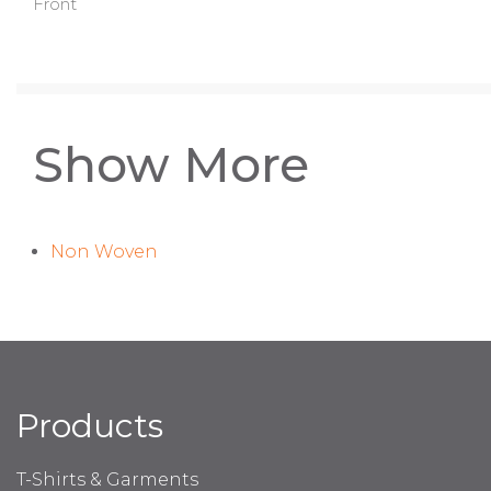
Front
Show More
Non Woven
Products
T-Shirts & Garments