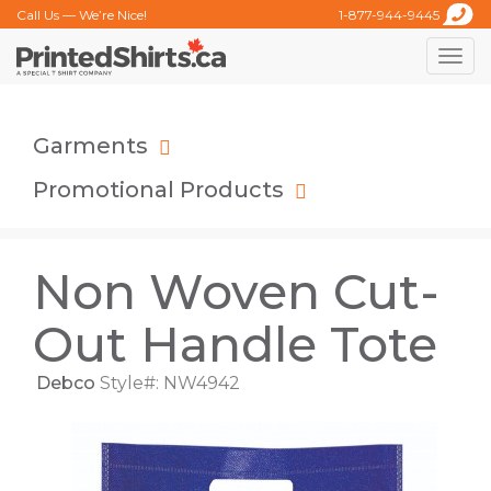
Call Us — We’re Nice!
1-877-944-9445
Toggle
naviga
Garments
Promotional Products
Non Woven Cut-
Out Handle Tote
Debco
Style#: NW4942