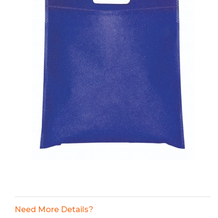
Need More Details?