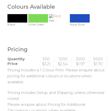
Colours Available
Red
Black
Lime Green
Royal Blue
Pricing
Quantity
500
1000
2500
5000
Price
$3.21
$2.54
$1.97
$1.70
Pricing includes a 1 Colour Print. Please enquire about
pricing for additional colours or locations when
available.
Pricing includes Setup and Shipping, unless otherwise
noted.
Please enquire about Pricing for Additional
Decoration Locations, when available.