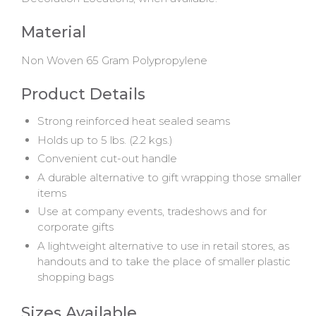
Material
Non Woven 65 Gram Polypropylene
Product Details
Strong reinforced heat sealed seams
Holds up to 5 lbs. (2.2 kgs.)
Convenient cut-out handle
A durable alternative to gift wrapping those smaller
items
Use at company events, tradeshows and for
corporate gifts
A lightweight alternative to use in retail stores, as
handouts and to take the place of smaller plastic
shopping bags
Sizes Available