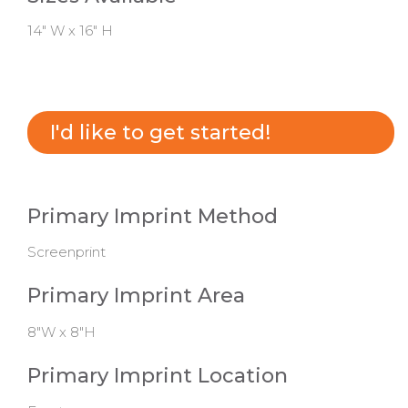
14" W x 16" H
I'd like to get started!
Primary Imprint Method
Screenprint
Primary Imprint Area
8"W x 8"H
Primary Imprint Location