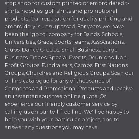
stop shop for custom printed or embroidered t-
shirts, hoodies, golf shirts and promotional
products. Our reputation for quality printing and
embroidery is unsurpassed. For years, we have
been the "go to" company for Bands, Schools,
Universities, Grads, Sports Teams, Associations,
Clubs, Dance Groups, Small Business, Large
Business, Trades, Special Events, Reunions, Non-
Profit Groups, Fundraisers, Camps, First Nations
Groups, Churches and Religious Groups. Scan our
online catalogue for any of thousands of
Garments and Promotional Products and receive
an instantaneous free online quote. Or
experience our friendly customer service by
calling us on our toll-free line. We'll be happy to
help you with your particular project, and to
answer any questions you may have.