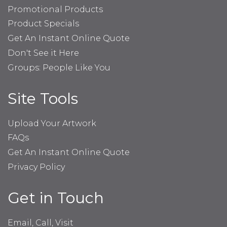
Promotional Products
Product Specials
Get An Instant Online Quote
Don't See it Here
Groups: People Like You
Site Tools
Upload Your Artwork
FAQs
Get An Instant Online Quote
Privacy Policy
Get in Touch
Email, Call, Visit