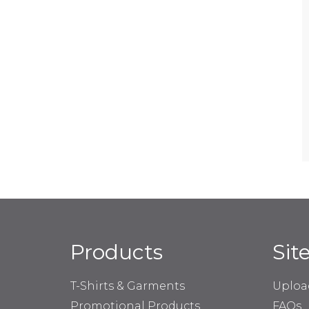
Products
Sit
T-Shirts & Garments
Uploa
Promotional Products
FAQs