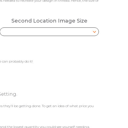
 needed to recreate your design in thread. Hence, the size of
Second Location Image Size
 can probably do it!
etting.
they'll be getting done. To get an idea of what price you
and the lowest quantity you could see yourself needing.