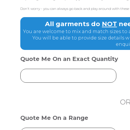
Don't worry - you can always go back and play around with these q
All garments do
NOT
nee
You are welcome to mix and match sizes to a
You will be able to provide size details
enqui
Quote Me On an Exact Quantity
O
Quote Me On a Range