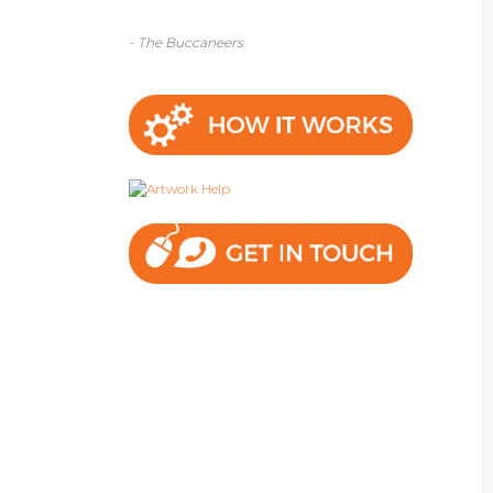
- The Buccaneers