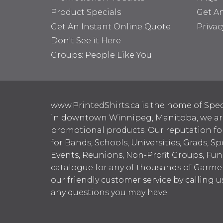
Product Specials
Get A
Get An Instant Online Quote
Privac
Don't See it Here
Groups: People Like You
www.PrintedShirts.ca is the home of Spec
in downtown Winnipeg, Manitoba, we are 
promotional products. Our reputation for
for Bands, Schools, Universities, Grads, S
Events, Reunions, Non-Profit Groups, Fun
catalogue for any of thousands of Garme
our friendly customer service by calling u
any questions you may have.