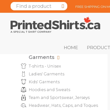
FREE SHIPPING ON 
HOME
PRODUCT
Garments
T-shirts - Unisex
Ladies' Garments
Kids' Garments
Hoodies and Sweats
Team and Sportswear, Jerseys
Headwear, Hats, Caps, and Toques