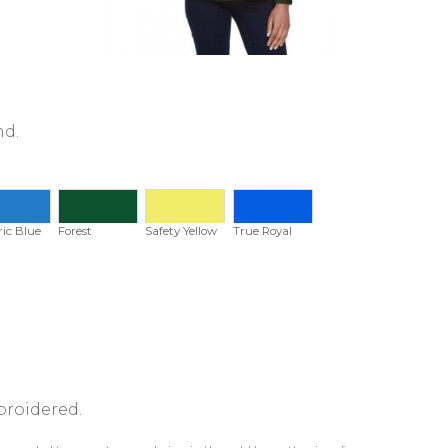
nd.
ric Blue
Forest
Safety Yellow
True Royal
broidered.