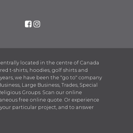
entrally located in the centre of Canada
 t-shirts, hoodies, golf shirts and
 years, we have been the "go to" company
Business, Large Business, Trades, Special
Religious Groups. Scan our online
aneous free online quote. Or experience
h your particular project, and to answer