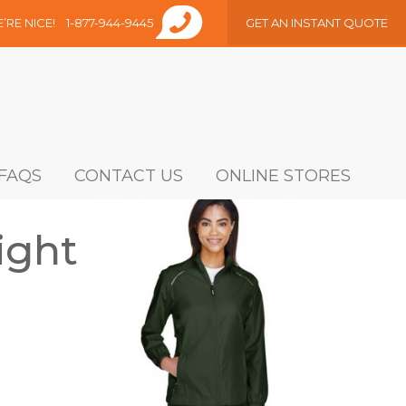
E’RE NICE!
1-877-944-9445
GET AN INSTANT QUOTE
FAQS
CONTACT US
ONLINE STORES
ight