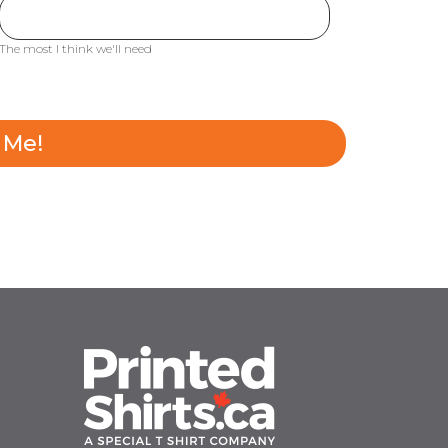
The most I think we'll need
 Me!