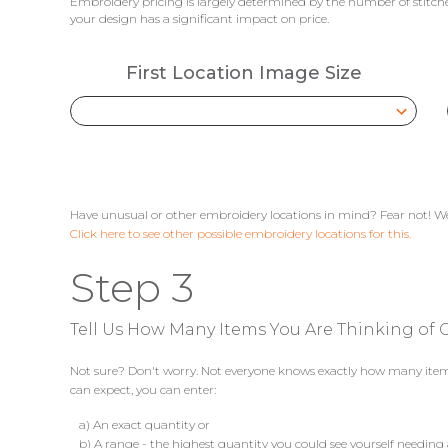
Embroidery pricing is largely determined by the number of stitches
your design has a significant impact on price.
First Location Image Size
Have unusual or other embroidery locations in mind? Fear not! We
Click here to see other possible embroidery locations for this.
Step 3
Tell Us How Many Items You Are Thinking of G
Not sure? Don't worry. Not everyone knows exactly how many items 
can expect, you can enter:
a) An exact quantity or
b) A range - the highest quantity you could see yourself needing 