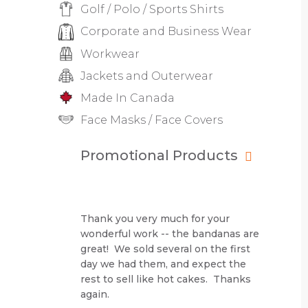
Golf / Polo / Sports Shirts
Corporate and Business Wear
Workwear
Jackets and Outerwear
Made In Canada
Face Masks / Face Covers
Promotional Products
Thank you very much for your
wonderful work -- the bandanas are
great! We sold several on the first
day we had them, and expect the
rest to sell like hot cakes. Thanks
again.