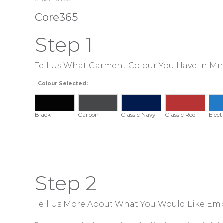
Core365
Step 1
Tell Us What Garment Colour You Have in Mi
Colour Selected:
Black
Carbon
Classic Navy
Classic Red
Elect
Step 2
Tell Us More About What You Would Like Em