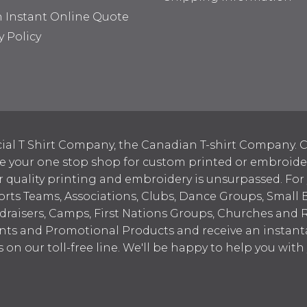
n Instant Online Quote
y Policy
ial T Shirt Company, the Canadian T-shirt Company. C
your one stop shop for custom printed or embroidered
 quality printing and embroidery is unsurpassed. For
ports Teams, Associations, Clubs, Dance Groups, Small 
draisers, Camps, First Nations Groups, Churches and 
nts and Promotional Products and receive an instant
s on our toll-free line. We'll be happy to help you wit