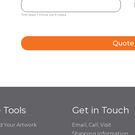
The least I think we'll need
Quote
e Tools
Get in Touch
d Your Artwork
Email, Call, Visit
Shipping Information