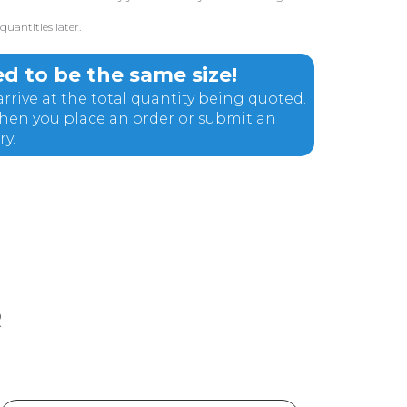
uantities later.
d to be the same size!
rrive at the total quantity being quoted.
 when you place an order or submit an
ry.
R