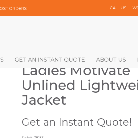
CALL US — W
MOST ORDERS
S
GET AN INSTANT QUOTE
ABOUT US
Ladies Motivate
Unlined Lightwe
Jacket
Get an Instant Quote!
Style#: 78183