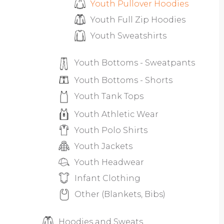
Youth Pullover Hoodies
Youth Full Zip Hoodies
Youth Sweatshirts
Youth Bottoms - Sweatpants
Youth Bottoms - Shorts
Youth Tank Tops
Youth Athletic Wear
Youth Polo Shirts
Youth Jackets
Youth Headwear
Infant Clothing
Other (Blankets, Bibs)
Hoodies and Sweats