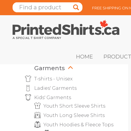
FREE SHIPPING ON
HOME
PRODUCT
Garments
T-shirts - Unisex
Ladies' Garments
Kids' Garments
Youth Short Sleeve Shirts
Youth Long Sleeve Shirts
Youth Hoodies & Fleece Tops