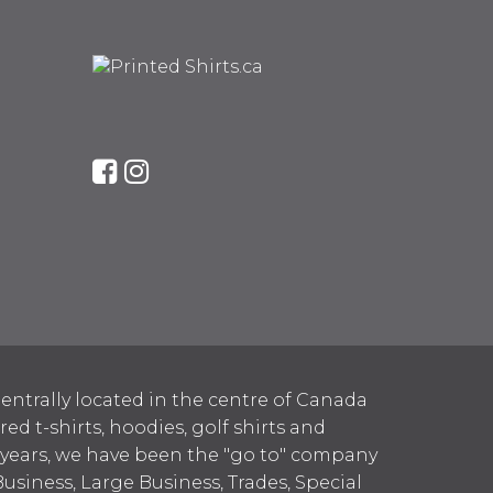
entrally located in the centre of Canada
 t-shirts, hoodies, golf shirts and
 years, we have been the "go to" company
Business, Large Business, Trades, Special