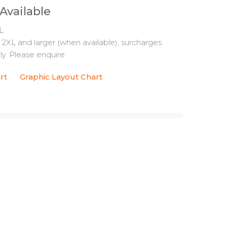
 Available
L
s 2XL and larger (when available), surcharges
y. Please enquire.
rt
Graphic Layout Chart