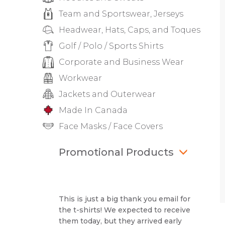
Team and Sportswear, Jerseys
Headwear, Hats, Caps, and Toques
Golf / Polo / Sports Shirts
Corporate and Business Wear
Workwear
Jackets and Outerwear
Made In Canada
Face Masks / Face Covers
Promotional Products
This is just a big thank you email for
the t-shirts! We expected to receive
them today, but they arrived early