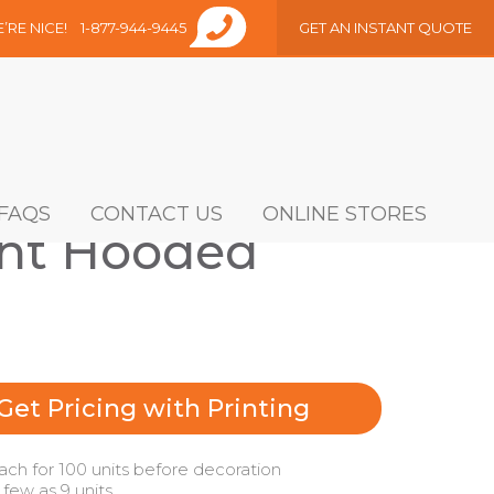
E’RE NICE!
1-877-944-9445
GET AN INSTANT QUOTE
FAQS
CONTACT US
ONLINE STORES
ght Hooded
Get Pricing with Printing
ach for 100 units before decoration
 few as 9 units