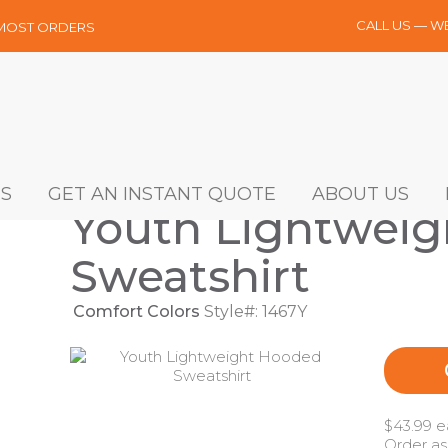
CALL US — W
 MOST ORDERS
S
GET AN INSTANT QUOTE
ABOUT US
Youth Lightwei
Sweatshirt
Comfort Colors
Style#: 1467Y
$43.99 e
Order as