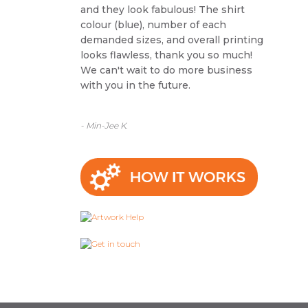
and they look fabulous! The shirt
colour (blue), number of each
demanded sizes, and overall printing
looks flawless, thank you so much!
We can't wait to do more business
with you in the future.
- Min-Jee K.