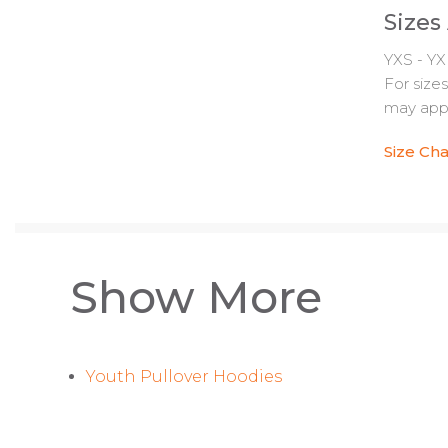
Sizes
YXS - YX
For size
may appl
Size Cha
Show More
Youth Pullover Hoodies