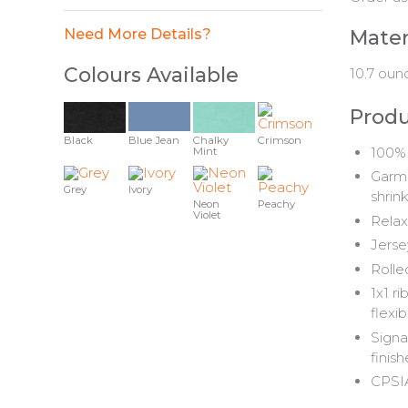
Need More Details?
Mater
Colours Available
10.7 oun
Produ
Black
Blue Jean
Chalky
Crimson
100% 
Mint
Garme
Grey
Ivory
shrin
Neon
Peachy
Violet
Relax
Jerse
Rolle
1x1 r
flexibi
Signa
finis
CPSIA