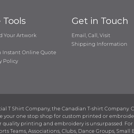
e Tools
Get in Touch
d Your Artwork
Email, Call, Visit
Shipping Information
n Instant Online Quote
y Policy
ial T Shirt Company, the Canadian T-shirt Company. C
your one stop shop for custom printed or embroidered
 quality printing and embroidery is unsurpassed. For
ports Teams, Associations, Clubs, Dance Groups, Small 