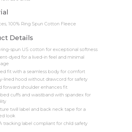
ial
ces, 100% Ring Spun Cotton Fleece
ct Details
ring-spun US cotton for exceptional softness
nt-dyed for a lived-in feel and minimal
kage
ed fit with a seamless body for comfort
y-lined hood without drawcord for safety
d forward shoulder enhances fit
ibbed cuffs and waistband with spandex for
lity
ture twill label and back neck tape for a
hed look
 tracking label compliant for child safety