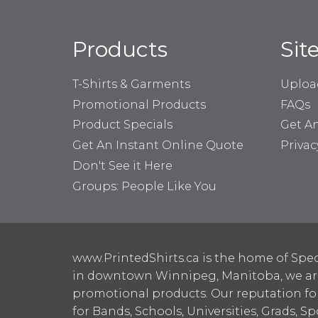
Products
Sit
T-Shirts & Garments
Uploa
Promotional Products
FAQs
Product Specials
Get A
Get An Instant Online Quote
Privac
Don't See it Here
Groups: People Like You
www.PrintedShirts.ca is the home of Spec
in downtown Winnipeg, Manitoba, we are 
promotional products. Our reputation for
for Bands, Schools, Universities, Grads, S