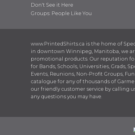
Don't See it Here
Groups: People Like You
www.PrintedShirts.ca is the home of Spec
in downtown Winnipeg, Manitoba, we are 
promotional products. Our reputation for
for Bands, Schools, Universities, Grads, S
Events, Reunions, Non-Profit Groups, Fun
catalogue for any of thousands of Garme
our friendly customer service by calling u
any questions you may have.