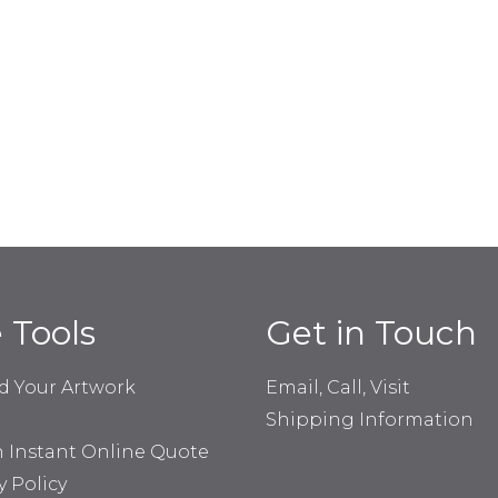
e Tools
Get in Touch
d Your Artwork
Email, Call, Visit
Shipping Information
n Instant Online Quote
y Policy