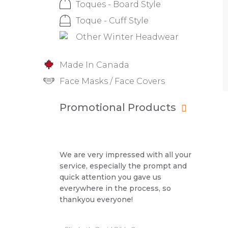
Toques - Board Style
Toque - Cuff Style
Other Winter Headwear
Made In Canada
Face Masks / Face Covers
Promotional Products
We are very impressed with all your
service, especially the prompt and
quick attention you gave us
everywhere in the process, so
thankyou everyone!