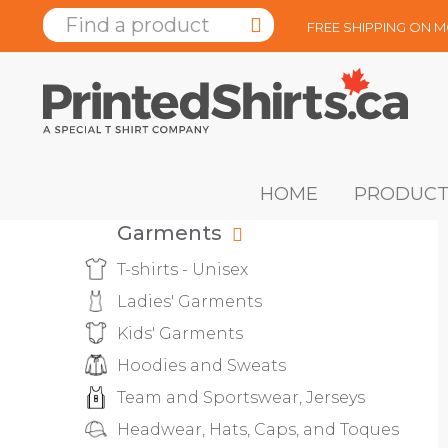
FREE SHIPPING ON 
HOME
PRODUCT
Garments
T-shirts - Unisex
Ladies' Garments
Kids' Garments
Hoodies and Sweats
Team and Sportswear, Jerseys
Headwear, Hats, Caps, and Toques