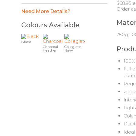
$68.95 e
Order as
Need More Details?
Mater
Colours Available
250g, 10
Black
Charcoal
Collegiate
Produ
Heather
Navy
100% 
Full-
contr
Regul
Zippe
Inter
Light
Colum
Durab
Ideal