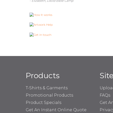
- Elizabeth, David Bible Camp
Products
Sit
T-Shirts & Garments
Uploa
Promotional Products
FAQs
Product Specials
Get A
Get An Instant Online Quote
Privac