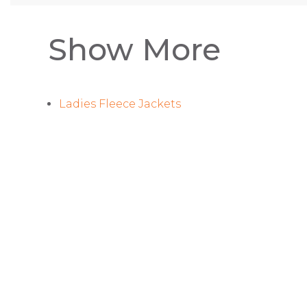
Show More
Ladies Fleece Jackets