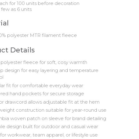
ach for 100 units before decoration
 few as 6 units
ial
0% polyester MTR filament fleece
ct Details
polyester fleece for soft, cosy warmth
zip design for easy layering and temperature
ol
ar fit for comfortable everyday wear
red hand pockets for secure storage
ior drawcord allows adjustable fit at the hem
weight construction suitable for year-round use
bia woven patch on sleeve for brand detailing
le design built for outdoor and casual wear
 for workwear, team apparel, or lifestyle use