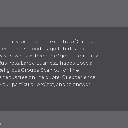
entrally located in the centre of Canada
 t-shirts, hoodies, golf shirts and
 years, we have been the "go to" company
Business, Large Business, Trades, Special
Religious Groups. Scan our online
aneous free online quote. Or experience
h your particular project, and to answer