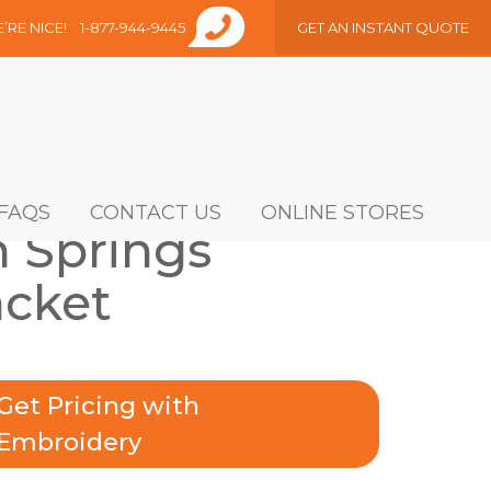
E’RE NICE!
1-877-944-9445
GET AN INSTANT QUOTE
FAQS
CONTACT US
ONLINE STORES
 Springs
acket
Get Pricing with
Embroidery