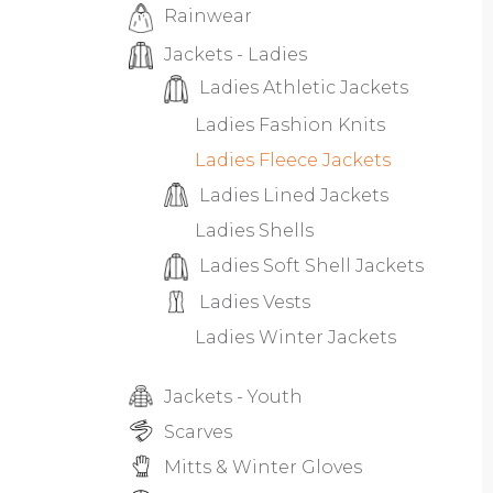
Rainwear
Jackets - Ladies
Ladies Athletic Jackets
Ladies Fashion Knits
Ladies Fleece Jackets
Ladies Lined Jackets
Ladies Shells
Ladies Soft Shell Jackets
Ladies Vests
Ladies Winter Jackets
Jackets - Youth
Scarves
Mitts & Winter Gloves