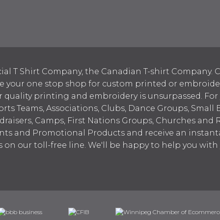
ial T Shirt Company, the Canadian T-shirt Company. C
your one stop shop for custom printed or embroidered
 quality printing and embroidery is unsurpassed. For
ports Teams, Associations, Clubs, Dance Groups, Small 
draisers, Camps, First Nations Groups, Churches and 
nts and Promotional Products and receive an instant
s on our toll-free line. We'll be happy to help you wit