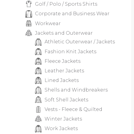
Golf / Polo / Sports Shirts
Corporate and Business Wear
Workwear
Jackets and Outerwear
Athletic Outerwear / Jackets
Fashion Knit Jackets
Fleece Jackets
Leather Jackets
Lined Jackets
Shells and Windbreakers
Soft Shell Jackets
Vests - Fleece & Quilted
Winter Jackets
Work Jackets