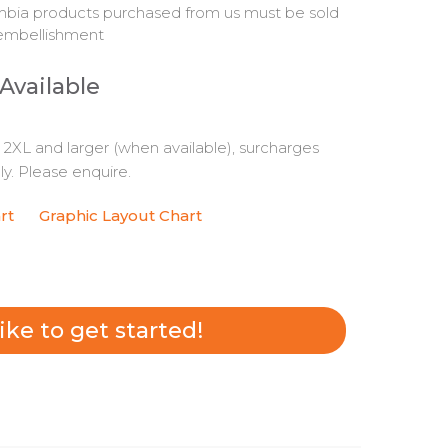
bia products purchased from us must be sold
embellishment
 Available
s 2XL and larger (when available), surcharges
y. Please enquire.
rt
Graphic Layout Chart
 like to get started!