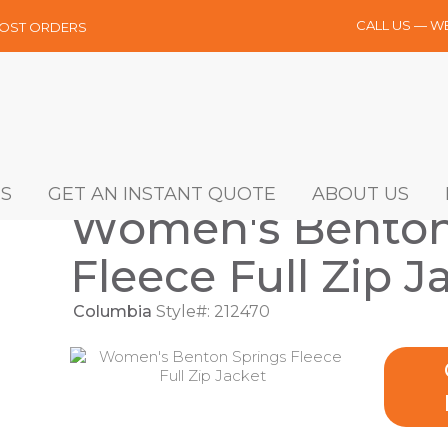
CALL US — W
MOST ORDERS
S
GET AN INSTANT QUOTE
ABOUT US
Women's Benton
Fleece Full Zip J
Columbia
Style#: 212470