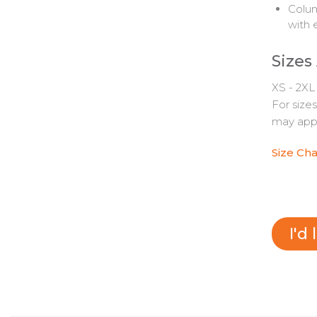
Colum
with 
Sizes
XS - 2XL
For size
may appl
Size Cha
I'd