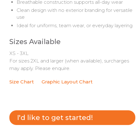
Breathable construction supports all-day wear
Clean design with no exterior branding for versatile
use
Ideal for uniforms, team wear, or everyday layering
Sizes Available
XS - 3XL
For sizes 2XL and larger (when available), surcharges
may apply. Please enquire.
Size Chart
Graphic Layout Chart
I'd like to get started!