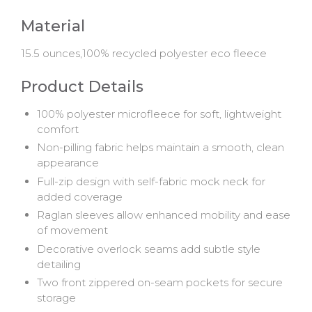
Material
15.5 ounces,100% recycled polyester eco fleece
Product Details
100% polyester microfleece for soft, lightweight
comfort
Non-pilling fabric helps maintain a smooth, clean
appearance
Full-zip design with self-fabric mock neck for
added coverage
Raglan sleeves allow enhanced mobility and ease
of movement
Decorative overlock seams add subtle style
detailing
Two front zippered on-seam pockets for secure
storage