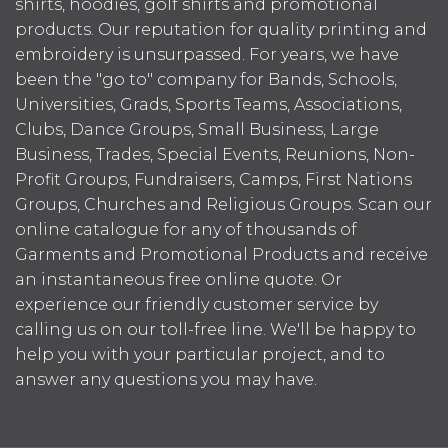
shirts, hoodies, golf shirts and promotional
products. Our reputation for quality printing and
embroidery is unsurpassed. For years, we have
been the "go to" company for Bands, Schools,
Universities, Grads, Sports Teams, Associations,
Clubs, Dance Groups, Small Business, Large
Business, Trades, Special Events, Reunions, Non-
Profit Groups, Fundraisers, Camps, First Nations
Groups, Churches and Religious Groups. Scan our
online catalogue for any of thousands of
Garments and Promotional Products and receive
an instantaneous free online quote. Or
experience our friendly customer service by
calling us on our toll-free line. We'll be happy to
help you with your particular project, and to
answer any questions you may have.