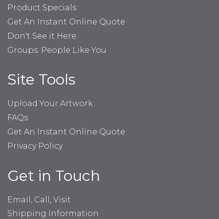
Product Specials
Get An Instant Online Quote
Don't See it Here
Groups: People Like You
Site Tools
Upload Your Artwork
FAQs
Get An Instant Online Quote
Privacy Policy
Get in Touch
Email, Call, Visit
Shipping Information