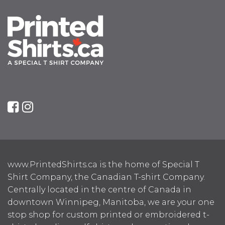
www.PrintedShirts.ca is the home of Special T
Shirt Company, the Canadian T-shirt Company.
Centrally located in the centre of Canada in
downtown Winnipeg, Manitoba, we are your one
stop shop for custom printed or embroidered t-