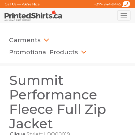
Call Us — We’re Nice!
1-877-944-9445
Toggle
naviga
Garments
Promotional Products
Summit
Performance
Fleece Full Zip
Jacket
Clique
Style#: LQO00019