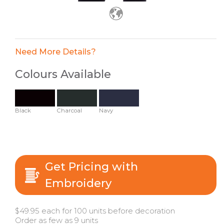
Need More Details?
Colours Available
Black
Charcoal
Navy
Get Pricing with
Embroidery
$49.95 each for 100 units before decoration
Order as few as 9 units