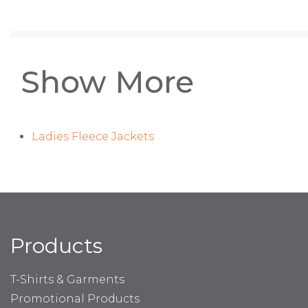
Show More
Ladies Fleece Jackets
Products
T-Shirts & Garments
Promotional Products