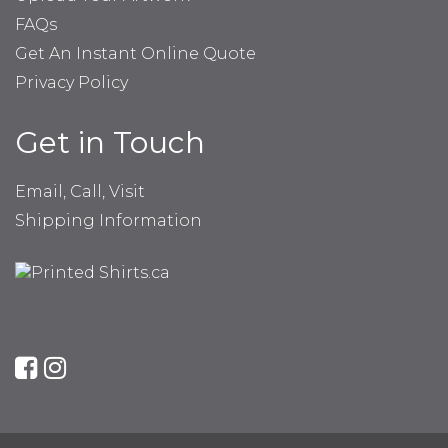
FAQs
Get An Instant Online Quote
Privacy Policy
Get in Touch
Email, Call, Visit
Shipping Information