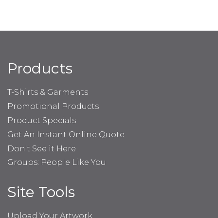
Products
T-Shirts & Garments
Promotional Products
Product Specials
Get An Instant Online Quote
Don't See it Here
Groups: People Like You
Site Tools
Upload Your Artwork