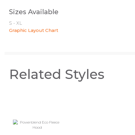
Sizes Available
S - XL
Graphic Layout Chart
Related Styles