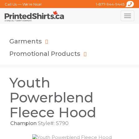
Call Us — We’re Nice!
1-877-944-9445
Toggle
naviga
Garments
Promotional Products
Youth
Powerblend
Fleece Hood
Champion
Style#: S790