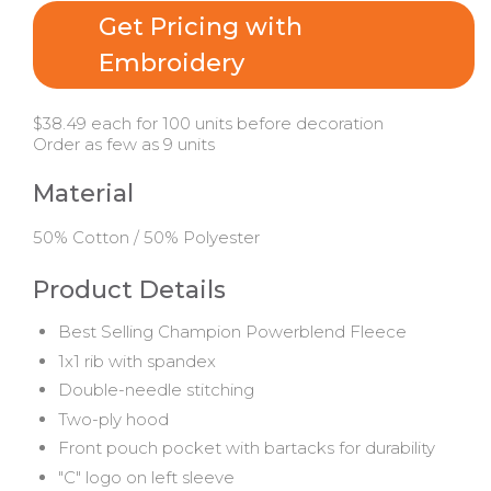
Get Pricing with
Embroidery
$38.49 each for 100 units before decoration
Order as few as 9 units
Material
50% Cotton / 50% Polyester
Product Details
Best Selling Champion Powerblend Fleece
1x1 rib with spandex
Double-needle stitching
Two-ply hood
Front pouch pocket with bartacks for durability
"C" logo on left sleeve