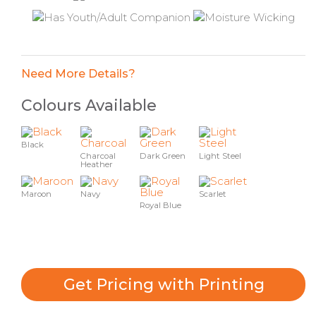
Need More Details?
Colours Available
Black
Charcoal
Dark Green
Light Steel
Heather
Maroon
Navy
Scarlet
Royal Blue
Get Pricing with Printing