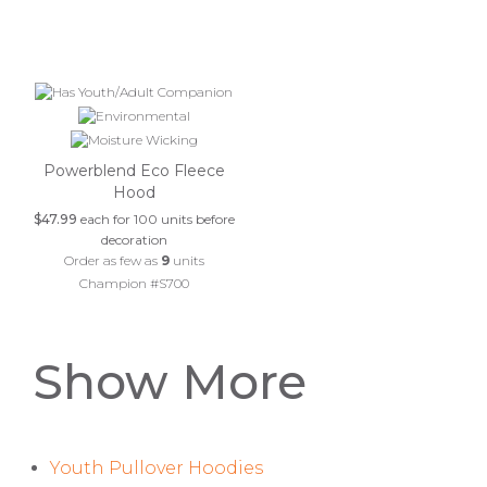
Powerblend Eco Fleece
Hood
$47.99
each for 100 units before
decoration
Order as few as
9
units
Champion #S700
Show More
Youth Pullover Hoodies