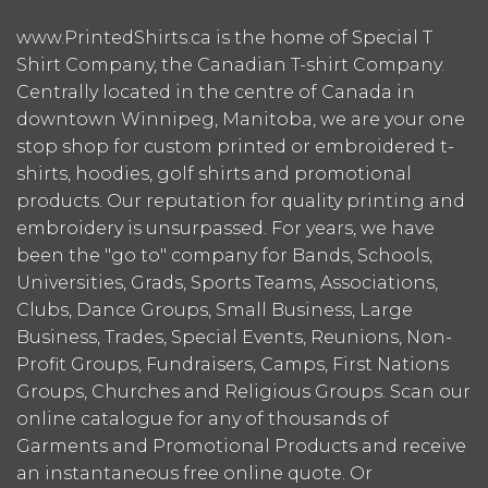
www.PrintedShirts.ca is the home of Special T
Shirt Company, the Canadian T-shirt Company.
Centrally located in the centre of Canada in
downtown Winnipeg, Manitoba, we are your one
stop shop for custom printed or embroidered t-
shirts, hoodies, golf shirts and promotional
products. Our reputation for quality printing and
embroidery is unsurpassed. For years, we have
been the "go to" company for Bands, Schools,
Universities, Grads, Sports Teams, Associations,
Clubs, Dance Groups, Small Business, Large
Business, Trades, Special Events, Reunions, Non-
Profit Groups, Fundraisers, Camps, First Nations
Groups, Churches and Religious Groups. Scan our
online catalogue for any of thousands of
Garments and Promotional Products and receive
an instantaneous free online quote. Or