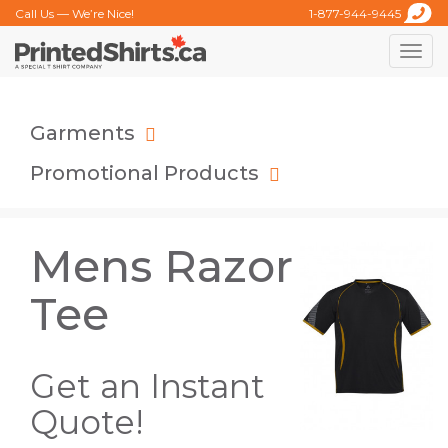
Call Us — We’re Nice!
1-877-944-9445
Toggle
naviga
Garments
Promotional Products
Mens Razor
Tee
Get an Instant
Quote!