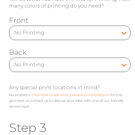
many colors of printing do you need?
Front
Back
Any special print locations in mind?
No problem!
Click here to see other possible print locations
for this
garment or contact us to discuss your idea with one of our friendly
service reps!
Step 3