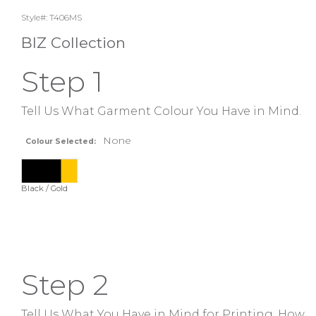
Style#: T406MS
BIZ Collection
Step 1
Tell Us What Garment Colour You Have in Mind.
None
Colour Selected:
Black / Gold
Step 2
Tell Us What You Have in Mind for Printing. How