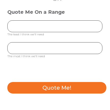
Quote Me On a Range
The least I think we'll need
The most I think we'll need
Quote Me!