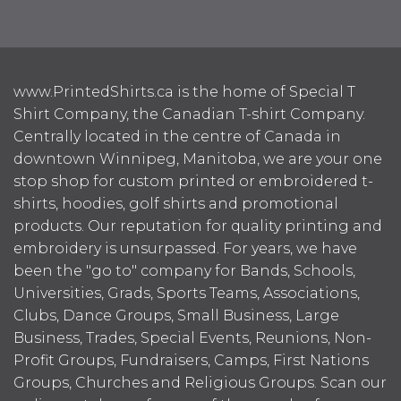
www.PrintedShirts.ca is the home of Special T
Shirt Company, the Canadian T-shirt Company.
Centrally located in the centre of Canada in
downtown Winnipeg, Manitoba, we are your one
stop shop for custom printed or embroidered t-
shirts, hoodies, golf shirts and promotional
products. Our reputation for quality printing and
embroidery is unsurpassed. For years, we have
been the "go to" company for Bands, Schools,
Universities, Grads, Sports Teams, Associations,
Clubs, Dance Groups, Small Business, Large
Business, Trades, Special Events, Reunions, Non-
Profit Groups, Fundraisers, Camps, First Nations
Groups, Churches and Religious Groups. Scan our