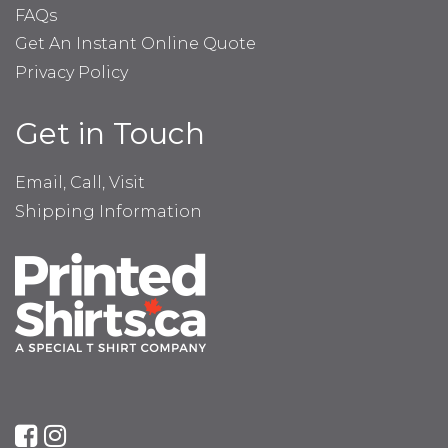
FAQs
Get An Instant Online Quote
Privacy Policy
Get in Touch
Email, Call, Visit
Shipping Information