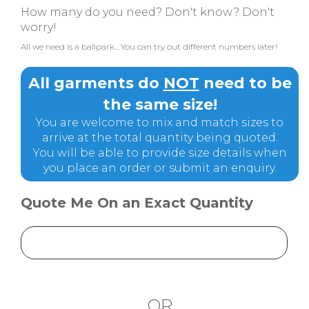
How many do you need? Don't know? Don't
worry!
All we need is a ballpark... You can try out different numbers later!
All garments do
NOT
need to be
the same size!
You are welcome to mix and match sizes to
arrive at the total quantity being quoted.
You will be able to provide size details when
you place an order or submit an enquiry.
Quote Me On an Exact Quantity
OR