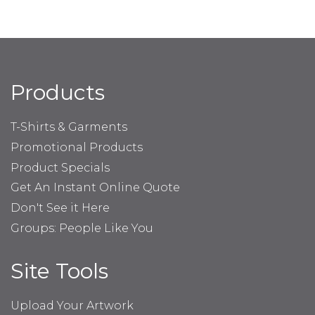
Products
T-Shirts & Garments
Promotional Products
Product Specials
Get An Instant Online Quote
Don't See it Here
Groups: People Like You
Site Tools
Upload Your Artwork