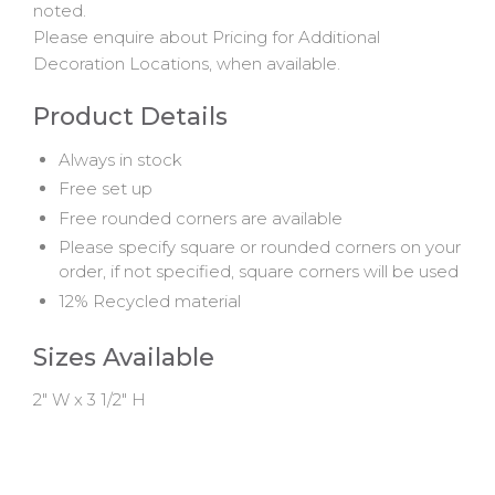
noted.
Please enquire about Pricing for Additional
Decoration Locations, when available.
Product Details
Always in stock
Free set up
Free rounded corners are available
Please specify square or rounded corners on your
order, if not specified, square corners will be used
12% Recycled material
Sizes Available
2" W x 3 1/2" H