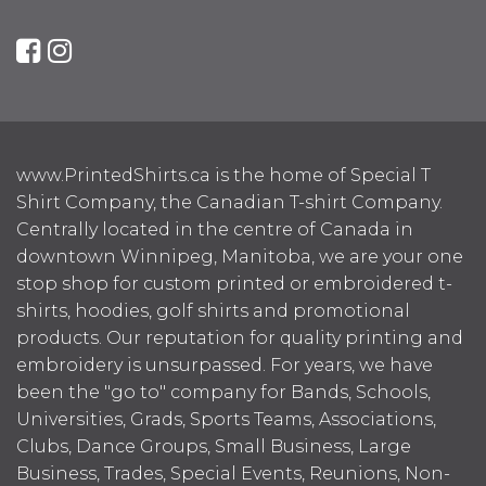
www.PrintedShirts.ca is the home of Special T
Shirt Company, the Canadian T-shirt Company.
Centrally located in the centre of Canada in
downtown Winnipeg, Manitoba, we are your one
stop shop for custom printed or embroidered t-
shirts, hoodies, golf shirts and promotional
products. Our reputation for quality printing and
embroidery is unsurpassed. For years, we have
been the "go to" company for Bands, Schools,
Universities, Grads, Sports Teams, Associations,
Clubs, Dance Groups, Small Business, Large
Business, Trades, Special Events, Reunions, Non-