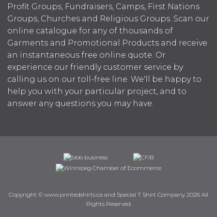
Profit Groups, Fundraisers, Camps, First Nations
Groups, Churches and Religious Groups. Scan our
online catalogue for any of thousands of
Garments and Promotional Products and receive
an instantaneous free online quote. Or
experience our friendly customer service by
calling us on our toll-free line. We'll be happy to
help you with your particular project, and to
answer any questions you may have.
Copyright © www.printedshirts.ca and Special T Shirt Company 2026 All
Rights Reserved