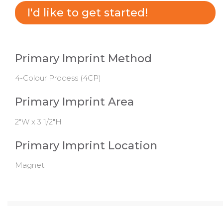
I'd like to get started!
Primary Imprint Method
4-Colour Process (4CP)
Primary Imprint Area
2"W x 3 1/2"H
Primary Imprint Location
Magnet