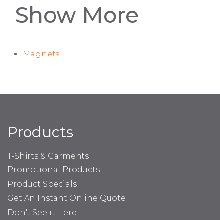
Show More
Magnets
Products
T-Shirts & Garments
Promotional Products
Product Specials
Get An Instant Online Quote
Don't See it Here