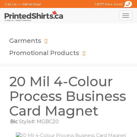
Call Us — We’re Nice!
1-877-944-9445
Toggle
naviga
Garments
Promotional Products
20 Mil 4-Colour
Process Business
Card Magnet
Bic
Style#: MGBC20