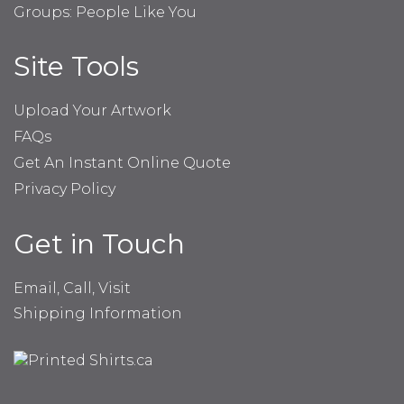
Groups: People Like You
Site Tools
Upload Your Artwork
FAQs
Get An Instant Online Quote
Privacy Policy
Get in Touch
Email, Call, Visit
Shipping Information