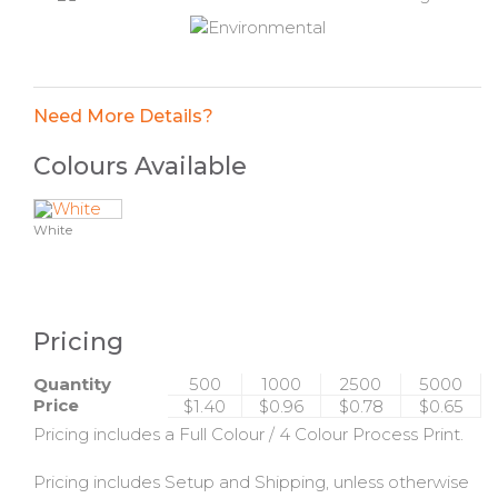
Need More Details?
Colours Available
White
Pricing
Quantity
500
1000
2500
5000
Price
$1.40
$0.96
$0.78
$0.65
Pricing includes a Full Colour / 4 Colour Process Print.
Pricing includes Setup and Shipping, unless otherwise