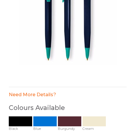
Need More Details?
Colours Available
Black
Blue
Burgundy
Cream