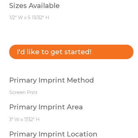
Sizes Available
1/2" W x 5 13/32" H
I'd like to get started!
Primary Imprint Method
Screen Print
Primary Imprint Area
3" W x 7/32" H
Primary Imprint Location