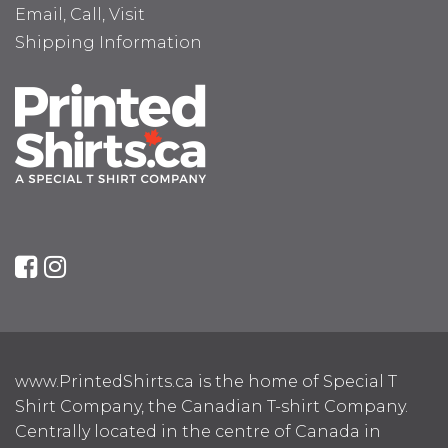
Email, Call, Visit
Shipping Information
www.PrintedShirts.ca is the home of Special T
Shirt Company, the Canadian T-shirt Company.
Centrally located in the centre of Canada in