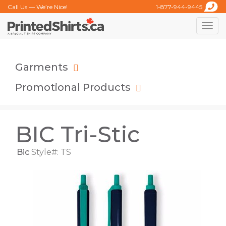
Call Us — We’re Nice!
1-877-944-9445
Toggle
naviga
Garments
Promotional Products
BIC Tri-Stic
Bic
Style#: TS