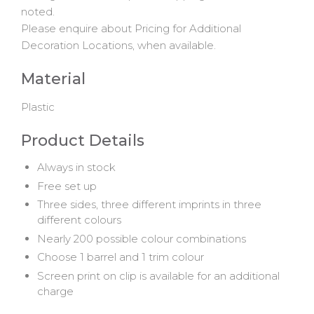
noted.
Please enquire about Pricing for Additional
Decoration Locations, when available.
Material
Plastic
Product Details
Always in stock
Free set up
Three sides, three different imprints in three
different colours
Nearly 200 possible colour combinations
Choose 1 barrel and 1 trim colour
Screen print on clip is available for an additional
charge