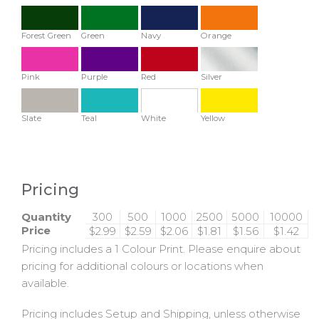
Forest Green
Green
Navy
Orange
Pink
Purple
Red
Silver
Slate
Teal
White
Yellow
Pricing
Quantity
300
500
1000
2500
5000
10000
Price
$2.99
$2.59
$2.06
$1.81
$1.56
$1.42
Pricing includes a 1 Colour Print. Please enquire about
pricing for additional colours or locations when
available.
Pricing includes Setup and Shipping, unless otherwise