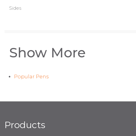
Sides
Show More
Popular Pens
Products