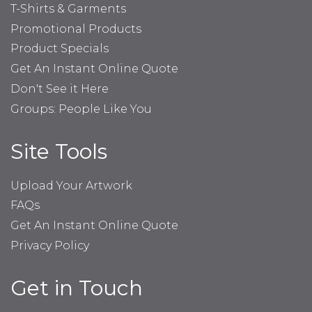
T-Shirts & Garments
Promotional Products
Product Specials
Get An Instant Online Quote
Don't See it Here
Groups: People Like You
Site Tools
Upload Your Artwork
FAQs
Get An Instant Online Quote
Privacy Policy
Get in Touch