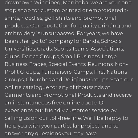
downtown Winnipeg, Manitoba, we are your one
stop shop for custom printed or embroidered t-
shirts, hoodies, golf shirts and promotional
products. Our reputation for quality printing and
embroidery is unsurpassed. For years, we have
been the "go to" company for Bands, Schools,
Universities, Grads, Sports Teams, Associations,
Clubs, Dance Groups, Small Business, Large
Business, Trades, Special Events, Reunions, Non-
Profit Groups, Fundraisers, Camps, First Nations
Groups, Churches and Religious Groups. Scan our
online catalogue for any of thousands of
Garments and Promotional Products and receive
an instantaneous free online quote. Or
experience our friendly customer service by
calling us on our toll-free line. We'll be happy to
help you with your particular project, and to
answer any questions you may have.