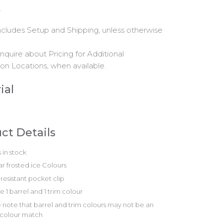
.
includes Setup and Shipping, unless otherwise
nquire about Pricing for Additional
on Locations, when available.
ial
ct Details
 in stock
r frosted ice Colours
resistant pocket clip
 1 barrel and 1 trim colour
 note that barrel and trim colours may not be an
 colour match