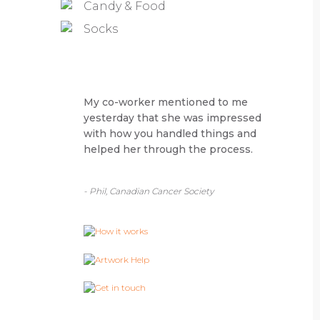
Candy & Food
Socks
My co-worker mentioned to me
yesterday that she was impressed
with how you handled things and
helped her through the process.
- Phil, Canadian Cancer Society