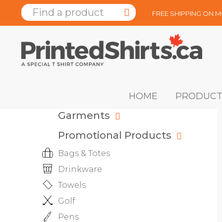
FREE SHIPPING ON 
HOME
PRODUCT
Garments
Promotional Products
Bags & Totes
Drinkware
Towels
Golf
Pens