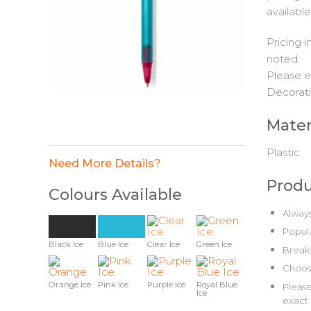
available
Pricing 
noted.
Please e
Decorati
Mater
Plastic
Need More Details?
Produ
Colours Available
Always
Popula
Black Ice
Blue Ice
Clear Ice
Green Ice
Break 
Choose
Orange Ice
Pink Ice
Purple Ice
Royal Blue
Please
Ice
exact