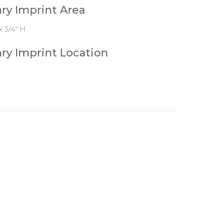
ry Imprint Area
x 3/4" H
ry Imprint Location