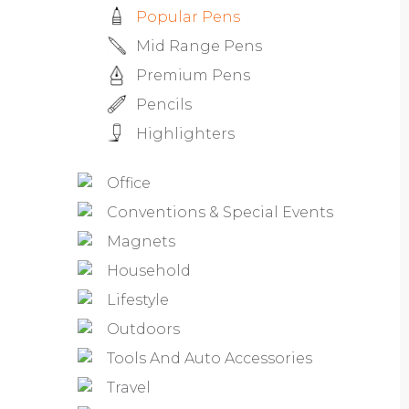
Popular Pens
Mid Range Pens
Premium Pens
Pencils
Highlighters
Office
Conventions & Special Events
Magnets
Household
Lifestyle
Outdoors
Tools And Auto Accessories
Travel