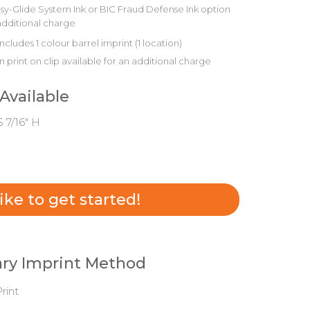
sy-Glide System Ink or BIC Fraud Defense Ink option
additional charge
includes 1 colour barrel imprint (1 location)
 print on clip available for an additional charge
 Available
5 7/16" H
 like to get started!
ry Imprint Method
rint