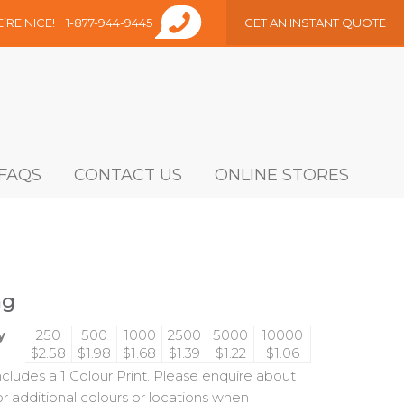
E’RE NICE!
1-877-944-9445
GET AN INSTANT QUOTE
FAQS
CONTACT US
ONLINE STORES
ng
y
250
500
1000
2500
5000
10000
$2.58
$1.98
$1.68
$1.39
$1.22
$1.06
includes a 1 Colour Print. Please enquire about
or additional colours or locations when