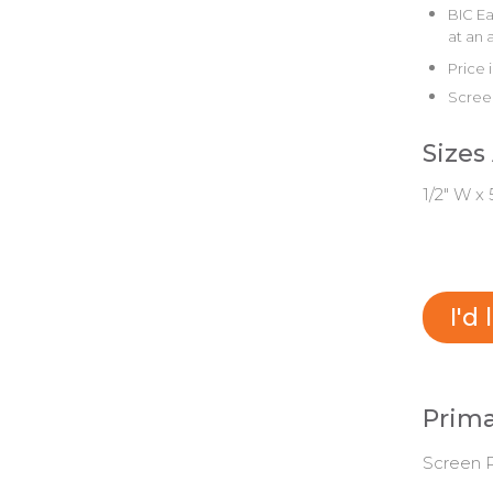
BIC Ea
at an 
Price 
Screen
Sizes
1/2" W x 
I'd
Prima
Screen P