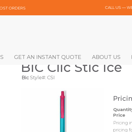
CALL US — W
MOST ORDERS
S
GET AN INSTANT QUOTE
ABOUT US
BIC Clic Stic Ice
Bic
Style#: CSI
Prici
Quantit
Price
Pricing 
pricing f