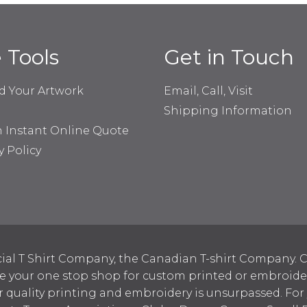
e Tools
Get in Touch
d Your Artwork
Email, Call, Visit
Shipping Information
n Instant Online Quote
y Policy
ial T Shirt Company, the Canadian T-shirt Company. C
your one stop shop for custom printed or embroidered
 quality printing and embroidery is unsurpassed. For