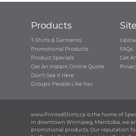
Products
Sit
T-Shirts & Garments
Uploa
Promotional Products
FAQs
Product Specials
Get A
Get An Instant Online Quote
Privac
Don't See it Here
Groups: People Like You
www.PrintedShirts.ca is the home of Spec
in downtown Winnipeg, Manitoba, we are 
promotional products. Our reputation for