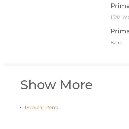
Prima
1 7/8" W 
Prima
Barrel
Show More
Popular Pens