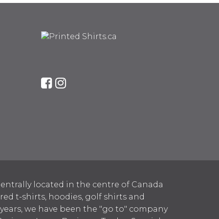
entrally located in the centre of Canada
 t-shirts, hoodies, golf shirts and
 years, we have been the "go to" company