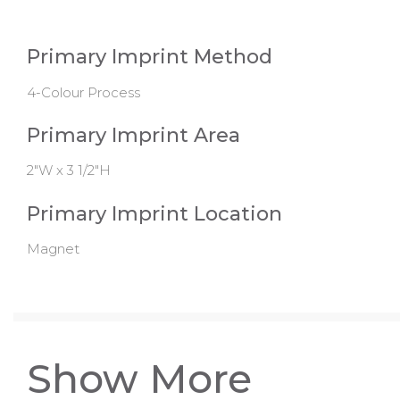
Primary Imprint Method
4-Colour Process
Primary Imprint Area
2"W x 3 1/2"H
Primary Imprint Location
Magnet
Show More