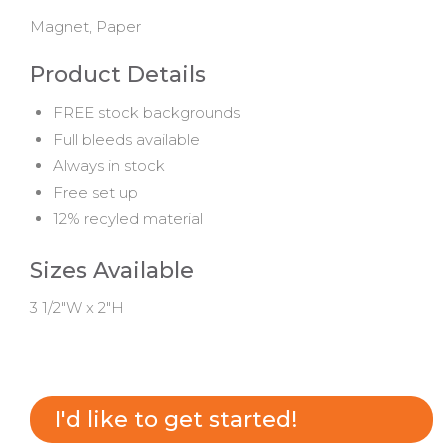
Magnet, Paper
Product Details
FREE stock backgrounds
Full bleeds available
Always in stock
Free set up
12% recyled material
Sizes Available
3 1/2"W x 2"H
I'd like to get started!