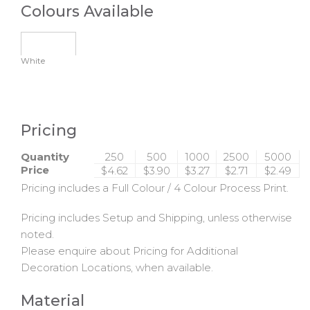
Colours Available
White
Pricing
Quantity
250
500
1000
2500
5000
Price
$4.62
$3.90
$3.27
$2.71
$2.49
Pricing includes a Full Colour / 4 Colour Process Print.
Pricing includes Setup and Shipping, unless otherwise
noted.
Please enquire about Pricing for Additional
Decoration Locations, when available.
Material