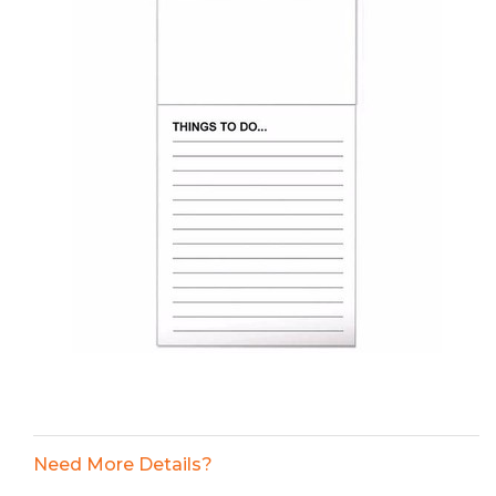
Need More Details?