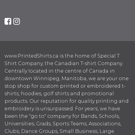
www.PrintedShirts.ca is the home of Special T
Shirt Company, the Canadian T-shirt Company.
Centrally located in the centre of Canada in
downtown Winnipeg, Manitoba, we are your one
stop shop for custom printed or embroidered t-
shirts, hoodies, golf shirts and promotional
products. Our reputation for quality printing and
embroidery is unsurpassed. For years, we have
been the "go to" company for Bands, Schools,
Universities, Grads, Sports Teams, Associations,
Clubs, Dance Groups, Small Business, Large