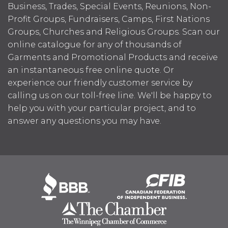
Business, Trades, Special Events, Reunions, Non-
Profit Groups, Fundraisers, Camps, First Nations
Groups, Churches and Religious Groups. Scan our
online catalogue for any of thousands of
Garments and Promotional Products and receive
an instantaneous free online quote. Or
experience our friendly customer service by
calling us on our toll-free line. We'll be happy to
help you with your particular project, and to
answer any questions you may have.