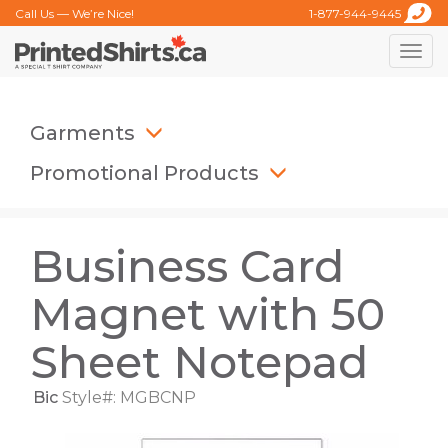
Call Us — We’re Nice!
1-877-944-9445
Toggle
naviga
Garments
Promotional Products
Business Card
Magnet with 50
Sheet Notepad
Bic
Style#: MGBCNP