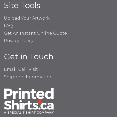
Site Tools
Upload Your Artwork
FAQs
Get An Instant Online Quote
Privacy Policy
Get in Touch
Email, Call, Visit
Shipping Information