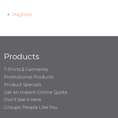
Magnets
Products
T-Shirts & Garments
Promotional Products
Product Specials
Get An Instant Online Quote
Don't See it Here
Groups: People Like You