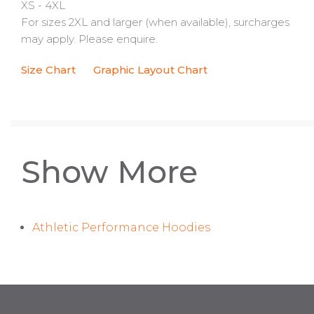
XS - 4XL
For sizes 2XL and larger (when available), surcharges
may apply. Please enquire.
Size Chart
Graphic Layout Chart
Show More
Athletic Performance Hoodies