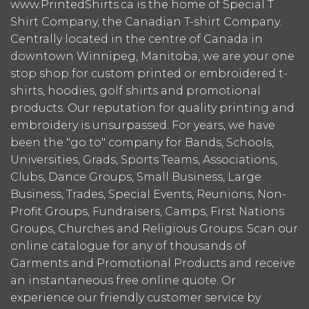
www.PrintedShirts.ca is the home of Special T
Shirt Company, the Canadian T-shirt Company.
Centrally located in the centre of Canada in
downtown Winnipeg, Manitoba, we are your one
stop shop for custom printed or embroidered t-
shirts, hoodies, golf shirts and promotional
products. Our reputation for quality printing and
embroidery is unsurpassed. For years, we have
been the "go to" company for Bands, Schools,
Universities, Grads, Sports Teams, Associations,
Clubs, Dance Groups, Small Business, Large
Business, Trades, Special Events, Reunions, Non-
Profit Groups, Fundraisers, Camps, First Nations
Groups, Churches and Religious Groups. Scan our
online catalogue for any of thousands of
Garments and Promotional Products and receive
an instantaneous free online quote. Or
experience our friendly customer service by