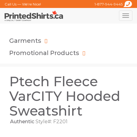
Call Us — We’re Nice!
1-877-944-9445
Toggle
naviga
Garments
Promotional Products
Ptech Fleece
VarCITY Hooded
Sweatshirt
Authentic
Style#: F2201