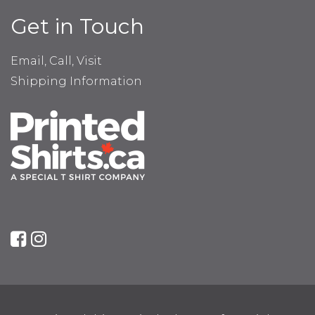
Get in Touch
Email, Call, Visit
Shipping Information