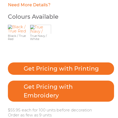
Need More Details?
Colours Available
Black / True
True Navy /
Red
White
Get Pricing with Printing
Get Pricing with
Embroidery
$55.95 each for 100 units before decoration
Order as few as 9 units