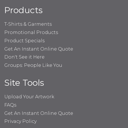
Products
T-Shirts & Garments
Promotional Products
Product Specials
Get An Instant Online Quote
Don't See it Here
Groups: People Like You
Site Tools
Upload Your Artwork
FAQs
Get An Instant Online Quote
Privacy Policy