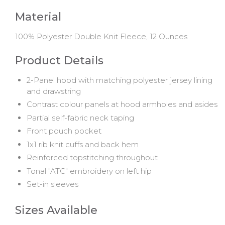
Material
100% Polyester Double Knit Fleece, 12 Ounces
Product Details
2-Panel hood with matching polyester jersey lining
and drawstring
Contrast colour panels at hood armholes and asides
Partial self-fabric neck taping
Front pouch pocket
1x1 rib knit cuffs and back hem
Reinforced topstitching throughout
Tonal "ATC" embroidery on left hip
Set-in sleeves
Sizes Available