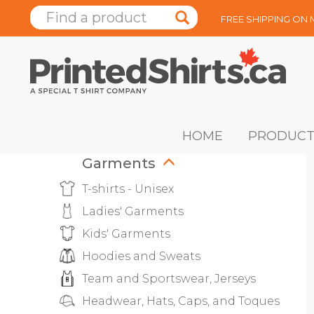
FREE SHIPPING ON
HOME
PRODUCT
Garments
T-shirts - Unisex
Ladies' Garments
Kids' Garments
Hoodies and Sweats
Team and Sportswear, Jerseys
Headwear, Hats, Caps, and Toques