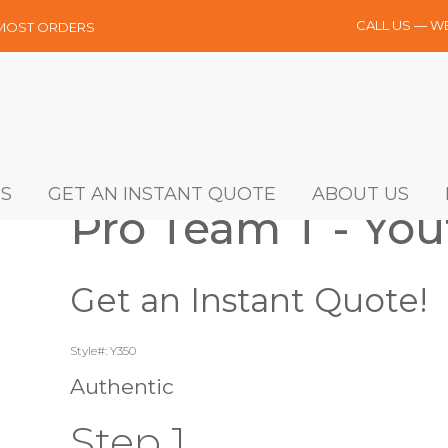
CALL US — W
 MOST ORDERS
S
GET AN INSTANT QUOTE
ABOUT US
Pro Team T - You
Get an Instant Quote!
Style#: Y350
Authentic
Step 1