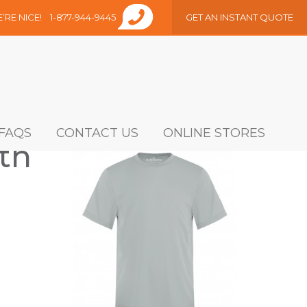
E’RE NICE!
1-877-944-9445
GET AN INSTANT QUOTE
FAQS
CONTACT US
ONLINE STORES
th