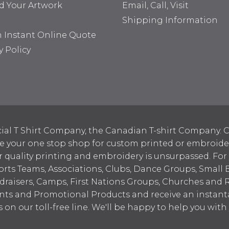
d Your Artwork
Email, Call, Visit
Shipping Information
n Instant Online Quote
y Policy
ial T Shirt Company, the Canadian T-shirt Company. C
your one stop shop for custom printed or embroidered
 quality printing and embroidery is unsurpassed. For
ports Teams, Associations, Clubs, Dance Groups, Small 
draisers, Camps, First Nations Groups, Churches and 
nts and Promotional Products and receive an instant
s on our toll-free line. We'll be happy to help you wit