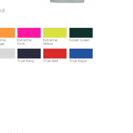
nd.
eme
Extreme
Extreme
Forest Green
ge
Pink
Yellow
r
True Navy
True Red
True Royal