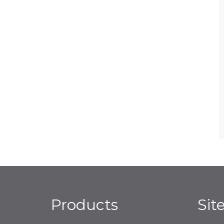
Products
Sit