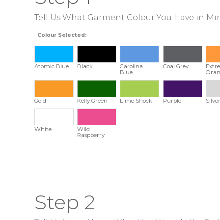
Tell Us What Garment Colour You Have in Mi
Colour Selected:
Atomic Blue
Black
Carolina
Coal Grey
Extr
Blue
Oran
Gold
Kelly Green
Lime Shock
Purple
Silve
White
Wild
Raspberry
Step 2