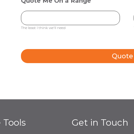
Quote Me On a Range
The least I think we'll need
Quote
e Tools
Get in Touch