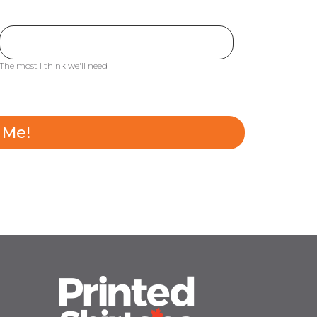
The most I think we'll need
 Me!