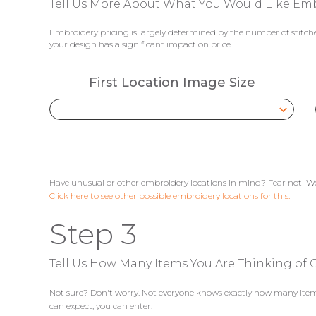
Tell Us More About What You Would Like Em
Embroidery pricing is largely determined by the number of stitches
your design has a significant impact on price.
First Location Image Size
Have unusual or other embroidery locations in mind? Fear not! We
Click here to see other possible embroidery locations for this.
Step 3
Tell Us How Many Items You Are Thinking of G
Not sure? Don't worry. Not everyone knows exactly how many items 
can expect, you can enter: