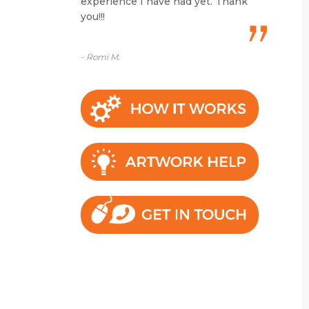
experience I have had yet. Thank
you!!!
- Romi M.