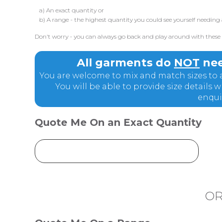
a) An exact quantity or
b) A range - the highest quantity you could see yourself needing 
Don't worry - you can always go back and play around with these q
All garments do
NOT
nee
You are welcome to mix and match sizes to a
You will be able to provide size details
enqui
Quote Me On an Exact Quantity
O