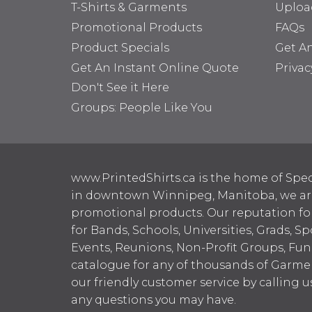
T-Shirts & Garments
Uploa
Promotional Products
FAQs
Product Specials
Get A
Get An Instant Online Quote
Privac
Don't See it Here
Groups: People Like You
www.PrintedShirts.ca is the home of Spec
in downtown Winnipeg, Manitoba, we are 
promotional products. Our reputation for
for Bands, Schools, Universities, Grads, S
Events, Reunions, Non-Profit Groups, Fun
catalogue for any of thousands of Garme
our friendly customer service by calling u
any questions you may have.