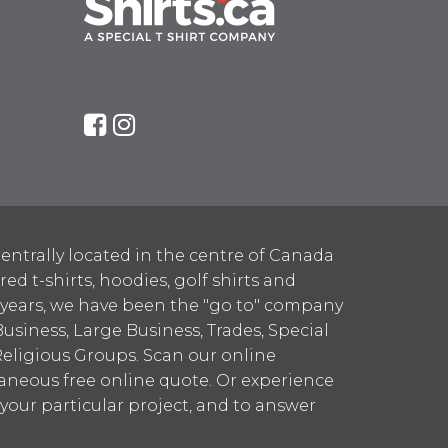
entrally located in the centre of Canada
 t-shirts, hoodies, golf shirts and
 years, we have been the "go to" company
Business, Large Business, Trades, Special
Religious Groups. Scan our online
aneous free online quote. Or experience
h your particular project, and to answer