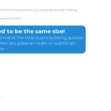
and the lowest quantity you could see yourself needing.
uantities later.
d to be the same size!
rrive at the total quantity being quoted.
 when you place an order or submit an
ry.
R