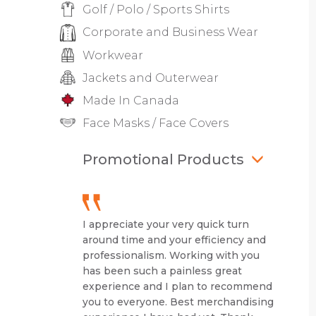
Golf / Polo / Sports Shirts
Corporate and Business Wear
Workwear
Jackets and Outerwear
Made In Canada
Face Masks / Face Covers
Promotional Products
I appreciate your very quick turn
around time and your efficiency and
professionalism. Working with you
has been such a painless great
experience and I plan to recommend
you to everyone. Best merchandising