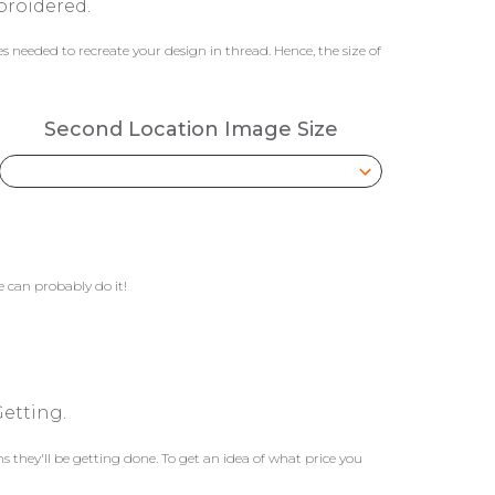
broidered.
 needed to recreate your design in thread. Hence, the size of
Second Location Image Size
 can probably do it!
etting.
they'll be getting done. To get an idea of what price you