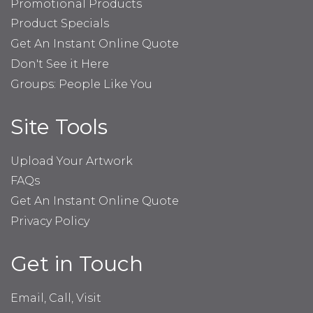
Promotional Products
Product Specials
Get An Instant Online Quote
Don't See it Here
Groups: People Like You
Site Tools
Upload Your Artwork
FAQs
Get An Instant Online Quote
Privacy Policy
Get in Touch
Email, Call, Visit