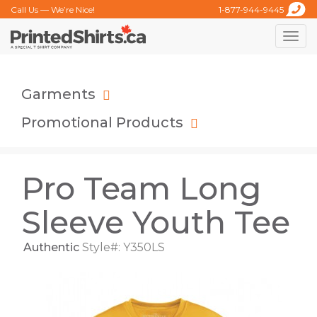
Call Us — We’re Nice!
1-877-944-9445
Toggle
naviga
Garments
Promotional Products
Pro Team Long
Sleeve Youth Tee
Authentic
Style#: Y350LS