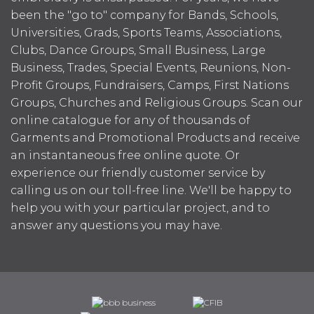
been the "go to" company for Bands, Schools,
Universities, Grads, Sports Teams, Associations,
Clubs, Dance Groups, Small Business, Large
Business, Trades, Special Events, Reunions, Non-
Profit Groups, Fundraisers, Camps, First Nations
Groups, Churches and Religious Groups. Scan our
online catalogue for any of thousands of
Garments and Promotional Products and receive
an instantaneous free online quote. Or
experience our friendly customer service by
calling us on our toll-free line. We'll be happy to
help you with your particular project, and to
answer any questions you may have.