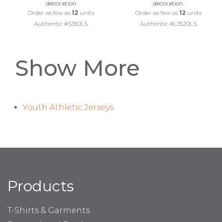
decoration
decoration
Order as few as
12
units
Order as few as
12
units
Authentic #S350LS
Authentic #L3520LS
Show More
Youth Athletic Jerseys
Products
T-Shirts & Garments