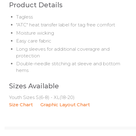
Product Details
Tagless
"ATC" heat transfer label for tag free comfort
Moisture wicking
Easy care fabric
Long sleeves for additional coveragre and
protection
Double-needle stitching at sleeve and bottom
hems
Sizes Available
Youth Sizes S(6-8) - XL(18-20)
Size Chart
Graphic Layout Chart