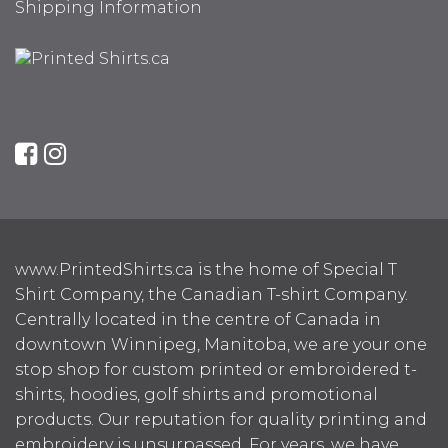
Shipping Information
www.PrintedShirts.ca is the home of Special T
Shirt Company, the Canadian T-shirt Company.
Centrally located in the centre of Canada in
downtown Winnipeg, Manitoba, we are your one
stop shop for custom printed or embroidered t-
shirts, hoodies, golf shirts and promotional
products. Our reputation for quality printing and
embroidery is unsurpassed. For years, we have