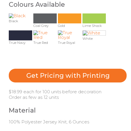
Colours Available
Black
Coal Grey
Gold
Lime Shock
White
True Navy
True Red
True Royal
Get Pricing with Printing
$18.99 each for 100 units before decoration
Order as few as 12 units
Material
100% Polyester Jersey Knit, 6 Ounces