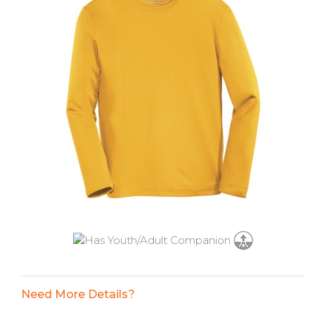
Need More Details?