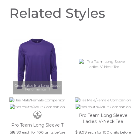
Related Styles
Great Value in a Long Sleeve
Performance T!
Pro Team Long Sleeve
Ladies' V-Neck Tee
Pro Team Long Sleeve T
$18.99
each for 100 units before
$18.99
each for 100 units before