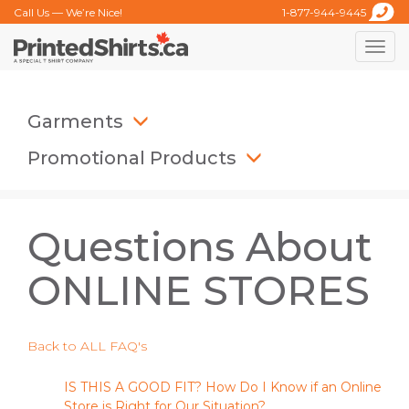
Call Us — We’re Nice!
1-877-944-9445
Toggle
naviga
Garments
Promotional Products
Questions About
ONLINE STORES
Back to ALL FAQ's
IS THIS A GOOD FIT? How Do I Know if an Online
Store is Right for Our Situation?