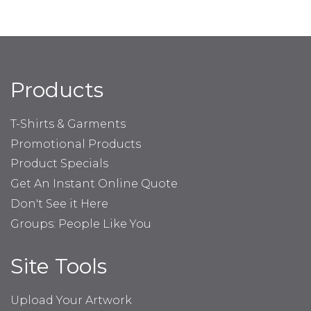
Products
T-Shirts & Garments
Promotional Products
Product Specials
Get An Instant Online Quote
Don't See it Here
Groups: People Like You
Site Tools
Upload Your Artwork