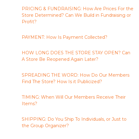
PRICING & FUNDRAISING: How Are Prices For the
Store Determined? Can We Build in Fundraising or
Profit?
PAYMENT: How Is Payment Collected?
HOW LONG DOES THE STORE STAY OPEN? Can
A Store Be Reopened Again Later?
SPREADING THE WORD: How Do Our Members
Find The Store? How Is it Publicized?
TIMING: When Will Our Members Receive Their
Items?
SHIPPING: Do You Ship To Individuals, or Just to
the Group Organizer?