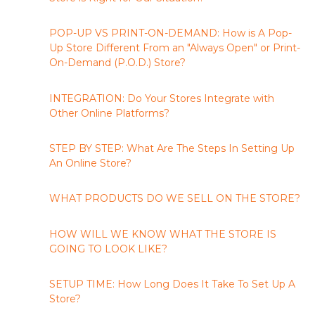
POP-UP VS PRINT-ON-DEMAND: How is A Pop-
Up Store Different From an "Always Open" or Print-
On-Demand (P.O.D.) Store?
INTEGRATION: Do Your Stores Integrate with
Other Online Platforms?
STEP BY STEP: What Are The Steps In Setting Up
An Online Store?
WHAT PRODUCTS DO WE SELL ON THE STORE?
HOW WILL WE KNOW WHAT THE STORE IS
GOING TO LOOK LIKE?
SETUP TIME: How Long Does It Take To Set Up A
Store?