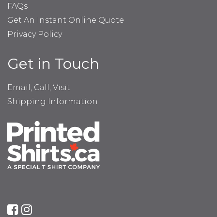
FAQs
Get An Instant Online Quote
Privacy Policy
Get in Touch
Email, Call, Visit
Shipping Information