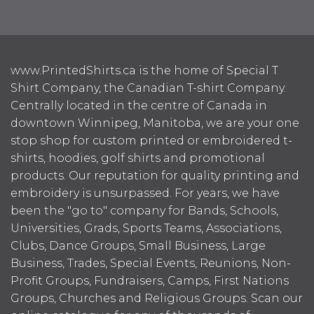
www.PrintedShirts.ca is the home of Special T
Shirt Company, the Canadian T-shirt Company.
Centrally located in the centre of Canada in
downtown Winnipeg, Manitoba, we are your one
stop shop for custom printed or embroidered t-
shirts, hoodies, golf shirts and promotional
products. Our reputation for quality printing and
embroidery is unsurpassed. For years, we have
been the "go to" company for Bands, Schools,
Universities, Grads, Sports Teams, Associations,
Clubs, Dance Groups, Small Business, Large
Business, Trades, Special Events, Reunions, Non-
Profit Groups, Fundraisers, Camps, First Nations
Groups, Churches and Religious Groups. Scan our