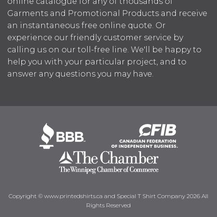
online catalogue for any of thousands of
Garments and Promotional Products and receive
an instantaneous free online quote. Or
experience our friendly customer service by
calling us on our toll-free line. We'll be happy to
help you with your particular project, and to
answer any questions you may have.
Copyright © www.printedshirts.ca and Special T Shirt Company 2026 All
Rights Reserved