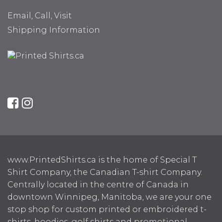
Email, Call, Visit
Shipping Information
www.PrintedShirts.ca is the home of Special T
Shirt Company, the Canadian T-shirt Company.
Centrally located in the centre of Canada in
downtown Winnipeg, Manitoba, we are your one
stop shop for custom printed or embroidered t-
shirts, hoodies, golf shirts and promotional