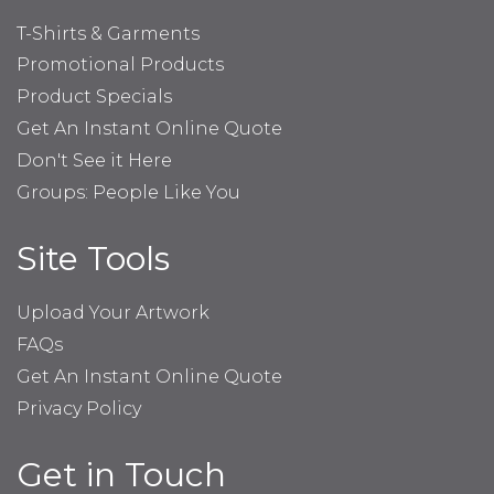
T-Shirts & Garments
Promotional Products
Product Specials
Get An Instant Online Quote
Don't See it Here
Groups: People Like You
Site Tools
Upload Your Artwork
FAQs
Get An Instant Online Quote
Privacy Policy
Get in Touch