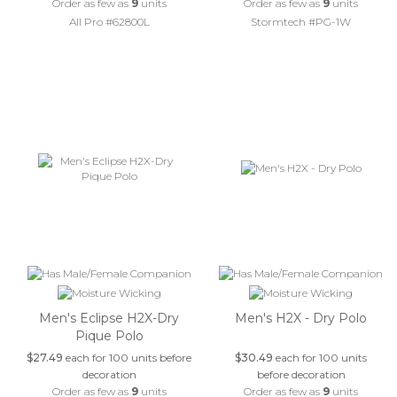
Order as few as
9
units
Order as few as
9
units
All Pro #62800L
Stormtech #PG-1W
Men's Eclipse H2X-Dry
Men's H2X - Dry Polo
Pique Polo
$27.49
each for 100 units before
$30.49
each for 100 units
decoration
before decoration
Order as few as
9
units
Order as few as
9
units