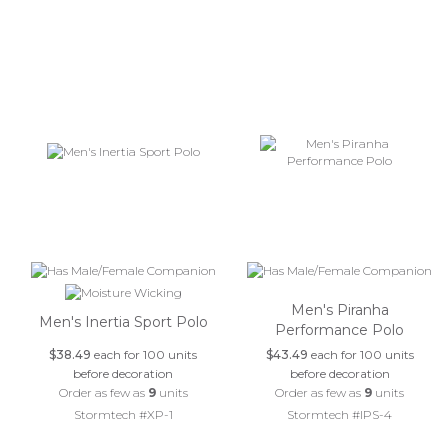
Men's Piranha
Men's Inertia Sport Polo
Performance Polo
$38.49
each for 100 units
$43.49
each for 100 units
before decoration
before decoration
Order as few as
9
units
Order as few as
9
units
Stormtech #XP-1
Stormtech #IPS-4