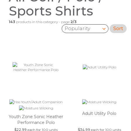
Sports Shirts
143
products in this category - page
2/3
Sort
Sort by:
Adult Utility Polo
Youth Zone Sonic Heather
Performance Polo
$22.99
each for 100 units
$34.99
each for 100 units