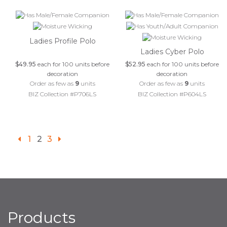
Ladies Profile Polo
Ladies Cyber Polo
$49.95
each for 100 units before
$52.95
each for 100 units before
decoration
decoration
Order as few as
9
units
Order as few as
9
units
BIZ Collection #P706LS
BIZ Collection #P604LS
1
2
3
Products