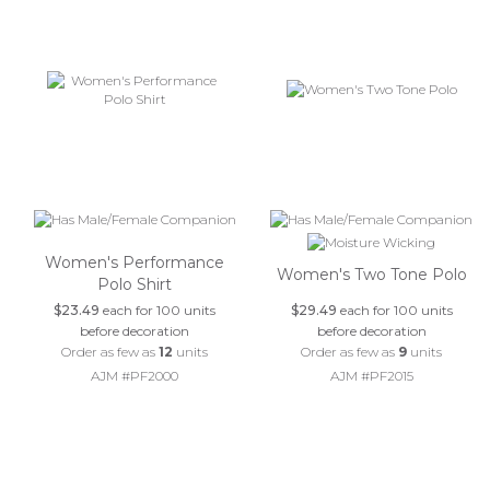
Women's Performance
Women's Two Tone Polo
Polo Shirt
$23.49
each for 100 units
$29.49
each for 100 units
before decoration
before decoration
Order as few as
12
units
Order as few as
9
units
AJM #PF2000
AJM #PF2015