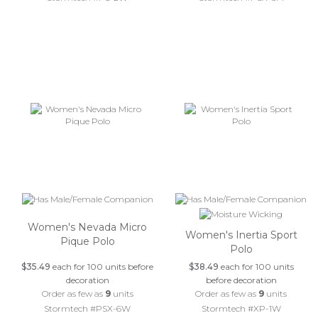
Women's Nevada Micro
Women's Inertia Sport
Pique Polo
Polo
$35.49
each for 100 units before
$38.49
each for 100 units
decoration
before decoration
Order as few as
9
units
Order as few as
9
units
Stormtech #PSX-6W
Stormtech #XP-1W