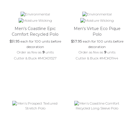
Men's Coastline Epic
Men's Virtue Eco Pique
Comfort Recycled Polo
Polo
$51.95
each for 100 units before
$57.95
each for 100 units before
decoration
decoration
Order as few as
9
units
Order as few as
9
units
Cutter & Buck #MCK01327
Cutter & Buck #MCK01144