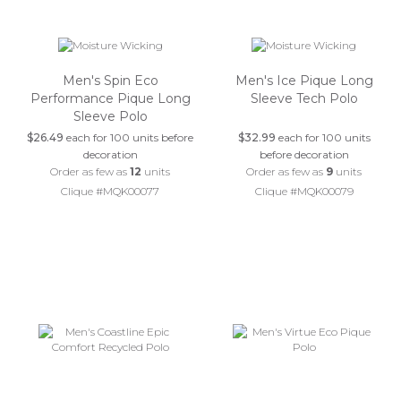
Men's Spin Eco
Men's Ice Pique Long
Performance Pique Long
Sleeve Tech Polo
Sleeve Polo
$26.49
each for 100 units before
$32.99
each for 100 units
decoration
before decoration
Order as few as
12
units
Order as few as
9
units
Clique #MQK00077
Clique #MQK00079