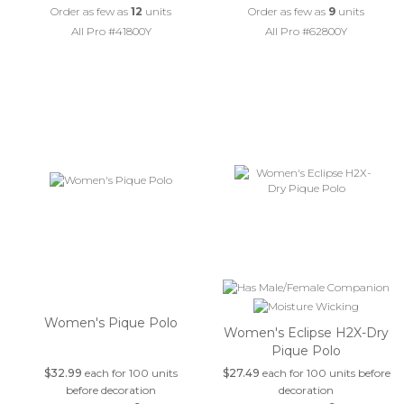
Order as few as
12
units
Order as few as
9
units
All Pro #41800Y
All Pro #62800Y
Women's Pique Polo
Women's Eclipse H2X-Dry
Pique Polo
$32.99
each for 100 units
$27.49
each for 100 units before
before decoration
decoration