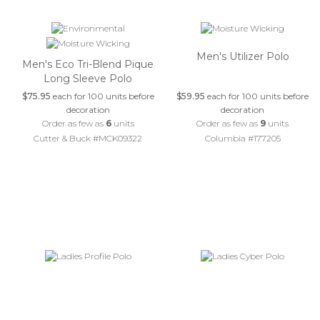
Men's Utilizer Polo
Men's Eco Tri-Blend Pique
Long Sleeve Polo
$75.95
each for 100 units before
$59.95
each for 100 units before
decoration
decoration
Order as few as
6
units
Order as few as
9
units
Cutter & Buck #MCK09322
Columbia #177205