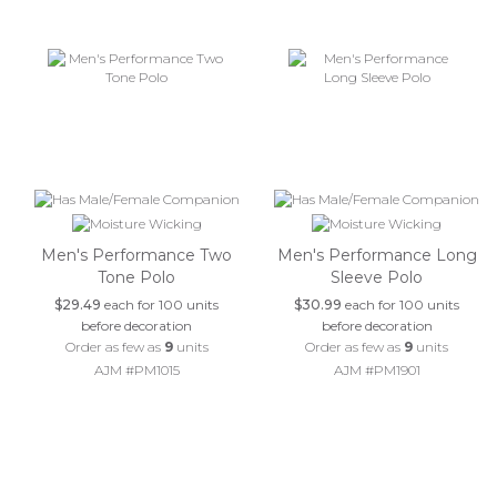
Men's Performance Two
Men's Performance Long
Tone Polo
Sleeve Polo
$29.49
each for 100 units
$30.99
each for 100 units
before decoration
before decoration
Order as few as
9
units
Order as few as
9
units
AJM #PM1015
AJM #PM1901