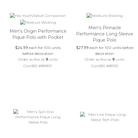
Men's Pinnacle
Men's Origin Performance
Performance Long Sleeve
Pique Polo with Pocket
Pique Polo
$24.99
each for 100 units
$27.99
each for 100 units before
before decoration
decoration
Order as few as
9
units
Order as few as
9
units
Core365 #88181P
Core365 #88192