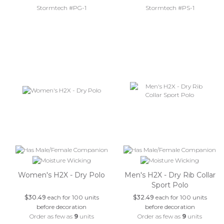
Stormtech #PG-1
Stormtech #PS-1
Women's H2X - Dry Polo
Men's H2X - Dry Rib Collar
Sport Polo
$30.49
each for 100 units
$32.49
each for 100 units
before decoration
before decoration
Order as few as
9
units
Order as few as
9
units