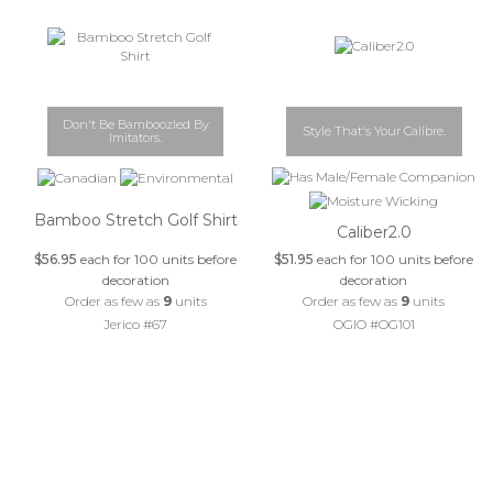
Don't Be Bamboozled By
Style That's Your Calibre.
Imitators.
Bamboo Stretch Golf Shirt
Caliber2.0
$56.95
each for 100 units before
$51.95
each for 100 units before
decoration
decoration
Order as few as
9
units
Order as few as
9
units
Jerico #67
OGIO #OG101