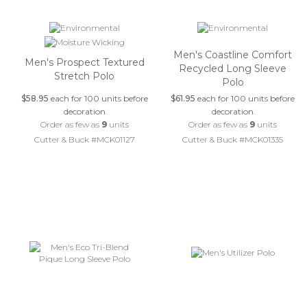
Men's Coastline Comfort
Men's Prospect Textured
Recycled Long Sleeve
Stretch Polo
Polo
$58.95
each for 100 units before
$61.95
each for 100 units before
decoration
decoration
Order as few as
9
units
Order as few as
9
units
Cutter & Buck #MCK01127
Cutter & Buck #MCK01335