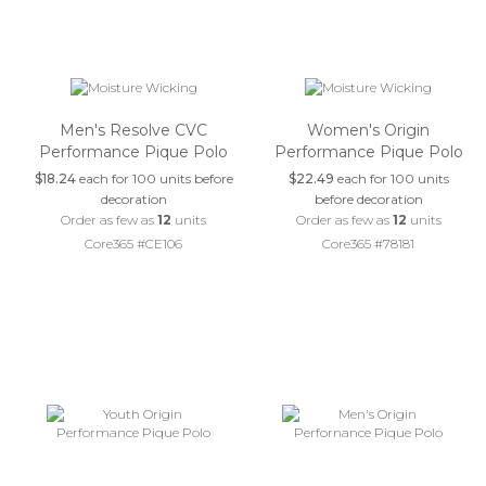
Men's Resolve CVC
Women's Origin
Performance Pique Polo
Performance Pique Polo
$18.24
each for 100 units before
$22.49
each for 100 units
decoration
before decoration
Order as few as
12
units
Order as few as
12
units
Core365 #CE106
Core365 #78181