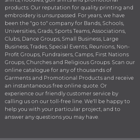
products. Our reputation for quality printing and
embroidery is unsurpassed. For years, we have
been the "go to" company for Bands, Schools,
Universities, Grads, Sports Teams, Associations,
Clubs, Dance Groups, Small Business, Large
Business, Trades, Special Events, Reunions, Non-
Profit Groups, Fundraisers, Camps, First Nations
Groups, Churches and Religious Groups. Scan our
online catalogue for any of thousands of
Garments and Promotional Products and receive
an instantaneous free online quote. Or
experience our friendly customer service by
calling us on our toll-free line. We'll be happy to
help you with your particular project, and to
answer any questions you may have.