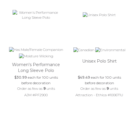
Unisex Polo Shirt
Women's Performance
Long Sleeve Polo
$30.99
each for 100 units
$49.49
each for 100 units
before decoration
before decoration
Order as few as
9
units
Order as few as
9
units
AJM #PF2900
Attraction - Ethica #100671U