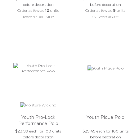
before decoration
before decoration
Order as few as
12
units
Order as few as
9
units
Team365 #TT51HY
C2 Sport #5900
Youth Pro-Lock
Youth Pique Polo
Performance Polo
$23.99
each for 100 units
$29.49
each for 100 units
before decoration
before decoration