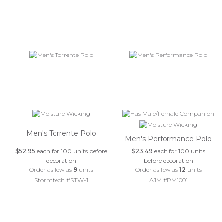
Men's Torrente Polo
Men's Performance Polo
$52.95
each for 100 units before
$23.49
each for 100 units
decoration
before decoration
Order as few as
9
units
Order as few as
12
units
Stormtech #STW-1
AJM #PM1001