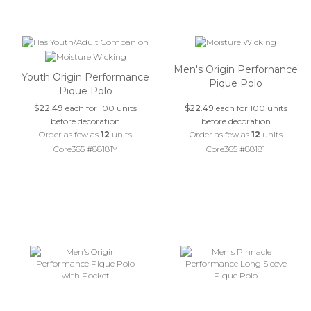
Men's Origin Perfornance
Youth Origin Performance
Pique Polo
Pique Polo
$22.49
each for 100 units
$22.49
each for 100 units
before decoration
before decoration
Order as few as
12
units
Order as few as
12
units
Core365 #88181Y
Core365 #88181