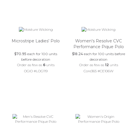
Microstripe Ladies' Polo
Women's Resolve CVC
Performance Pique Polo
$70.95
each for 100 units
$18.24
each for 100 units before
before decoration
decoration
Order as few as
6
units
Order as few as
12
units
OGIO #LOG119
Core365 #CE106W