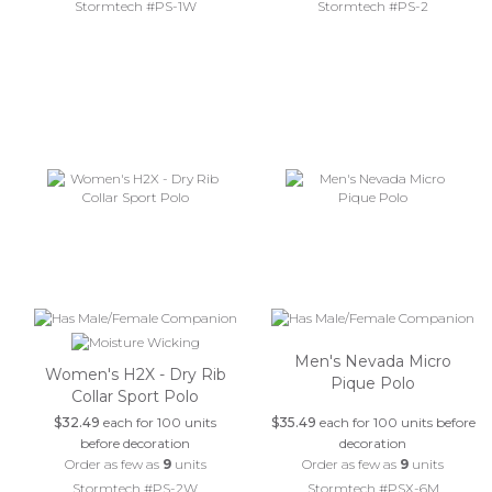
Stormtech #PS-1W
Stormtech #PS-2
Men's Nevada Micro
Women's H2X - Dry Rib
Pique Polo
Collar Sport Polo
$32.49
each for 100 units
$35.49
each for 100 units before
before decoration
decoration
Order as few as
9
units
Order as few as
9
units
Stormtech #PS-2W
Stormtech #PSX-6M