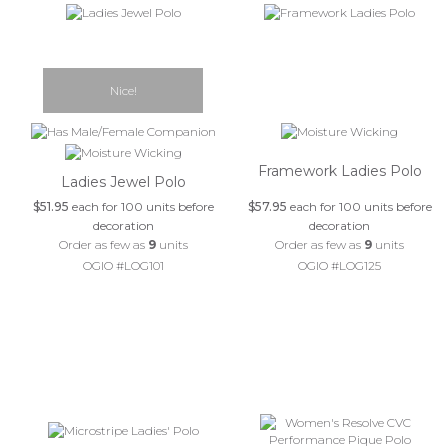
Nice!
Framework Ladies Polo
Ladies Jewel Polo
$51.95
each for 100 units before
$57.95
each for 100 units before
decoration
decoration
Order as few as
9
units
Order as few as
9
units
OGIO #LOG101
OGIO #LOG125