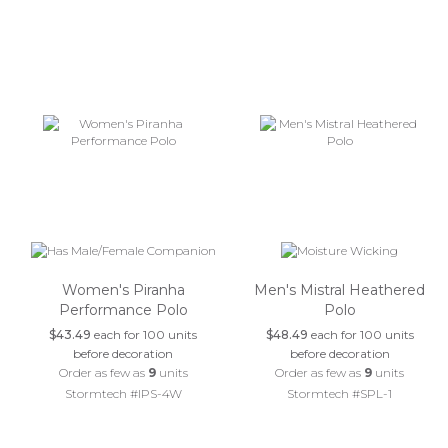
Women's Piranha
Men's Mistral Heathered
Performance Polo
Polo
$43.49
each for 100 units
$48.49
each for 100 units
before decoration
before decoration
Order as few as
9
units
Order as few as
9
units
Stormtech #IPS-4W
Stormtech #SPL-1