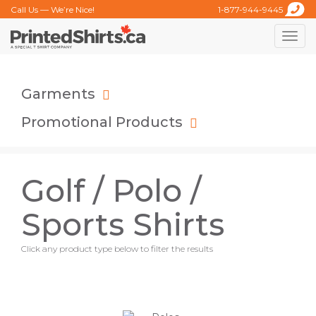
Call Us — We’re Nice!
1-877-944-9445
Toggle
naviga
Garments
Promotional Products
Golf / Polo /
Sports Shirts
Click any product type below to filter the results