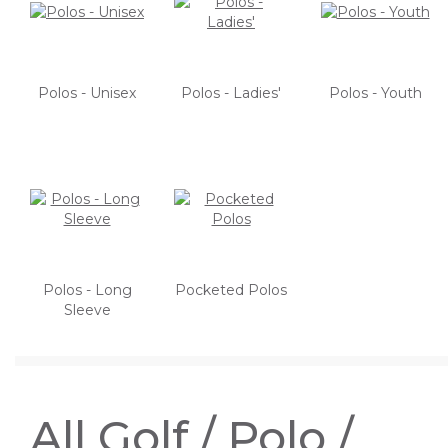
Polos - Unisex
Polos - Ladies'
Polos - Youth
Polos - Long
Pocketed Polos
Sleeve
All Golf / Polo /