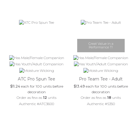
Great Value in a
Performance T!
ATC Pro Spun Tee
Pro Team Tee - Adult
$11.24
each for 100 units before
$13.49
each for 100 units before
decoration
decoration
Order as few as
12
units
Order as few as
18
units
Authentic #ATC3600
Authentic #S350