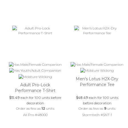
Men's Lotus H2X-Dry
Performance Tee
Adult Pro-Lock
Performance T-Shirt
$15.49
each for 100 units before
$48.49
each for 100 units
decoration
before decoration
Order as few as
12
units
Order as few as
9
units
All Pro #48000
Stormtech #SNT-1