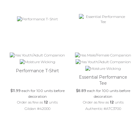
Performance T-Shirt
Essential Performance
Tee
$11.99
each for 100 units before
$8.89
each for 100 units before
decoration
decoration
Order as few as
12
units
Order as few as
12
units
Gildan #42000
Authentic #ATC3700