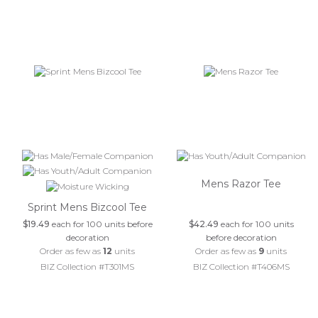
Mens Razor Tee
Sprint Mens Bizcool Tee
$19.49
each for 100 units before
$42.49
each for 100 units
decoration
before decoration
Order as few as
12
units
Order as few as
9
units
BIZ Collection #T301MS
BIZ Collection #T406MS