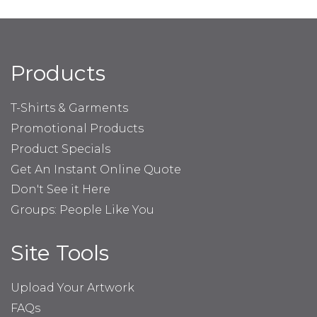
Products
T-Shirts & Garments
Promotional Products
Product Specials
Get An Instant Online Quote
Don't See it Here
Groups: People Like You
Site Tools
Upload Your Artwork
FAQs