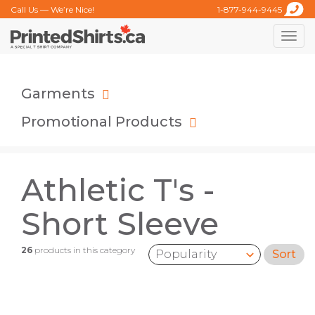
Call Us — We’re Nice!
1-877-944-9445
Toggle
naviga
Garments
Promotional Products
Athletic T's -
Short Sleeve
26
products in this category
Sort
Sort by: