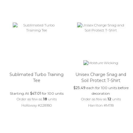
Sublimated Turbo Training
Unisex Charge Snag and
Tee
Soil Protect T-Shirt
$25.49
each for 100 units before
Starting At
$47.01
for 100 units
decoration
Order as few as
18
units
Order as few as
12
units
Holloway #228180
Harriton #M118