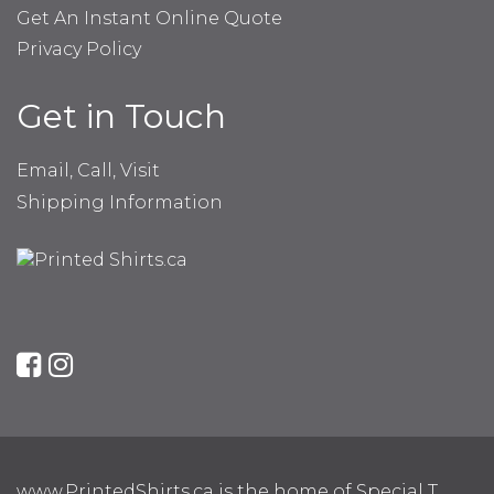
Get An Instant Online Quote
Privacy Policy
Get in Touch
Email, Call, Visit
Shipping Information
www.PrintedShirts.ca is the home of Special T