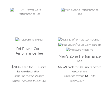
Dri-Power Core
Performance Tee
Men's Zone Performance
Tee
$28.49
each for 100 units
$12.49
each for 100 units before
before decoration
decoration
Order as few as
9
units
Order as few as
12
units
Russell Athletic #629X2M
Team365 #TT11