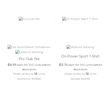
Dri-Power Sport T-Shirt
Pro Club Tee
$16.99
each for 100 units before
$13.74
each for 100 units before
decoration
decoration
Order as few as
12
units
Order as few as
12
units
Authentic #S3550
Jerzees #21MR