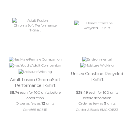
Unisex Coastline Recycled
T-Shirt
Adult Fusion ChromaSoft
Performance T-Shirt
$11.74
each for 100 units before
$38.49
each for 100 units
decoration
before decoration
Order as few as
12
units
Order as few as
9
units
Core365 #CE111
Cutter & Buck #MCK01333