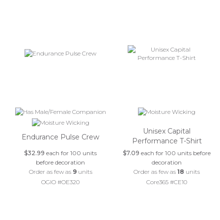
Unisex Capital
Endurance Pulse Crew
Performance T-Shirt
$32.99
each for 100 units
$7.09
each for 100 units before
before decoration
decoration
Order as few as
9
units
Order as few as
18
units
OGIO #OE320
Core365 #CE10