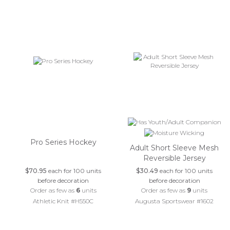
Pro Series Hockey
Adult Short Sleeve Mesh
Reversible Jersey
$70.95
each for 100 units
$30.49
each for 100 units
before decoration
before decoration
Order as few as
6
units
Order as few as
9
units
Athletic Knit #H550C
Augusta Sportswear #1602