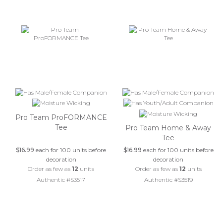
Pro Team ProFORMANCE
Tee
Pro Team Home & Away
Tee
$16.99
each for 100 units before
$16.99
each for 100 units before
decoration
decoration
Order as few as
12
units
Order as few as
12
units
Authentic #S3517
Authentic #S3519