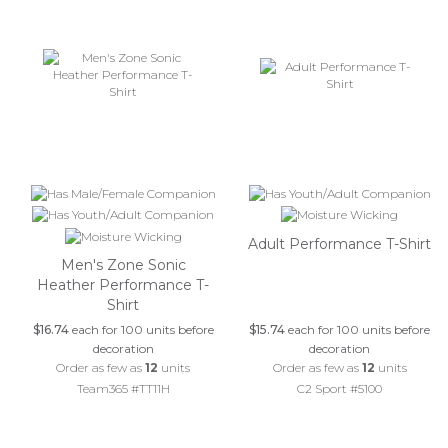
Adult Performance T-Shirt
Men's Zone Sonic
Heather Performance T-
Shirt
$16.74
each for 100 units before
$15.74
each for 100 units before
decoration
decoration
Order as few as
12
units
Order as few as
12
units
Team365 #TT11H
C2 Sport #5100