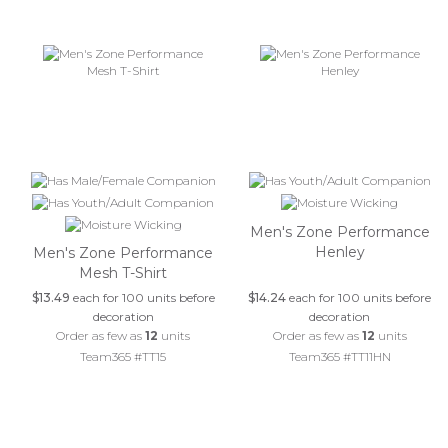
Men's Zone Performance
Henley
Men's Zone Performance
Mesh T-Shirt
$13.49
each for 100 units before
$14.24
each for 100 units before
decoration
decoration
Order as few as
12
units
Order as few as
12
units
Team365 #TT15
Team365 #TT11HN