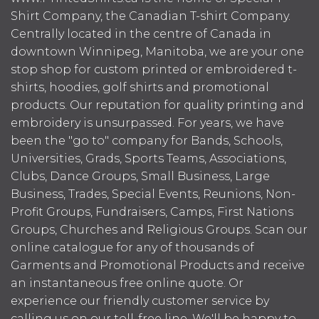
Shirt Company, the Canadian T-shirt Company.
Centrally located in the centre of Canada in
downtown Winnipeg, Manitoba, we are your one
stop shop for custom printed or embroidered t-
shirts, hoodies, golf shirts and promotional
products. Our reputation for quality printing and
embroidery is unsurpassed. For years, we have
been the "go to" company for Bands, Schools,
Universities, Grads, Sports Teams, Associations,
Clubs, Dance Groups, Small Business, Large
Business, Trades, Special Events, Reunions, Non-
Profit Groups, Fundraisers, Camps, First Nations
Groups, Churches and Religious Groups. Scan our
online catalogue for any of thousands of
Garments and Promotional Products and receive
an instantaneous free online quote. Or
experience our friendly customer service by
calling us on our toll-free line. We'll be happy to