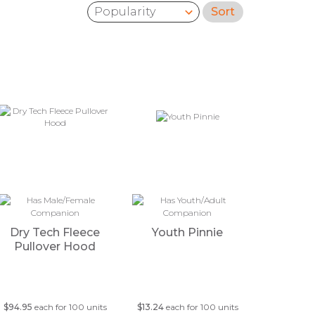
Sort
Sort by:
Dry Tech Fleece
Youth Pinnie
Pullover Hood
$94.95
each for 100 units
$13.24
each for 100 units