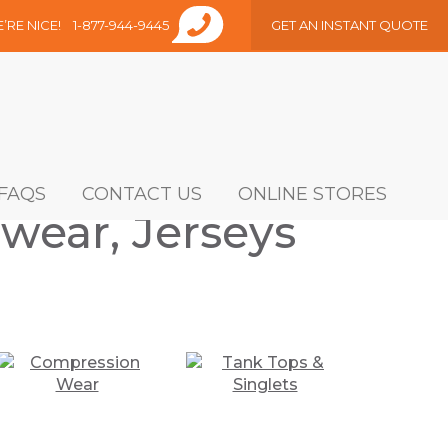
E’RE NICE!
1-877-944-9445
GET AN INSTANT QUOTE
FAQS
CONTACT US
ONLINE STORES
wear, Jerseys