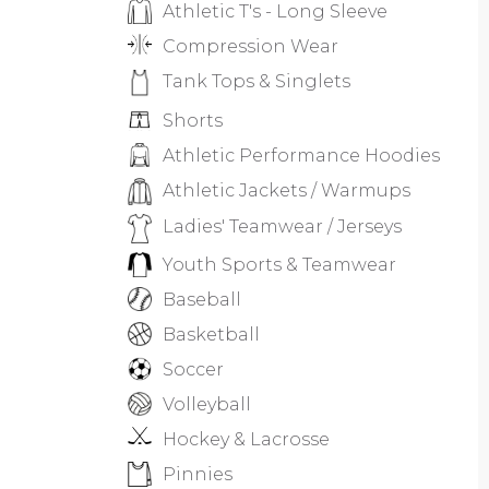
Athletic T's - Long Sleeve
Compression Wear
Tank Tops & Singlets
Shorts
Athletic Performance Hoodies
Athletic Jackets / Warmups
Ladies' Teamwear / Jerseys
Youth Sports & Teamwear
Baseball
Basketball
Soccer
Volleyball
Hockey & Lacrosse
Pinnies