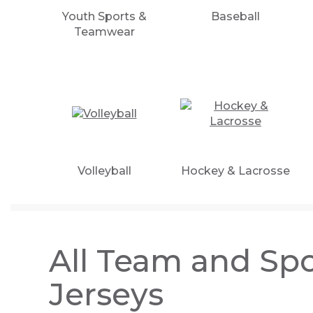
Youth Sports &
Baseball
Teamwear
Volleyball
Hockey & Lacrosse
All Team and Spo
Jerseys