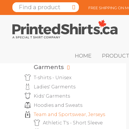
FREE SHIPPING ON 
HOME
PRODUCT
Garments
T-shirts - Unisex
Ladies' Garments
Kids' Garments
Hoodies and Sweats
Team and Sportswear, Jerseys
Athletic T's - Short Sleeve