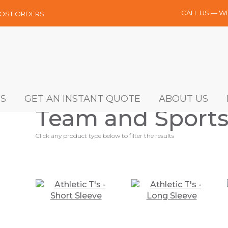
CALL US — W
MOST ORDERS
S
GET AN INSTANT QUOTE
ABOUT US
Team and Sports
Click any product type below to filter the results