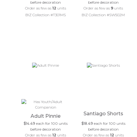
before decoration
before decoration
Order as few as
12
units
Order as few as
9
units
BIZ Collection #T301MS
BIZ Collection #SW502M
Santiago Shorts
Adult Pinnie
$14.49
each for 100 units
$18.49
each for 100 units
before decoration
before decoration
Order as few as
12
units
Order as few as
12
units