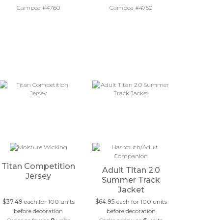
Campea #4760
Campea #4750
Titan Competition
Adult Titan 2.0
Jersey
Summer Track
Jacket
$37.49
each for 100 units
$64.95
each for 100 units
before decoration
before decoration