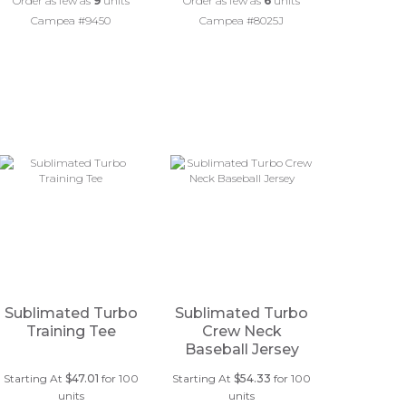
Order as few as
9
units
Order as few as
6
units
Campea #9450
Campea #8025J
Sublimated Turbo
Sublimated Turbo
Training Tee
Crew Neck
Baseball Jersey
Starting At
$47.01
for 100
Starting At
$54.33
for 100
units
units