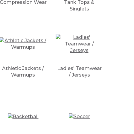
Compression Wear
Tank Tops &
Singlets
Athletic Jackets /
Ladies' Teamwear
Warmups
/ Jerseys