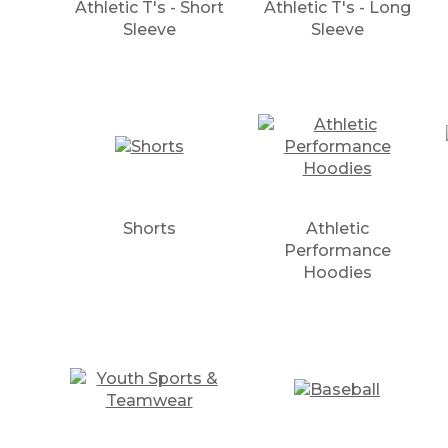
Athletic T's - Short
Athletic T's - Long
Sleeve
Sleeve
Shorts
Athletic
Performance
Hoodies