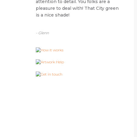
attention to detail. You folks are a
pleasure to deal with! That City green
is a nice shade!
- Glenn