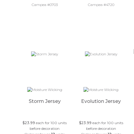
Campea #0703
Campea #4720
Storm Jersey
Evolution Jersey
$23.99
each for 100 units
$23.99
each for 100 units
before decoration
before decoration