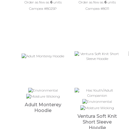
Order as few as
6
units
Order as few as
6
units
Campea #8025P
Campea #8011
Adult Monterey
Hoodie
Ventura Soft Knit
Short Sleeve
Hoodie