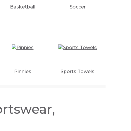
Basketball
Soccer
Pinnies
Sports Towels
rtswear,