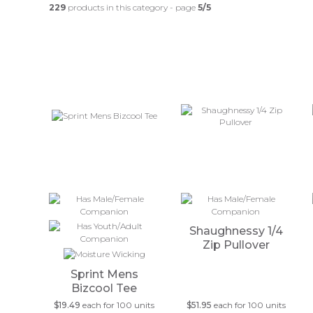
229
products in this category - page
5/5
Shaughnessy 1/4
Zip Pullover
Sprint Mens
Bizcool Tee
$19.49
each for 100 units
$51.95
each for 100 units