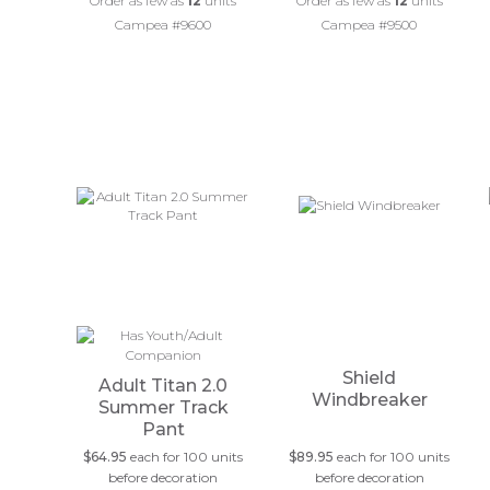
Order as few as
12
units
Order as few as
12
units
Campea #9600
Campea #9500
Shield
Adult Titan 2.0
Windbreaker
Summer Track
Pant
$64.95
each for 100 units
$89.95
each for 100 units
before decoration
before decoration