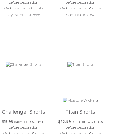
before decoration
before decoration
Order as few as
6
units
Order as few as
12
units
DryFrame #DF7656
Campea #0703Y
Challenger Shorts
Titan Shorts
$19.99
each for 100 units
$22.99
each for 100 units
before decoration
before decoration
Order as few as
12
units
Order as few as
12
units