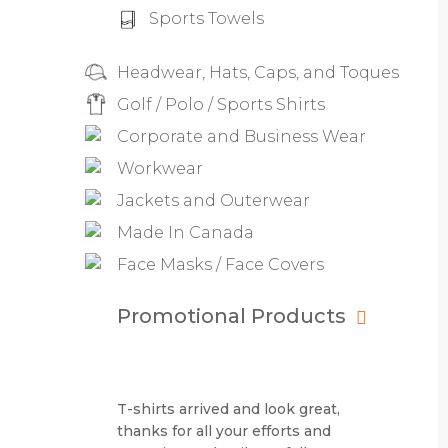
Sports Towels
Headwear, Hats, Caps, and Toques
Golf / Polo / Sports Shirts
Corporate and Business Wear
Workwear
Jackets and Outerwear
Made In Canada
Face Masks / Face Covers
Promotional Products
T-shirts arrived and look great,
thanks for all your efforts and