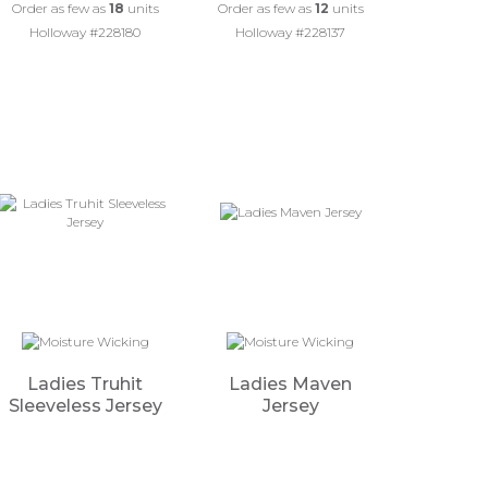
Order as few as
18
units
Order as few as
12
units
Holloway #228180
Holloway #228137
Ladies Truhit
Ladies Maven
Sleeveless Jersey
Jersey