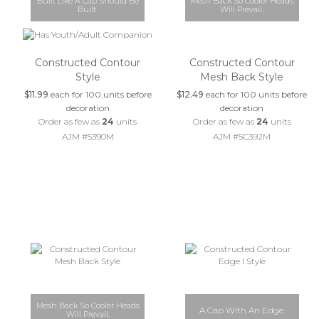
Built Like A Cap Should Be
Mesh Back So Cooler Heads
Built.
Will Prevail.
Constructed Contour
Constructed Contour
Style
Mesh Back Style
$11.99
each for 100 units before
$12.49
each for 100 units before
decoration
decoration
Order as few as
24
units
Order as few as
24
units
AJM #5390M
AJM #5C392M
Mesh Back So Cooler Heads
A Cap With An Edge.
Will Prevail.