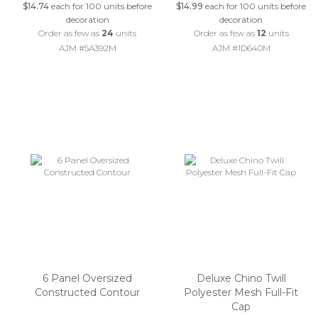
$14.74
each for 100 units before
$14.99
each for 100 units before
decoration
decoration
Order as few as
24
units
Order as few as
12
units
AJM #5A392M
AJM #1D640M
6 Panel Oversized
Deluxe Chino Twill
Constructed Contour
Polyester Mesh Full-Fit
Cap