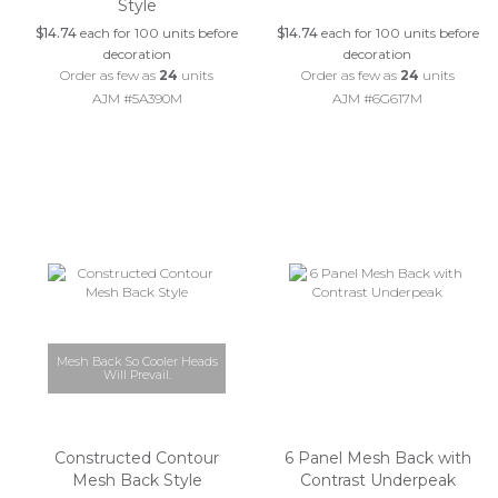
Style
$14.74
each for 100 units before
$14.74
each for 100 units before
decoration
decoration
Order as few as
24
units
Order as few as
24
units
AJM #5A390M
AJM #6G617M
Mesh Back So Cooler Heads
Will Prevail.
Constructed Contour
6 Panel Mesh Back with
Mesh Back Style
Contrast Underpeak