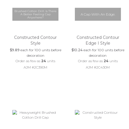
Brushed Cotton Drill. Is There
A Cap With An Edge.
A Better Feeling Cap
Anywhere?
Constructed Contour
Constructed Contour
Style
Edge I Style
$9.89
each for 100 units before
$10.24
each for 100 units before
decoration
decoration
Order as few as
24
units
Order as few as
24
units
AJM #2C390M
AJM #2C430M