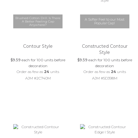
Brushed Cotton Drill. Is There
A Softer Feel to our Most
A Better Feeling Cap
Popular Cap!
Anywhere?
Contour Style
Constructed Contour
Style
$9.59
each for 100 units before
$9.59
each for 100 units before
decoration
decoration
Order as few as
24
units
Order as few as
24
units
AJM #2C740M
AJM #5D398M