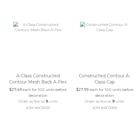
A-Class Constructed
Constructed Contour A-
Contour Mesh Back A-Flex
Class Cap
$27.49
each for 100 units before
$27.99
each for 100 units before
decoration
decoration
Order as few as
9
units
Order as few as
9
units
AJM #AC5025
AJM #AC0009