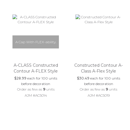
A Cap With FLEX-ability.
A-CLASS Constructed
Constructed Contour A-
Contour A-FLEX Style
Class A-Flex Style
$28.99
each for 100 units
$30.49
each for 100 units
before decoration
before decoration
Order as few as
9
units
Order as few as
9
units
AJM #AC5014
AJM #AC5019