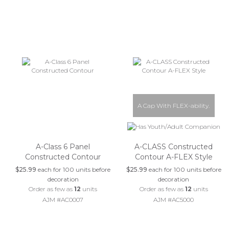
A Cap With FLEX-ability.
A-Class 6 Panel
A-CLASS Constructed
Constructed Contour
Contour A-FLEX Style
$25.99
each for 100 units before
$25.99
each for 100 units before
decoration
decoration
Order as few as
12
units
Order as few as
12
units
AJM #AC0007
AJM #AC5000