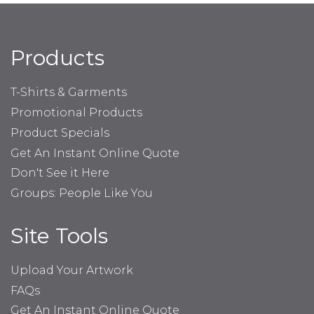
Products
T-Shirts & Garments
Promotional Products
Product Specials
Get An Instant Online Quote
Don't See it Here
Groups: People Like You
Site Tools
Upload Your Artwork
FAQs
Get An Instant Online Quote