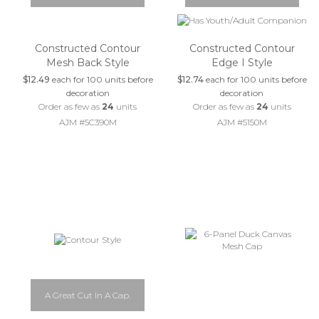
Constructed Contour
Constructed Contour
Mesh Back Style
Edge I Style
$12.49
each for 100 units before
$12.74
each for 100 units before
decoration
decoration
Order as few as
24
units
Order as few as
24
units
AJM #5C390M
AJM #5150M
A Great Cut In A Cap.