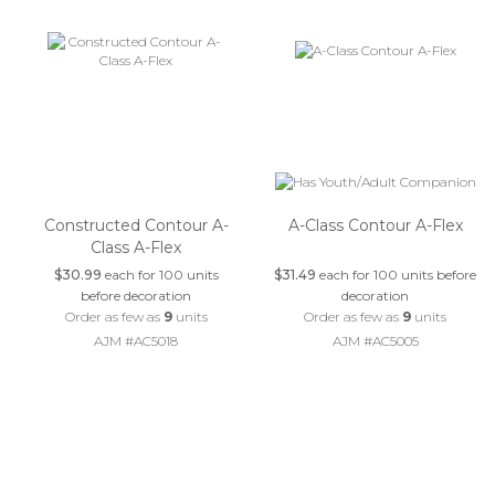
Constructed Contour A-
A-Class Contour A-Flex
Class A-Flex
$30.99
each for 100 units
$31.49
each for 100 units before
before decoration
decoration
Order as few as
9
units
Order as few as
9
units
AJM #AC5018
AJM #AC5005