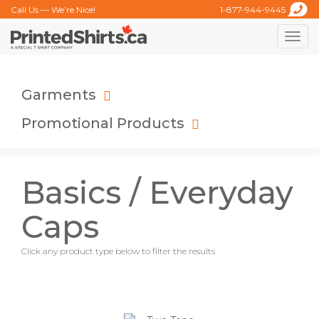
Call Us — We’re Nice!
1-877-944-9445
Toggle
naviga
Garments
Promotional Products
Basics / Everyday
Caps
Click any product type below to filter the results