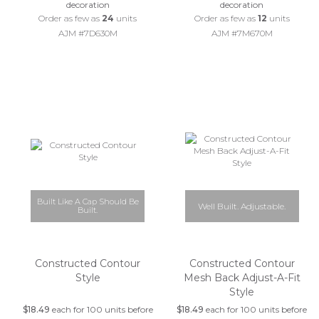
decoration
decoration
Order as few as
24
units
Order as few as
12
units
AJM #7D630M
AJM #7M670M
Built Like A Cap Should Be
Well Built. Adjustable.
Built.
Constructed Contour
Constructed Contour
Style
Mesh Back Adjust-A-Fit
Style
$18.49
each for 100 units before
$18.49
each for 100 units before