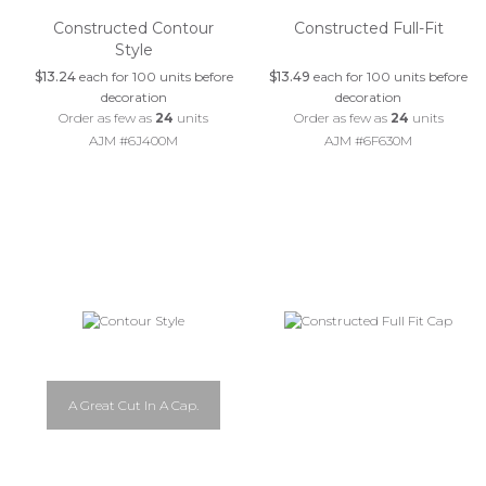
Constructed Contour
Constructed Full-Fit
Style
$13.24
each for 100 units before
$13.49
each for 100 units before
decoration
decoration
Order as few as
24
units
Order as few as
24
units
AJM #6J400M
AJM #6F630M
A Great Cut In A Cap.