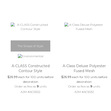
The Shape of Style.
A-CLASS Constructed
A-Class Deluxe Polyester
Contour Style
Fused Mesh
$26.99
each for 100 units before
$26.99
each for 100 units before
decoration
decoration
Order as few as
9
units
Order as few as
9
units
AJM #AC0002
AJM #AC5032