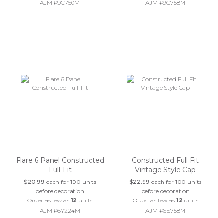
AJM #9C750M
AJM #9C758M
Flare 6 Panel Constructed
Constructed Full Fit
Full-Fit
Vintage Style Cap
$20.99
each for 100 units
$22.99
each for 100 units
before decoration
before decoration
Order as few as
12
units
Order as few as
12
units
AJM #6Y224M
AJM #6E758M