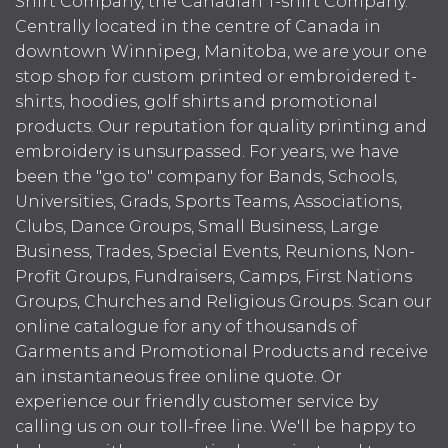
Shirt Company, the Canadian T-shirt Company.
Centrally located in the centre of Canada in
downtown Winnipeg, Manitoba, we are your one
stop shop for custom printed or embroidered t-
shirts, hoodies, golf shirts and promotional
products. Our reputation for quality printing and
embroidery is unsurpassed. For years, we have
been the "go to" company for Bands, Schools,
Universities, Grads, Sports Teams, Associations,
Clubs, Dance Groups, Small Business, Large
Business, Trades, Special Events, Reunions, Non-
Profit Groups, Fundraisers, Camps, First Nations
Groups, Churches and Religious Groups. Scan our
online catalogue for any of thousands of
Garments and Promotional Products and receive
an instantaneous free online quote. Or
experience our friendly customer service by
calling us on our toll-free line. We'll be happy to