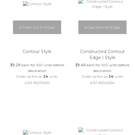
A Great Cut In A Cap.
A Cap With An Edge.
Contour Style
Constructed Contour
Edge I Style
$9.29
each for 100 units before
$9.49
each for 100 units before
decoration
decoration
Order as few as
24
units
Order as few as
24
units
AJM #5D740M
AJM #5D430M