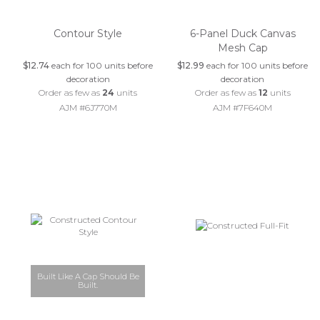
Contour Style
6-Panel Duck Canvas
Mesh Cap
$12.74
each for 100 units before
$12.99
each for 100 units before
decoration
decoration
Order as few as
24
units
Order as few as
12
units
AJM #6J770M
AJM #7F640M
Built Like A Cap Should Be
Built.