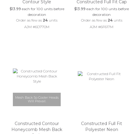
Contour Style
Constructed Full Fit Cap
$13.99
each for 100 units before
$13.99
each for 100 units before
decoration
decoration
Order as few as
24
units
Order as few as
24
units
AJM #6D770M
AJM #6F617M
Mesh Back So Cooler Heads
Will Prevail.
Constructed Contour
Constructed Full Fit
Honeycomb Mesh Back
Polyester Neon