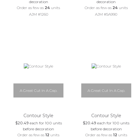
decoration
decoration
Order as few as
24
units
Order as few as
24
units
AJM #1260
AJM #5A990
A Great Cut In A Cap.
A Great Cut In A Cap.
Contour Style
Contour Style
$20.49
each for 100 units
$20.49
each for 100 units
before decoration
before decoration
Order as few as
12
units
Order as few as
12
units