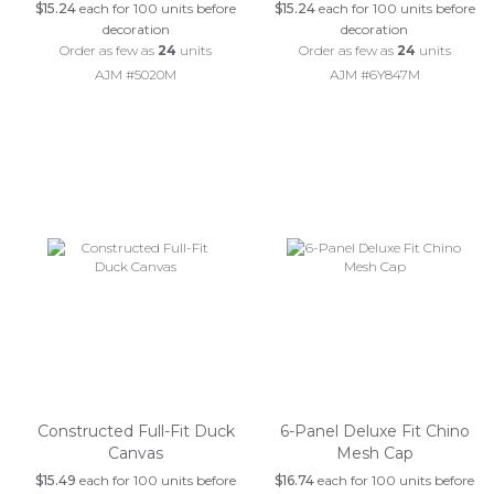
$15.24
each for 100 units before
$15.24
each for 100 units before
decoration
decoration
Order as few as
24
units
Order as few as
24
units
AJM #5020M
AJM #6Y847M
Constructed Full-Fit Duck
6-Panel Deluxe Fit Chino
Canvas
Mesh Cap
$15.49
each for 100 units before
$16.74
each for 100 units before