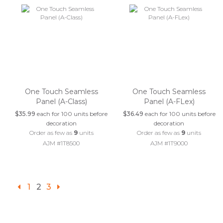
One Touch Seamless
One Touch Seamless
Panel (A-Class)
Panel (A-FLex)
$35.99
each for 100 units before
$36.49
each for 100 units before
decoration
decoration
Order as few as
9
units
Order as few as
9
units
AJM #1T8500
AJM #1T9000
1
2
3