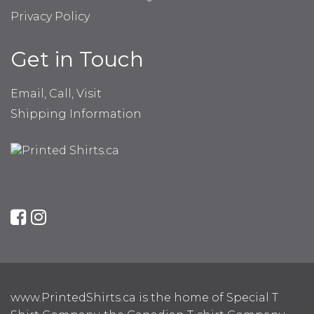
Privacy Policy
Get in Touch
Email, Call, Visit
Shipping Information
www.PrintedShirts.ca is the home of Special T