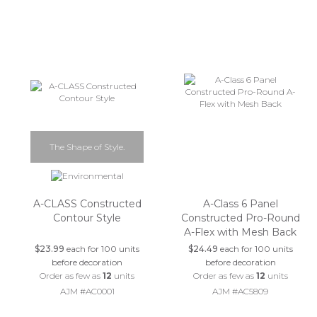
The Shape of Style.
A-CLASS Constructed
A-Class 6 Panel
Contour Style
Constructed Pro-Round
A-Flex with Mesh Back
$23.99
each for 100 units
$24.49
each for 100 units
before decoration
before decoration
Order as few as
12
units
Order as few as
12
units
AJM #AC0001
AJM #AC5809