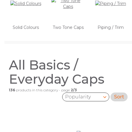
Solid Colours
Two Tone Caps
Piping / Trim
All Basics /
Everyday Caps
136
products in this category - page
2/3
Sort
Sort by: