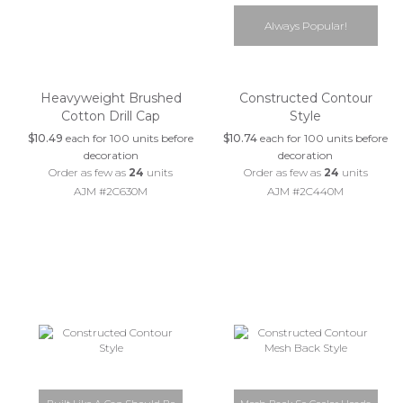
Always Popular!
Heavyweight Brushed
Constructed Contour
Cotton Drill Cap
Style
$10.49
each for 100 units before
$10.74
each for 100 units before
decoration
decoration
Order as few as
24
units
Order as few as
24
units
AJM #2C630M
AJM #2C440M