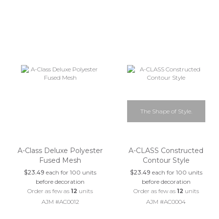
The Shape of Style.
A-Class Deluxe Polyester
A-CLASS Constructed
Fused Mesh
Contour Style
$23.49
each for 100 units
$23.49
each for 100 units
before decoration
before decoration
Order as few as
12
units
Order as few as
12
units
AJM #AC0012
AJM #AC0004